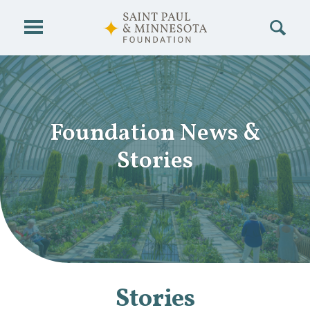
Skip to main content
Foundation News
&
Stories
Stories