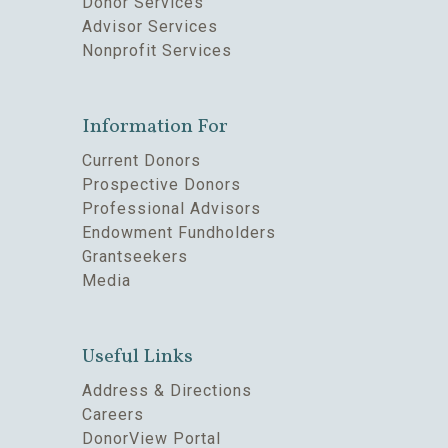
Donor Services
Advisor Services
Nonprofit Services
Information For
Current Donors
Prospective Donors
Professional Advisors
Endowment Fundholders
Grantseekers
Media
Useful Links
Address & Directions
Careers
DonorView Portal