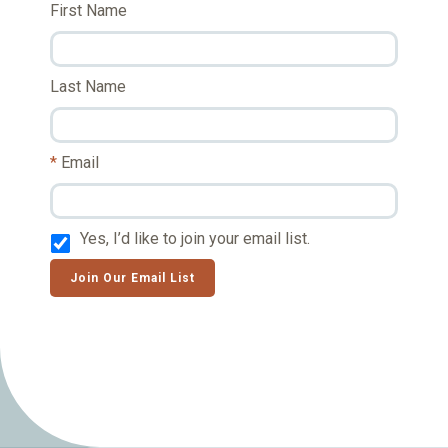
First Name
Last Name
Email
Yes, I’d like to join your email list.
Join Our Email List