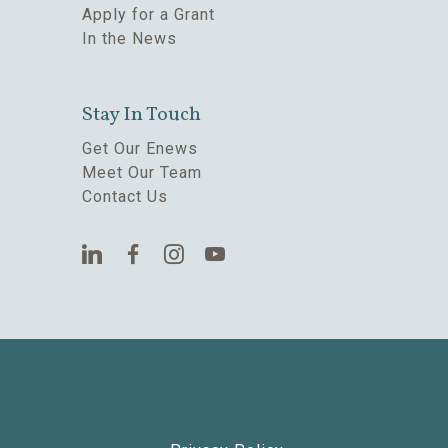
Apply for a Grant
In the News
Stay In Touch
Get Our Enews
Meet Our Team
Contact Us