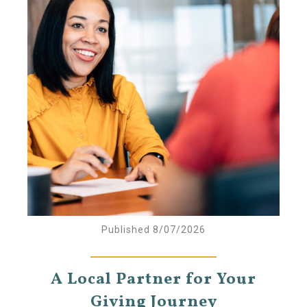
Published 8/07/2026
A Local Partner for Your
Giving Journey