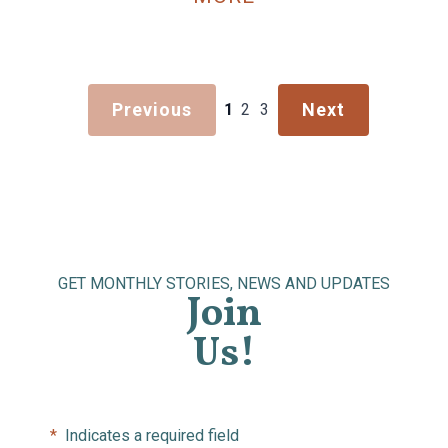
Previous
Next
1
2
3
GET MONTHLY STORIES, NEWS AND UPDATES
Join
Us!
*
Indicates a required field