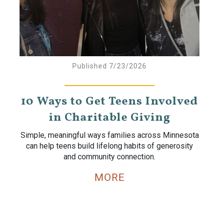
Published 7/23/2026
10 Ways to Get Teens Involved
in Charitable Giving
Simple, meaningful ways families across Minnesota
can help teens build lifelong habits of generosity
and community connection.
MORE