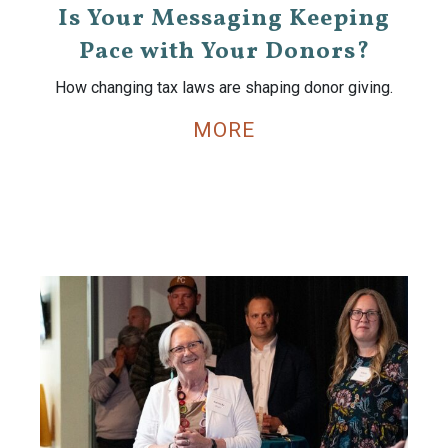
Is Your Messaging Keeping
Pace with Your Donors?
How changing tax laws are shaping donor giving.
MORE