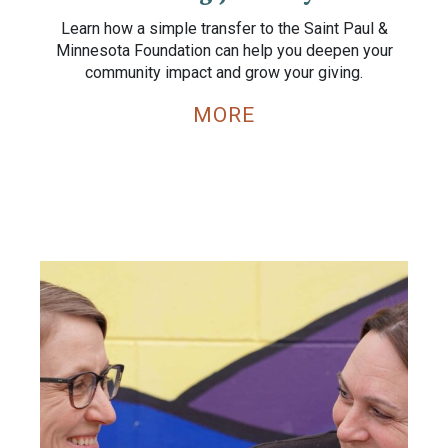
Learn how a simple transfer to the Saint Paul &
Minnesota Foundation can help you deepen your
community impact and grow your giving.
MORE