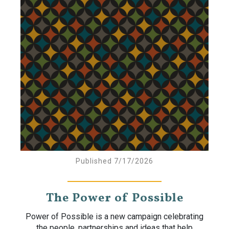
Published 7/17/2026
The Power of Possible
Power of Possible is a new campaign celebrating
the people, partnerships and ideas that help