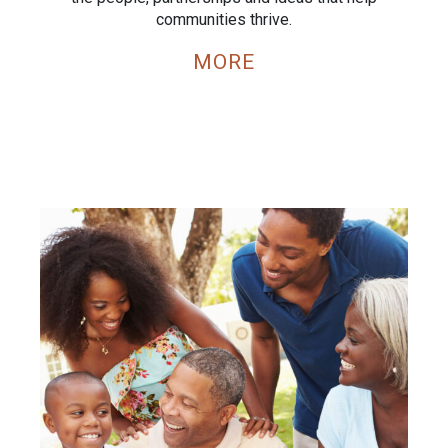
communities thrive.
MORE