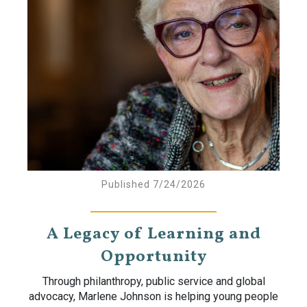
Published 7/24/2026
A Legacy of Learning and
Opportunity
Through philanthropy, public service and global
advocacy, Marlene Johnson is helping young people