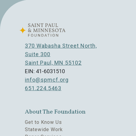
370 Wabasha Street North,
Suite 300
Saint Paul, MN 55102
EIN: 41-6031510
info@spmcf.org
651.224.5463
About The Foundation
Get to Know Us
Statewide Work