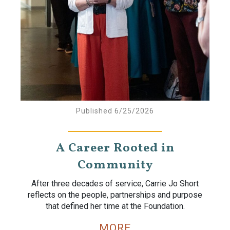
Published 6/25/2026
A Career Rooted in
Community
After three decades of service, Carrie Jo Short
reflects on the people, partnerships and purpose
that defined her time at the Foundation.
MORE