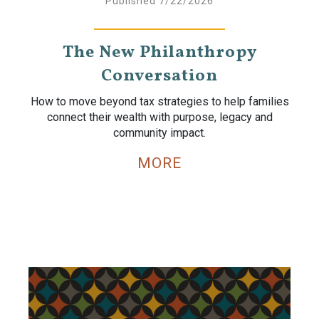
Published 7/22/2026
The New Philanthropy
Conversation
How to move beyond tax strategies to help families
connect their wealth with purpose, legacy and
community impact.
MORE