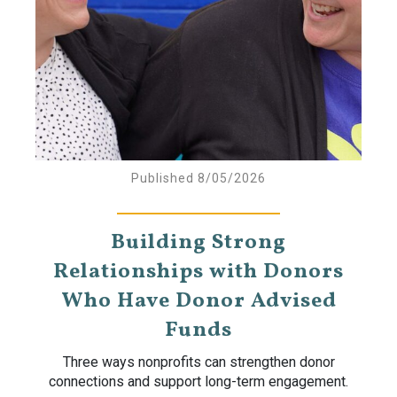
Published 8/05/2026
Building Strong
Relationships with Donors
Who Have Donor Advised
Funds
Three ways nonprofits can strengthen donor
connections and support long-term engagement.