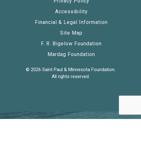
Privacy Policy
Accessibility
Financial & Legal Information
Site Map
F. R. Bigelow Foundation
Mardag Foundation
© 2026 Saint Paul & Minnesota Foundation.
All rights reserved.