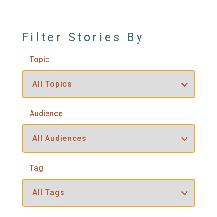
Filter Stories By
Topic
Audience
Tag