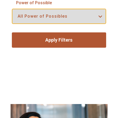
Power of Possible
Apply Filters