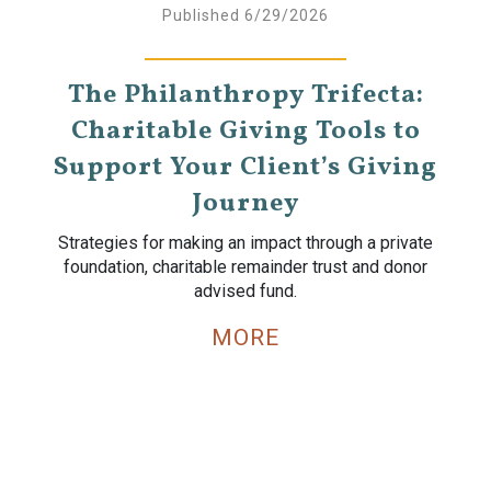
Published 6/29/2026
The Philanthropy Trifecta:
Charitable Giving Tools to
Support Your Client’s Giving
Journey
Strategies for making an impact through a private
foundation, charitable remainder trust and donor
advised fund.
MORE