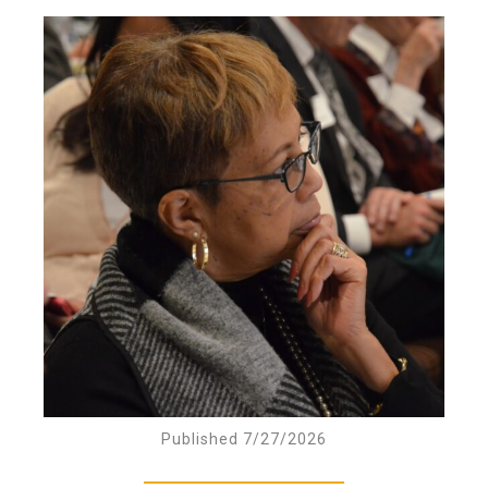
Published 7/27/2026