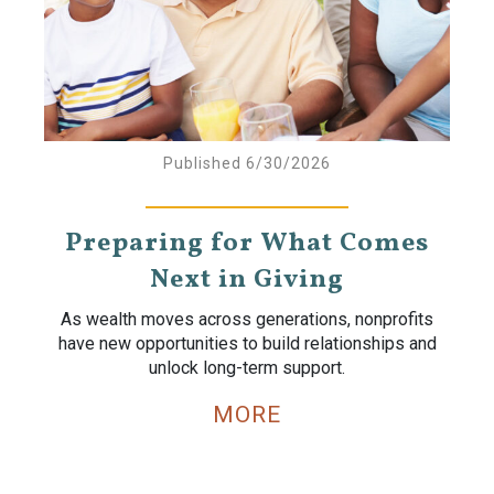
Published 6/30/2026
Preparing for What Comes
Next in Giving
As wealth moves across generations, nonprofits
have new opportunities to build relationships and
unlock long-term support.
MORE