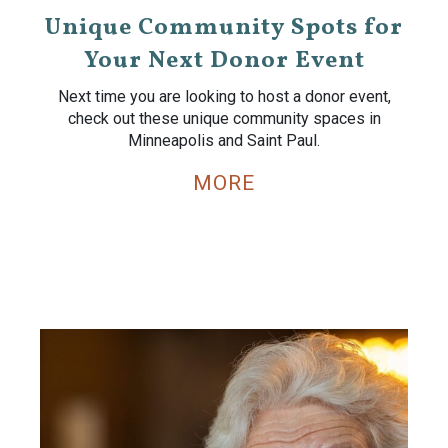
Unique Community Spots for
Your Next Donor Event
Next time you are looking to host a donor event,
check out these unique community spaces in
Minneapolis and Saint Paul.
MORE