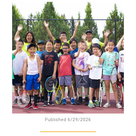
Published 6/29/2026