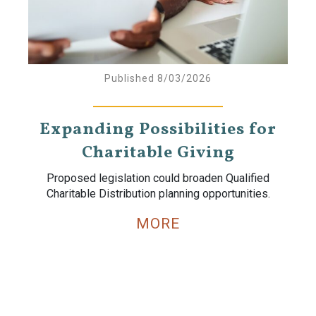
Published 8/03/2026
Expanding Possibilities for
Charitable Giving
Proposed legislation could broaden Qualified
Charitable Distribution planning opportunities.
MORE