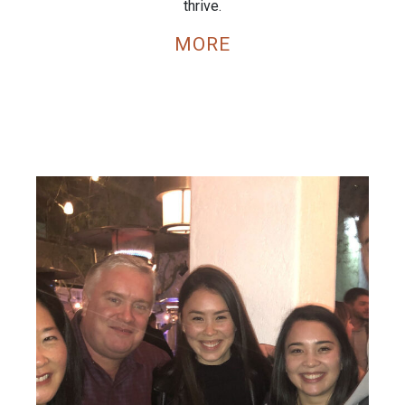
thrive.
MORE