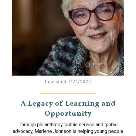
Published 7/24/2026
A Legacy of Learning and
Opportunity
Through philanthropy, public service and global
advocacy, Marlene Johnson is helping young people