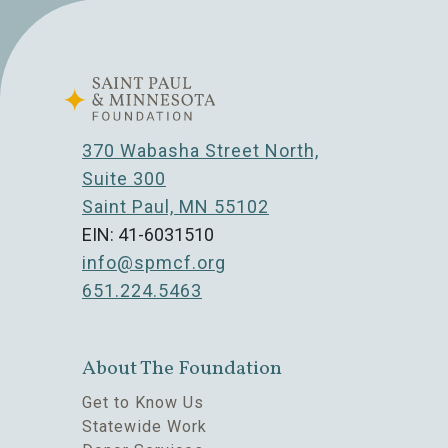
370 Wabasha Street North,
Suite 300
Saint Paul, MN 55102
EIN: 41-6031510
info@spmcf.org
651.224.5463
About The Foundation
Get to Know Us
Statewide Work