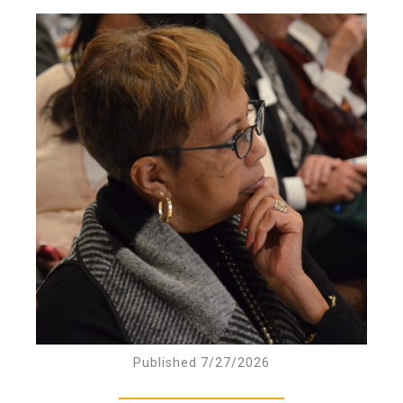
Published 7/27/2026