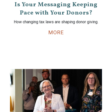
Is Your Messaging Keeping
Pace with Your Donors?
How changing tax laws are shaping donor giving.
MORE