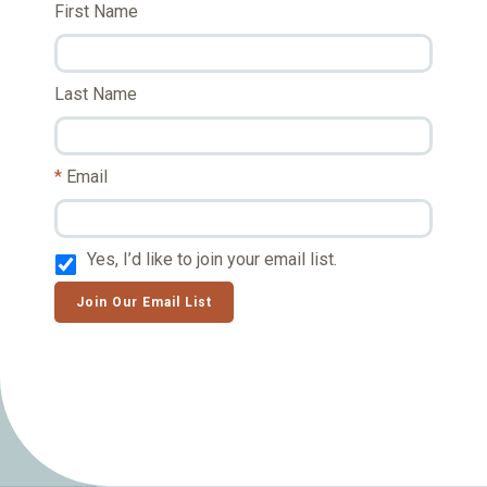
First Name
Last Name
Email
Yes, I’d like to join your email list.
Join Our Email List