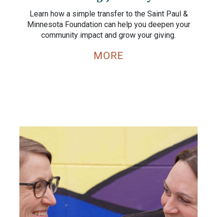
Learn how a simple transfer to the Saint Paul &
Minnesota Foundation can help you deepen your
community impact and grow your giving.
MORE