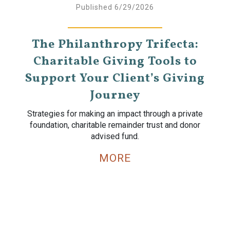
Published 6/29/2026
The Philanthropy Trifecta:
Charitable Giving Tools to
Support Your Client’s Giving
Journey
Strategies for making an impact through a private
foundation, charitable remainder trust and donor
advised fund.
MORE