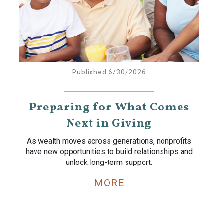
Published 6/30/2026
Preparing for What Comes
Next in Giving
As wealth moves across generations, nonprofits
have new opportunities to build relationships and
unlock long-term support.
MORE