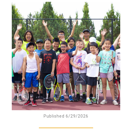
Published 6/29/2026