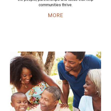
communities thrive.
MORE