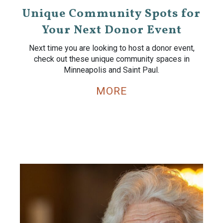
Unique Community Spots for
Your Next Donor Event
Next time you are looking to host a donor event,
check out these unique community spaces in
Minneapolis and Saint Paul.
MORE