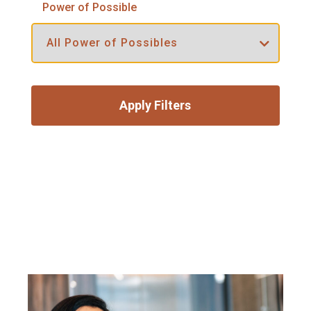
Power of Possible
Apply Filters