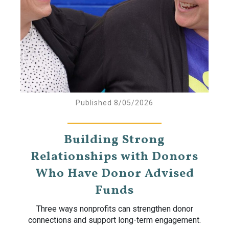
Published 8/05/2026
Building Strong
Relationships with Donors
Who Have Donor Advised
Funds
Three ways nonprofits can strengthen donor
connections and support long-term engagement.