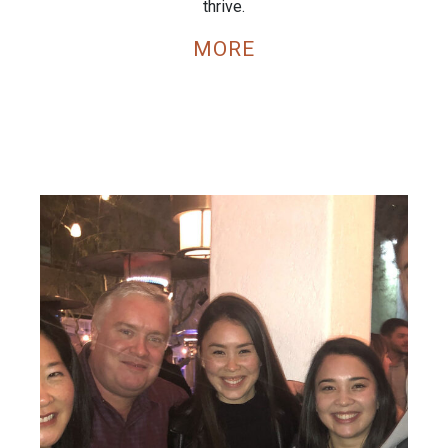
thrive.
MORE