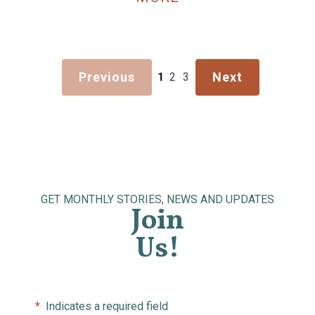
Previous
Next
1
2
3
GET MONTHLY STORIES, NEWS AND UPDATES
Join
Us!
*
Indicates a required field