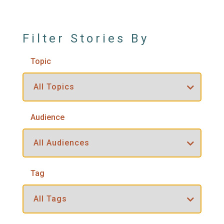
Filter Stories By
Topic
Audience
Tag