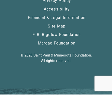
Privacy Policy
Accessibility
Financial & Legal Information
Site Map
F. R. Bigelow Foundation
Mardag Foundation
© 2026 Saint Paul & Minnesota Foundation.
All rights reserved.