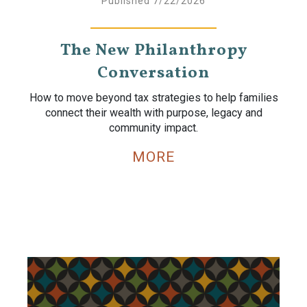
Published 7/22/2026
The New Philanthropy
Conversation
How to move beyond tax strategies to help families
connect their wealth with purpose, legacy and
community impact.
MORE