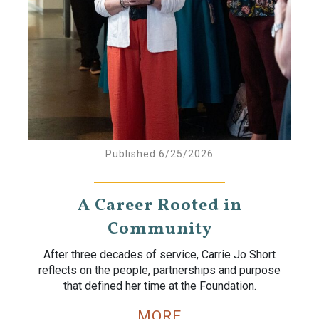
Published 6/25/2026
A Career Rooted in
Community
After three decades of service, Carrie Jo Short
reflects on the people, partnerships and purpose
that defined her time at the Foundation.
MORE