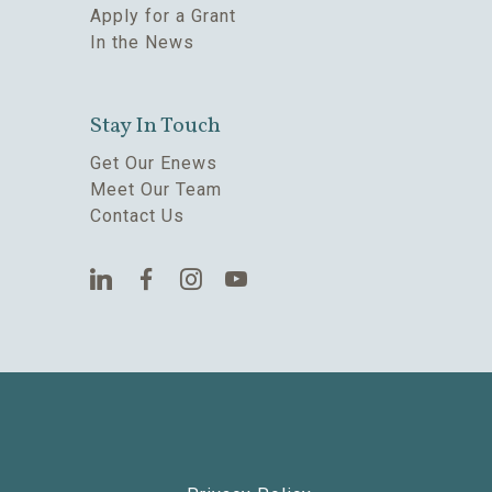
Apply for a Grant
In the News
Stay In Touch
Get Our Enews
Meet Our Team
Contact Us