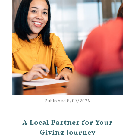
Published 8/07/2026
A Local Partner for Your
Giving Journey