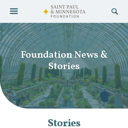
Skip to main content
Foundation News
&
Stories
Stories