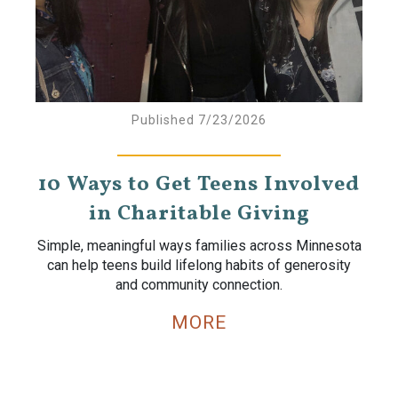
Published 7/23/2026
10 Ways to Get Teens Involved
in Charitable Giving
Simple, meaningful ways families across Minnesota
can help teens build lifelong habits of generosity
and community connection.
MORE