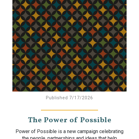
Published 7/17/2026
The Power of Possible
Power of Possible is a new campaign celebrating
the people, partnerships and ideas that help