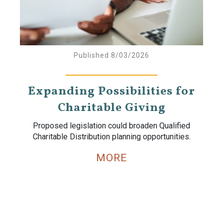
Published 8/03/2026
Expanding Possibilities for
Charitable Giving
Proposed legislation could broaden Qualified
Charitable Distribution planning opportunities.
MORE