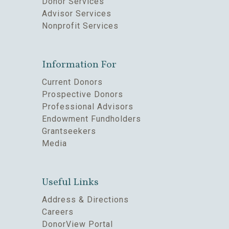
Donor Services
Advisor Services
Nonprofit Services
Information For
Current Donors
Prospective Donors
Professional Advisors
Endowment Fundholders
Grantseekers
Media
Useful Links
Address & Directions
Careers
DonorView Portal