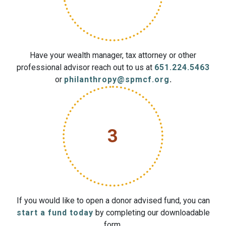
Have your wealth manager, tax attorney or other
professional advisor reach out to us at
651.224.5463
or
philanthropy@spmcf.org
.
3
If you would like to open a donor advised fund, you can
start a fund today
by completing our downloadable
form.