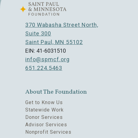
370 Wabasha Street North,
Suite 300
Saint Paul, MN 55102
EIN: 41-6031510
info@spmcf.org
651.224.5463
About The Foundation
Get to Know Us
Statewide Work
Donor Services
Advisor Services
Nonprofit Services