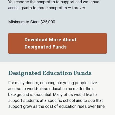
You choose the nonprofits to support and we issue
annual grants to those nonprofits — forever.
Minimum to Start: $25,000
Download More About
Designated Funds
Designated Education Funds
For many donors, ensuring our young people have
access to world-class education no matter their
background is essential. Many of us would like to
support students at a specific school and to see that
support grow as the cost of education rises over time.