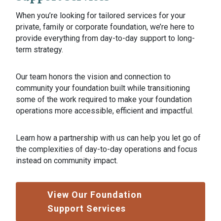
When you’re looking for tailored services for your
private, family or corporate foundation, we’re here to
provide everything from day-to-day support to long-
term strategy.
Our team honors the vision and connection to
community your foundation built while transitioning
some of the work required to make your foundation
operations more accessible, efficient and impactful.
Learn how a partnership with us can help you let go of
the complexities of day-to-day operations and focus
instead on community impact.
View Our Foundation
Support Services