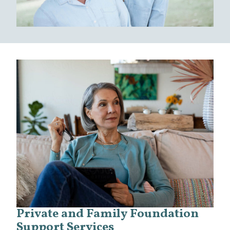
Private and Family Foundation
Support Services