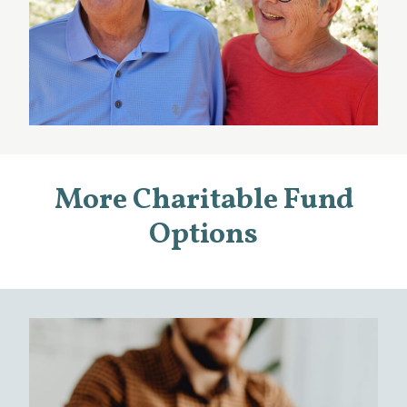
More Charitable Fund
Options