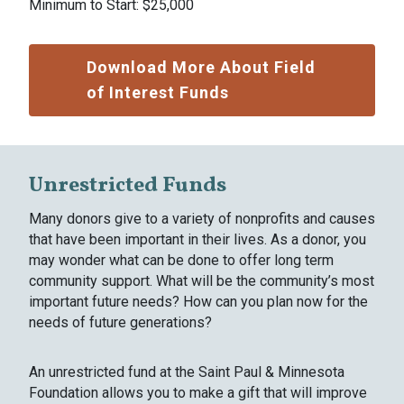
Minimum to Start: $25,000
Download More About Field
of Interest Funds
Unrestricted Funds
Many donors give to a variety of nonprofits and causes
that have been important in their lives. As a donor, you
may wonder what can be done to offer long term
community support. What will be the community’s most
important future needs? How can you plan now for the
needs of future generations?
An unrestricted fund at the Saint Paul & Minnesota
Foundation allows you to make a gift that will improve