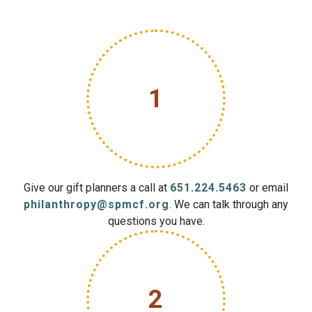
1
Give our gift planners a call at
651.224.5463
or email
philanthropy@spmcf.org
. We can talk through any
questions you have.
2