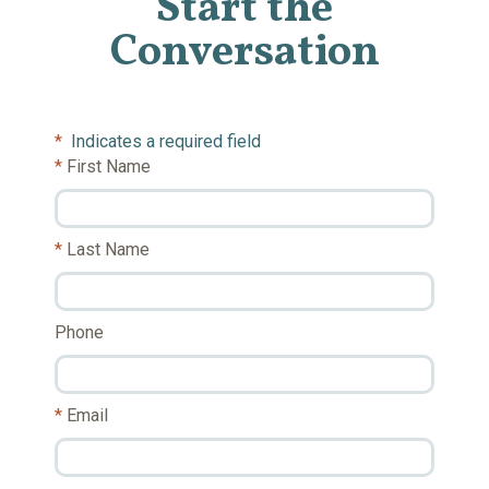
Start the
Conversation
*
Indicates a required field
First Name
Last Name
Phone
Email