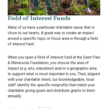
Field of Interest Funds
Many of us have a particular charitable cause that is
close to our hearts. A great way to create an impact
around a specific topic or focus area is through a field
of interest fund.
When you open a field of interest fund at the Saint Paul
& Minnesota Foundation, you choose the area of
impact (e.g. arts, education) and/or a geographic area
to support what is most important to you. Then, aligned
with your charitable intent, our knowledgeable, local
staff identify the specific nonprofits that match your
charitable giving goals and distribute grants to them
annually.