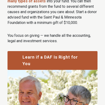
many types of assets
into your fund. You can then
recommend grants from the fund to several different
causes and organizations you care about. Start a donor
advised fund with the Saint Paul & Minnesota
Foundation with a minimum gift of $10,000.
You focus on giving — we handle all the accounting,
legal and investment services.
Learn if a DAF Is Right for
You