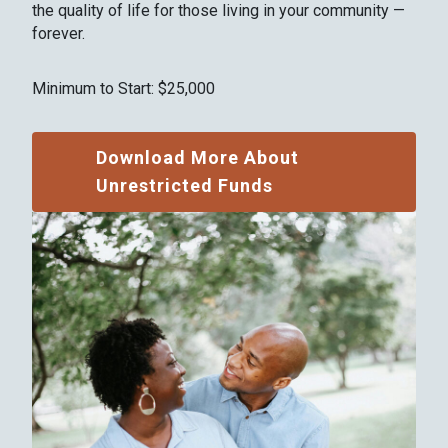
the quality of life for those living in your community —
forever.
Minimum to Start: $25,000
Download More About
Unrestricted Funds