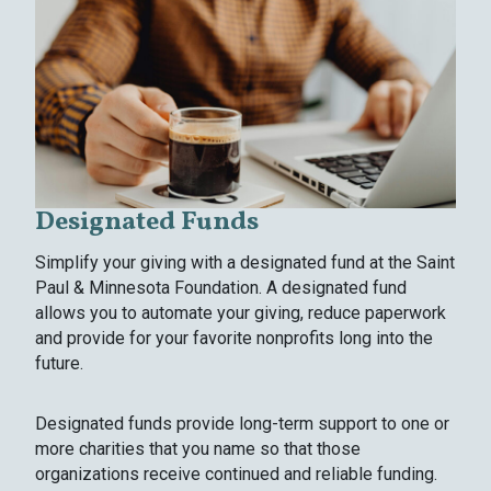
Designated Funds
Simplify your giving with a designated fund at the Saint
Paul & Minnesota Foundation. A designated fund
allows you to automate your giving, reduce paperwork
and provide for your favorite nonprofits long into the
future.
Designated funds provide long-term support to one or
more charities that you name so that those
organizations receive continued and reliable funding.