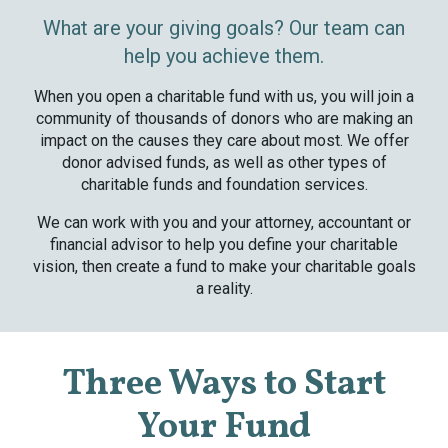
What are your giving goals? Our team can
help you achieve them.
When you open a charitable fund with us, you will join a
community of thousands of donors who are making an
impact on the causes they care about most. We offer
donor advised funds, as well as other types of
charitable funds and foundation services.
We can work with you and your attorney, accountant or
financial advisor to help you define your charitable
vision, then create a fund to make your charitable goals
a reality.
Three Ways to Start
Your Fund