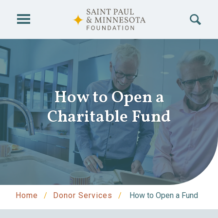
Skip to main content
How to Open a
Charitable Fund
Home
Donor Services
How to Open a Fund