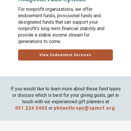
For nonprofit organizations, we offer
endowment funds, provisional funds and
designated funds that can support your
nonprofit’s long-term financial stability and
provide a stable income stream for
generations to come.
View Endowment Services
If you would like to learn more about these fund types
or discuss which is best for your giving goals, get in
touch with our experienced gift planners at
651.224.5463
or
philanthropy@spmcf.org
.