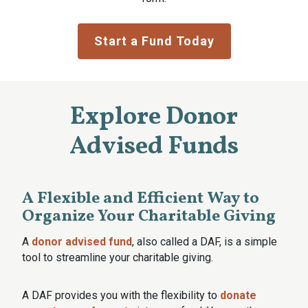
Start a Fund Today
Explore Donor
Advised Funds
A Flexible and Efficient Way to
Organize Your Charitable Giving
A
donor advised fund
, also called a DAF, is a simple
tool to streamline your charitable giving.
A DAF provides you with the flexibility to
donate