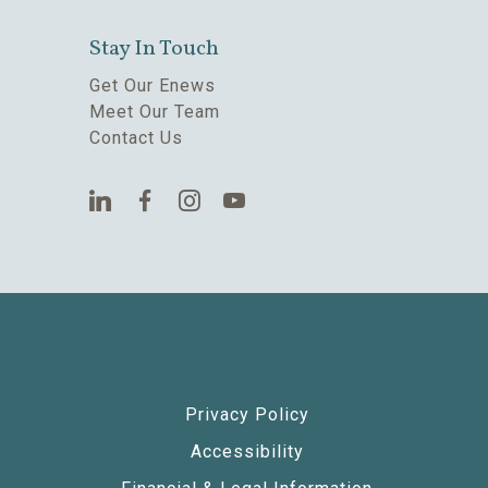
Stay In Touch
Get Our Enews
Meet Our Team
Contact Us
Privacy Policy
Accessibility