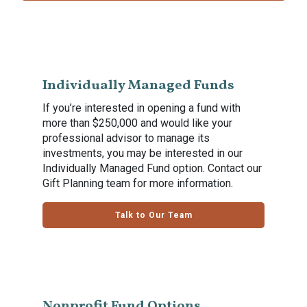
Individually Managed Funds
If you’re interested in opening a fund with
more than $250,000 and would like your
professional advisor to manage its
investments, you may be interested in our
Individually Managed Fund option. Contact our
Gift Planning team for more information.
Talk to Our Team
Nonprofit Fund Options