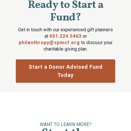
Ready to Start a
Fund?
Get in touch with our experienced gift planners
at
651.224.5463
or
philanthropy@spmcf.org
to discuss your
charitable giving plan.
Start a Donor Advised Fund
Today
WANT TO LEARN MORE?