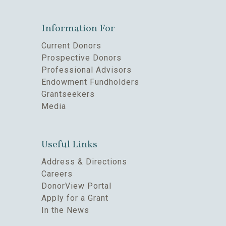
Information For
Current Donors
Prospective Donors
Professional Advisors
Endowment Fundholders
Grantseekers
Media
Useful Links
Address & Directions
Careers
DonorView Portal
Apply for a Grant
In the News