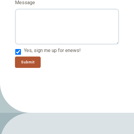
Message
Yes, sign me up for enews!
Submit