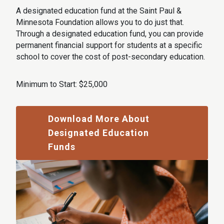
A designated education fund at the Saint Paul &
Minnesota Foundation allows you to do just that.
Through a designated education fund, you can provide
permanent financial support for students at a specific
school to cover the cost of post-secondary education.
Minimum to Start: $25,000
Download More About
Designated Education
Funds