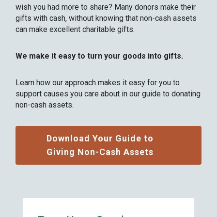
wish you had more to share? Many donors make their
gifts with cash, without knowing that non-cash assets
can make excellent charitable gifts.
We make it easy to turn your goods into gifts.
Learn how our approach makes it easy for you to
support causes you care about in our guide to donating
non-cash assets.
Download Your Guide to
Giving Non-Cash Assets