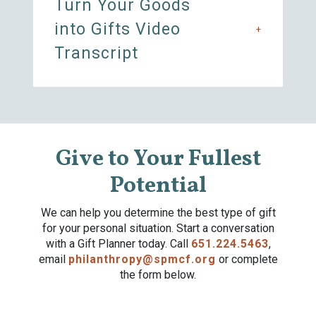
Turn Your Goods
into Gifts Video
+
Transcript
Give to Your Fullest
Potential
We can help you determine the best type of gift
for your personal situation. Start a conversation
with a Gift Planner today. Call
651.224.5463
,
email
philanthropy@spmcf.org
or complete
the form below.