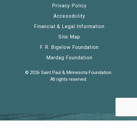
Privacy Policy
Accessibility
Financial & Legal Information
Site Map
F. R. Bigelow Foundation
Mardag Foundation
© 2026 Saint Paul & Minnesota Foundation.
All rights reserved.