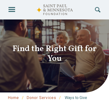
Skip to main content
Find the Right Gift for
You
Home
Donor Services
Ways to Give