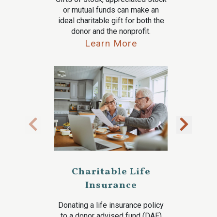
or mutual funds can make an
ideal charitable gift for both the
donor and the nonprofit.
Learn More
Charitable Life
Insurance
Donating a life insurance policy
to a donor advised fund (DAF)