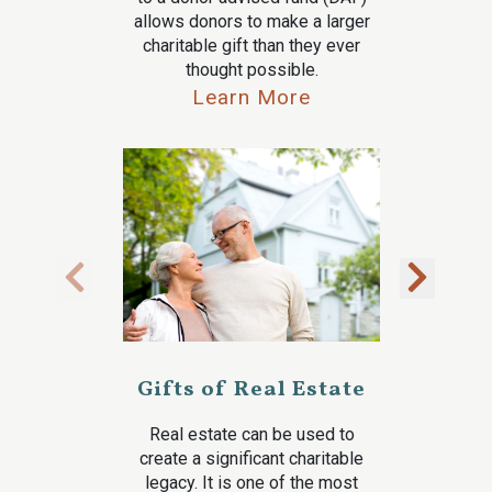
allows donors to make a larger
charitable gift than they ever
thought possible.
Learn More
Gifts of Real Estate
Real estate can be used to
create a significant charitable
legacy. It is one of the most