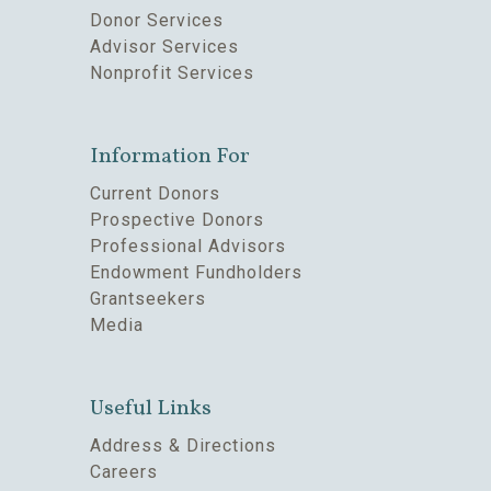
Donor Services
Advisor Services
Nonprofit Services
Information For
Current Donors
Prospective Donors
Professional Advisors
Endowment Fundholders
Grantseekers
Media
Useful Links
Address & Directions
Careers