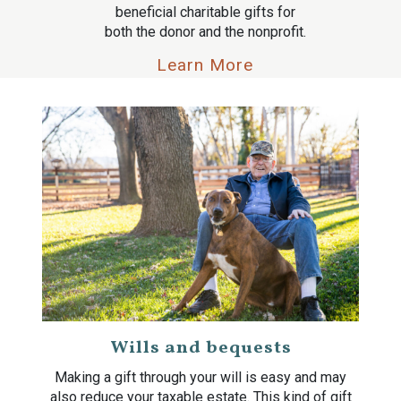
beneficial charitable gifts for
both the donor and the nonprofit.
Learn More
Wills and bequests
Making a gift through your will is easy and may
also reduce your taxable estate. This kind of gift