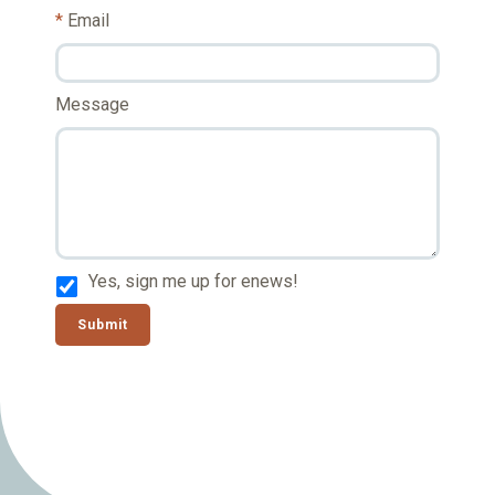
Email
Message
Yes, sign me up for enews!
Submit