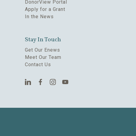
DonorView Portal
Apply for a Grant
In the News
Stay In Touch
Get Our Enews
Meet Our Team
Contact Us