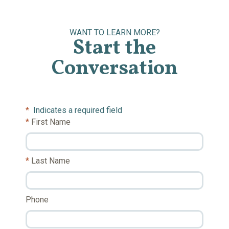
WANT TO LEARN MORE?
Start the
Conversation
*
Indicates a required field
First Name
Last Name
Phone