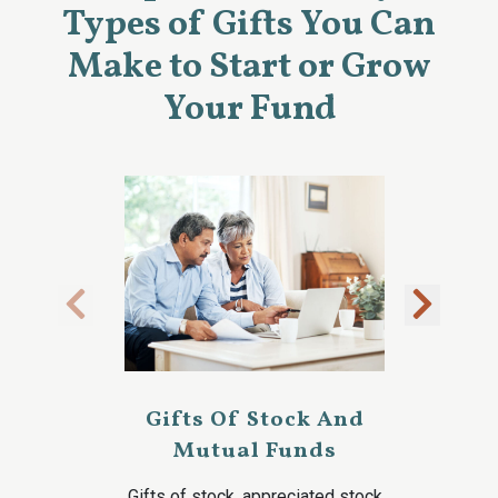
Types of Gifts You Can
Make to Start or Grow
Your Fund
Gifts Of Stock And
Mutual Funds
Gifts of stock, appreciated stock