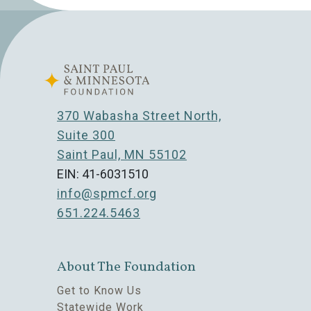
370 Wabasha Street North,
Suite 300
Saint Paul, MN 55102
EIN: 41-6031510
info@spmcf.org
651.224.5463
About The Foundation
Get to Know Us
Statewide Work