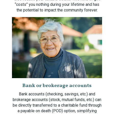
“costs” you nothing during your lifetime and has
the potential to impact the community forever.
Bank or brokerage accounts
Bank accounts (checking, savings, etc.) and
brokerage accounts (stock, mutual funds, etc.) can
be directly transferred to a charitable fund through
a payable on death (POD) option, simplifying