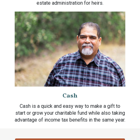
estate administration for heirs.
Cash
Cash is a quick and easy way to make a gift to
start or grow your charitable fund while also taking
advantage of income tax benefits in the same year.