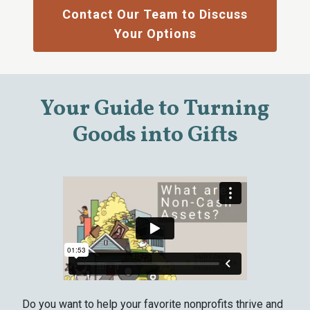
Contact Our Team to Discuss
Your Options
Your Guide to Turning
Goods into Gifts
Do you want to help your favorite nonprofits thrive and