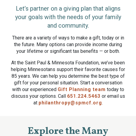
Let’s partner on a giving plan that aligns
your goals with the needs of your family
and community.
There are a variety of ways to make a gift, today or in
the future. Many options can provide income during
your lifetime or significant tax benefits — or both.
At the Saint Paul & Minnesota Foundation, we’ve been
helping Minnesotans support their favorite causes for
85 years. We can help you determine the best type of
gift for your personal situation. Start a conversation
with our experienced
Gift Planning team
today to
discuss your options. Call
651.224.5463
or email us
at
philanthropy@spmcf.org
.
Explore the Many