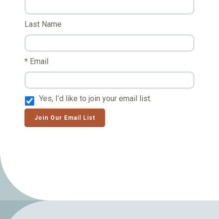
Last Name
Email
Yes, I’d like to join your email list.
Join Our Email List