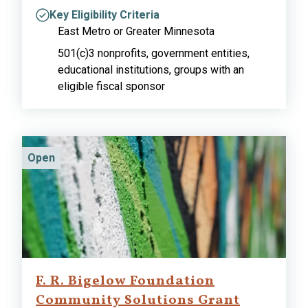
Key Eligibility Criteria
East Metro or Greater Minnesota
501(c)3 nonprofits, government entities,
educational institutions, groups with an
eligible fiscal sponsor
Open
F. R. Bigelow Foundation
Community Solutions Grant