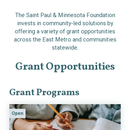
The Saint Paul & Minnesota Foundation
invests in community-led solutions by
offering a variety of grant opportunities
across the East Metro and communities
statewide.
Grant Opportunities
Grant Programs
Open