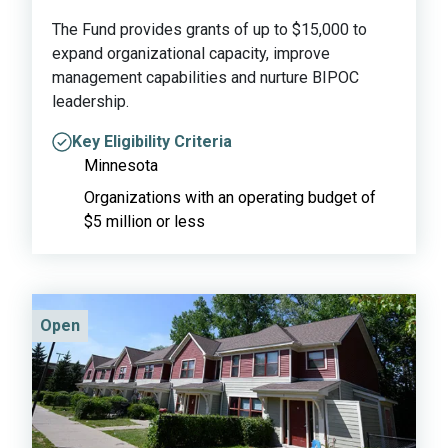
The Fund provides grants of up to $15,000 to
expand organizational capacity, improve
management capabilities and nurture BIPOC
leadership.
Key Eligibility Criteria
Minnesota
Organizations with an operating budget of
$5 million or less
Open