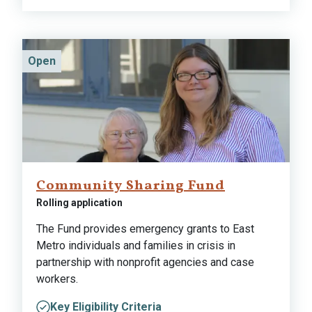
Open
Community Sharing Fund
Rolling application
The Fund provides emergency grants to East
Metro individuals and families in crisis in
partnership with nonprofit agencies and case
workers.
Key Eligibility Criteria