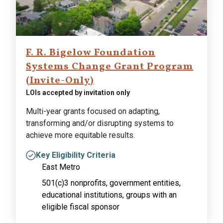
F. R. Bigelow Foundation
Systems Change Grant Program
(Invite-Only)
LOIs accepted by invitation only
Multi-year grants focused on adapting,
transforming and/or disrupting systems to
achieve more equitable results.
Key Eligibility Criteria
East Metro
501(c)3 nonprofits, government entities,
educational institutions, groups with an
eligible fiscal sponsor