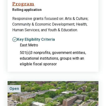
Program
Rolling application
Responsive grants focused on: Arts & Culture;
Community & Economic Development; Health;
Human Services; and Youth & Education.
Key Eligibility Criteria
East Metro
501(c)3 nonprofits, government entities,
educational institutions, groups with an
eligible fiscal sponsor
Open