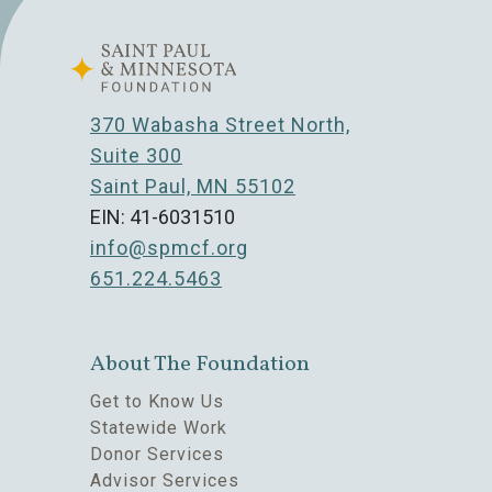
370 Wabasha Street North,
Suite 300
Saint Paul, MN 55102
EIN: 41-6031510
info@spmcf.org
651.224.5463
About The Foundation
Get to Know Us
Statewide Work
Donor Services
Advisor Services