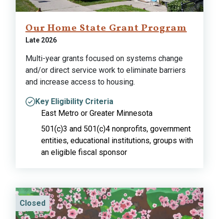
Our Home State Grant Program
Late 2026
Multi-year grants focused on systems change
and/or direct service work to eliminate barriers
and increase access to housing.
Key Eligibility Criteria
East Metro or Greater Minnesota
501(c)3 and 501(c)4 nonprofits, government
entities, educational institutions, groups with
an eligible fiscal sponsor
Closed