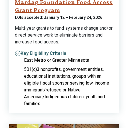
Mardag Foundation Food Access
Grant Program
LOIs accepted: January 12 – February 24, 2026
Multi-year grants to fund systems change and/or
direct service work to eliminate barriers and
increase food access.
Key Eligibility Criteria
East Metro or Greater Minnesota
501(c)3 nonprofits, government entities,
educational institutions, groups with an
eligible fiscal sponsor serving low-income
immigrant/refugee or Native
American/Indigenous children, youth and
families