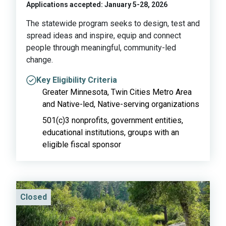
Applications accepted: January 5-28, 2026
The statewide program seeks to design, test and
spread ideas and inspire, equip and connect
people through meaningful, community-led
change.
Key Eligibility Criteria
Greater Minnesota, Twin Cities Metro Area
and Native-led, Native-serving organizations
501(c)3 nonprofits, government entities,
educational institutions, groups with an
eligible fiscal sponsor
Closed