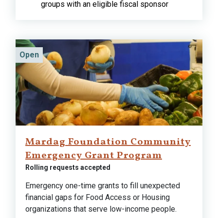
groups with an eligible fiscal sponsor
Open
Mardag Foundation Community
Emergency Grant Program
Rolling requests accepted
Emergency one-time grants to fill unexpected
financial gaps for Food Access or Housing
organizations that serve low-income people.