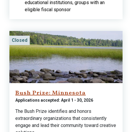
educational institutions, groups with an
eligible fiscal sponsor
Closed
Bush Prize: Minnesota
Applications accepted: April 1 - 30, 2026
The Bush Prize identifies and honors
extraordinary organizations that consistently
engage and lead their community toward creative