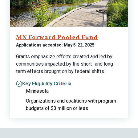
MN Forward Pooled Fund
Applications accepted: May 5-22, 2025
Grants emphasize efforts created and led by
communities impacted by the short- and long-
term effects brought on by federal shifts.
Key Eligibility Criteria
Minnesota
Organizations and coalitions with program
budgets of $3 million or less