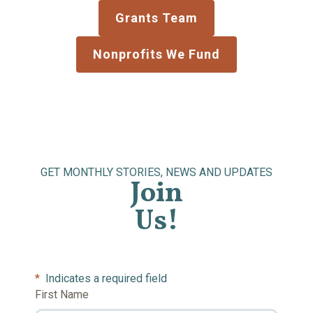
Grants Team
Nonprofits We Fund
GET MONTHLY STORIES, NEWS AND UPDATES
Join
Us!
*
Indicates a required field
First Name