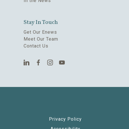
In the News
Stay In Touch
Get Our Enews
Meet Our Team
Contact Us
Privacy Policy
Accessibility