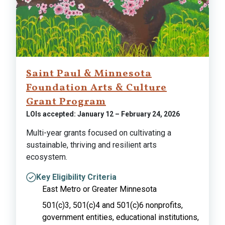
Saint Paul & Minnesota
Foundation Arts & Culture
Grant Program
LOIs accepted: January 12 – February 24, 2026
Multi-year grants focused on cultivating a
sustainable, thriving and resilient arts
ecosystem.
Key Eligibility Criteria
East Metro or Greater Minnesota
501(c)3, 501(c)4 and 501(c)6 nonprofits,
government entities, educational institutions,