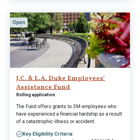
Open
J.C. & L.A. Duke Employees’
Assistance Fund
Rolling application
The Fund offers grants to 3M employees who
have experienced a financial hardship as a result
of a catastrophic illness or accident.
Key Eligibility Criteria