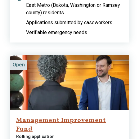
East Metro (Dakota, Washington or Ramsey
county) residents
Applications submitted by caseworkers
Verifiable emergency needs
Open
Management Improvement
Fund
Rolling application