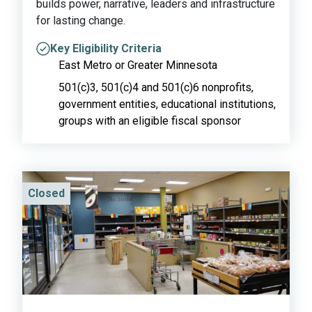
builds power, narrative, leaders and infrastructure
for lasting change.
Key Eligibility Criteria
East Metro or Greater Minnesota
501(c)3, 501(c)4 and 501(c)6 nonprofits,
government entities, educational institutions,
groups with an eligible fiscal sponsor
Closed