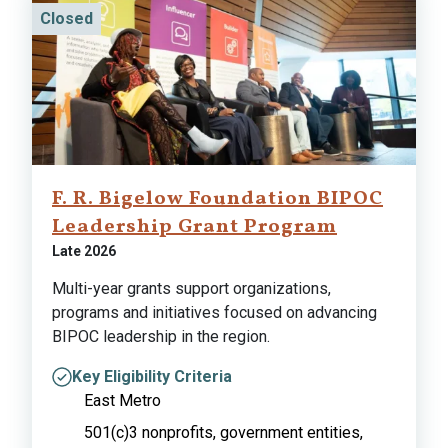
Closed
F. R. Bigelow Foundation BIPOC
Leadership Grant Program
Late 2026
Multi-year grants support organizations,
programs and initiatives focused on advancing
BIPOC leadership in the region.
Key Eligibility Criteria
East Metro
501(c)3 nonprofits, government entities,