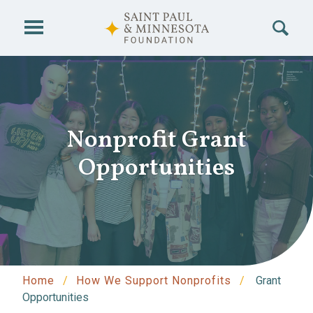
Skip to main content
Nonprofit Grant
Opportunities
Home
How We Support Nonprofits
Grant
Opportunities