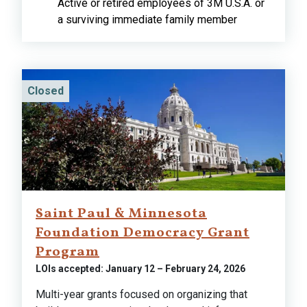
Active or retired employees of 3M U.S.A. or
a surviving immediate family member
Closed
Saint Paul & Minnesota
Foundation Democracy Grant
Program
LOIs accepted: January 12 – February 24, 2026
Multi-year grants focused on organizing that