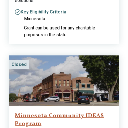
solutions.
Key Eligibility Criteria
Minnesota
Grant can be used for any charitable
purposes in the state
Closed
Minnesota Community IDEAS
Program