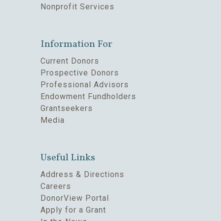
Nonprofit Services
Information For
Current Donors
Prospective Donors
Professional Advisors
Endowment Fundholders
Grantseekers
Media
Useful Links
Address & Directions
Careers
DonorView Portal
Apply for a Grant