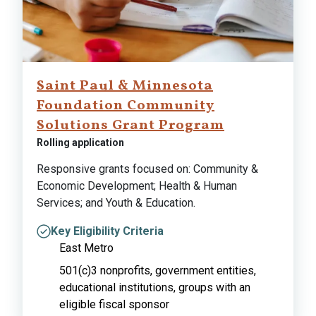
Saint Paul & Minnesota
Foundation Community
Solutions Grant Program
Rolling application
Responsive grants focused on: Community &
Economic Development; Health & Human
Services; and Youth & Education.
Key Eligibility Criteria
East Metro
501(c)3 nonprofits, government entities,
educational institutions, groups with an
eligible fiscal sponsor