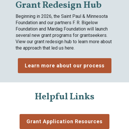
Grant Redesign Hub
Beginning in 2026, the Saint Paul & Minnesota
Foundation and our partners F. R. Bigelow
Foundation and Mardag Foundation will launch
several new grant programs for grantseekers.
View our grant redesign hub to learn more about
the approach that led us here.
Learn more about our process
Helpful Links
Grant Application Resources