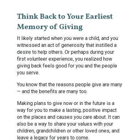
Think Back to Your Earliest
Memory of Giving
It likely started when you were a child, and you
witnessed an act of generosity that instilled a
desire to help others. Or perhaps during your
first volunteer experience, you realized how
giving back feels good for you and the people
you serve.
You know that the reasons people give are many
— and the benefits are many too.
Making plans to give now or in the future is a
way for you to make a lasting, positive impact
on the places and causes you care about. It can
also be a way to share your values with your
children, grandchildren or other loved ones, and
leave a legacy for years to come.