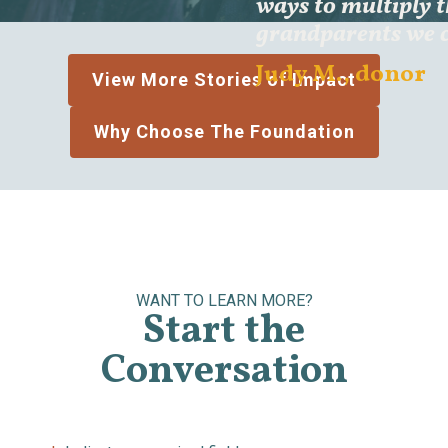
ways to multiply 
grandparents we c
Judy M., donor
View More Stories of Impact
Why Choose The Foundation
WANT TO LEARN MORE?
Start the
Conversation