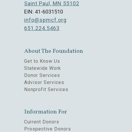
Saint Paul, MN 55102
EIN: 41-6031510
info@spmcf.org
651.224.5463
About The Foundation
Get to Know Us
Statewide Work
Donor Services
Advisor Services
Nonprofit Services
Information For
Current Donors
Prospective Donors