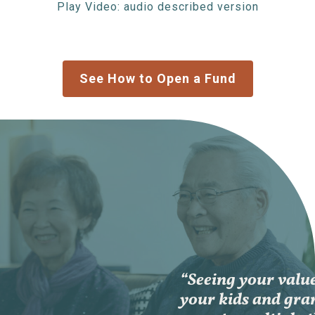
Play Video: audio described version
See How to Open a Fund
“Seeing your value
your kids and gra