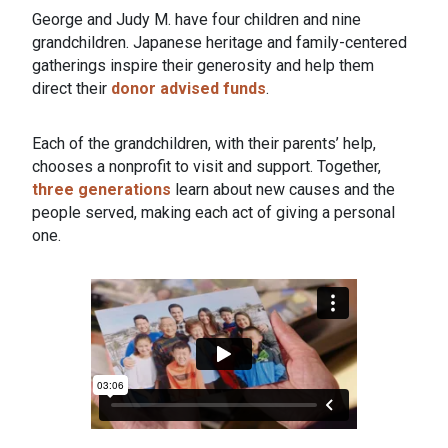
George and Judy M. have four children and nine
grandchildren. Japanese heritage and family-centered
gatherings inspire their generosity and help them
direct their
donor advised funds
.
Each of the grandchildren, with their parents’ help,
chooses a nonprofit to visit and support. Together,
three generations
learn about new causes and the
people served, making each act of giving a personal
one.