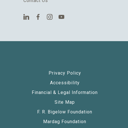
Contact Us
Privacy Policy
Accessibility
Financial & Legal Information
Site Map
F. R. Bigelow Foundation
Mardag Foundation