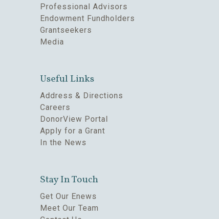
Professional Advisors
Endowment Fundholders
Grantseekers
Media
Useful Links
Address & Directions
Careers
DonorView Portal
Apply for a Grant
In the News
Stay In Touch
Get Our Enews
Meet Our Team