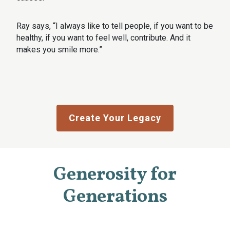
Ray says, “I always like to tell people, if you want to be
healthy, if you want to feel well, contribute. And it
makes you smile more.”
Create Your Legacy
Generosity for
Generations