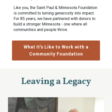
Like you, the Saint Paul & Minnesota Foundation
is committed to turning generosity into impact.
For 85 years, we have partnered with donors to
build a stronger Minnesota - one where all
communities and people thrive.
What It’s Like to Work with a
Community Foundation
Leaving a Legacy