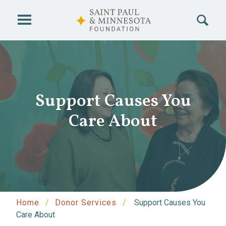
Skip to main content
Support Causes You
Care About
Home
Donor Services
Support Causes You
Care About