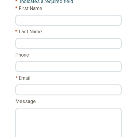
*
Indicates a required field
First Name
Last Name
Phone
Email
Message