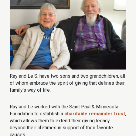
Ray and Le S. have two sons and two grandchildren, all
of whom embrace the spirit of giving that defines their
family’s way of life.
Ray and Le worked with the Saint Paul & Minnesota
Foundation to establish a
charitable remainder trust
,
which allows them to extend their giving legacy
beyond their lifetimes in support of their favorite
causes.