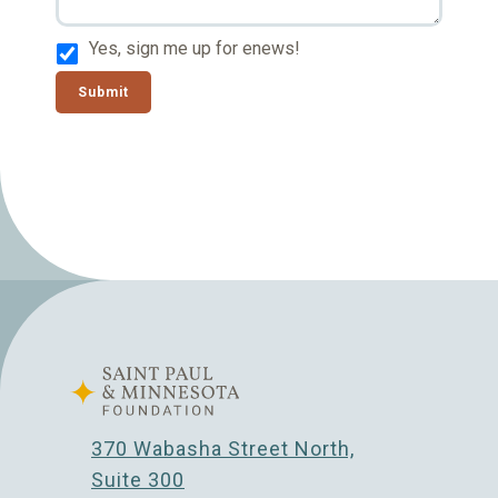
Yes, sign me up for enews!
Submit
370 Wabasha Street North,
Suite 300