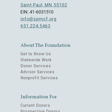
Saint Paul, MN 55102
EIN: 41-6031510
info@spmcf.org
651.224.5463
About The Foundation
Get to Know Us
Statewide Work
Donor Services
Advisor Services
Nonprofit Services
Information For
Current Donors
Prospective Donors