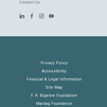
Contact Us
Privacy Policy
Accessibility
Financial & Legal Information
Site Map
F. R. Bigelow Foundation
Mardag Foundation