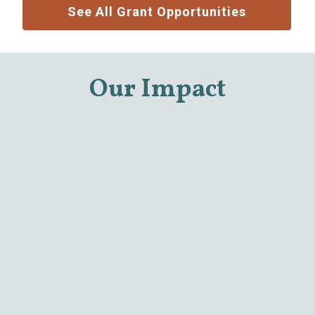
See All Grant Opportunities
Our Impact