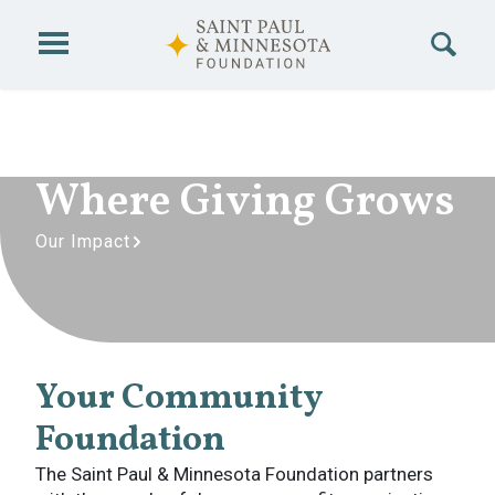
Skip to main content
Where Giving Grows
Our Impact
Your Community
Foundation
The Saint Paul & Minnesota Foundation partners