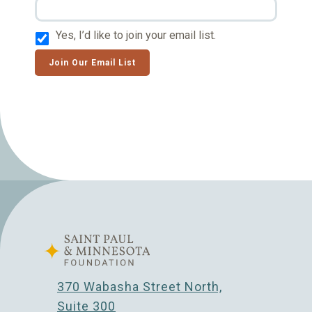
Yes, I’d like to join your email list.
Join Our Email List
370 Wabasha Street North,
Suite 300