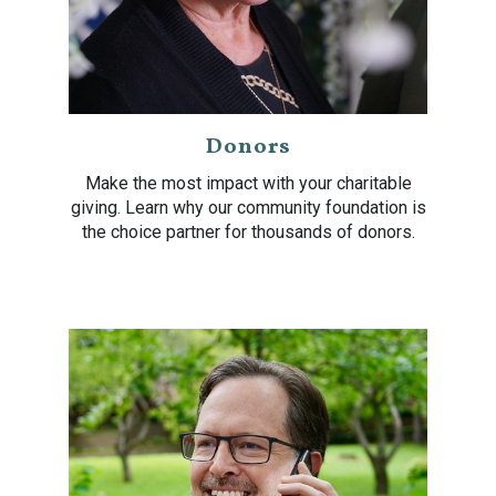
Donors
Make the most impact with your charitable
giving. Learn why our community foundation is
the choice partner for thousands of donors.