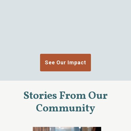
See Our Impact
Stories From Our
Community