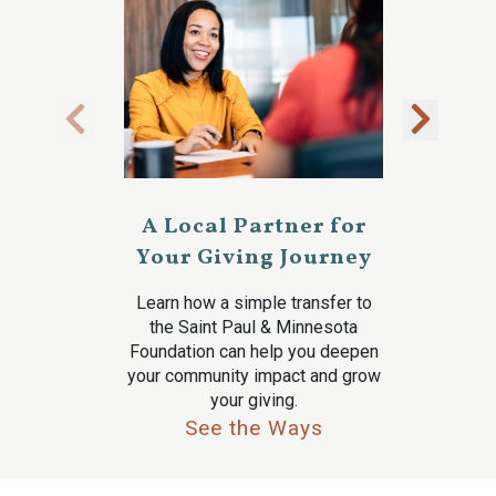
A Local Partner for
Your Giving Journey
Learn how a simple transfer to
the Saint Paul & Minnesota
Foundation can help you deepen
your community impact and grow
your giving.
See the Ways