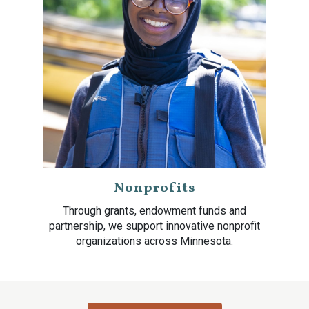
Nonprofits
Through grants, endowment funds and
partnership, we support innovative nonprofit
organizations across Minnesota.