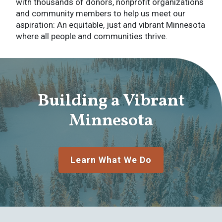
with thousands of donors, nonprofit organizations
and community members to help us meet our
aspiration: An equitable, just and vibrant Minnesota
where all people and communities thrive.
Building a Vibrant
Minnesota
Learn What We Do