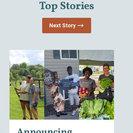
Top Stories
Next Story
I
Announcing