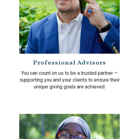
Professional Advisors
You can count on us to be a trusted partner —
supporting you and your clients to ensure their
unique giving goals are achieved.