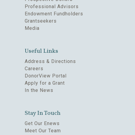
Professional Advisors
Endowment Fundholders
Grantseekers
Media
Useful Links
Address & Directions
Careers
DonorView Portal
Apply for a Grant
In the News
Stay In Touch
Get Our Enews
Meet Our Team