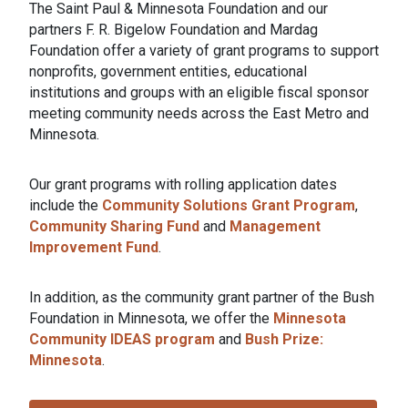
The Saint Paul & Minnesota Foundation and our
partners F. R. Bigelow Foundation and Mardag
Foundation offer a variety of grant programs to support
nonprofits, government entities, educational
institutions and groups with an eligible fiscal sponsor
meeting community needs across the East Metro and
Minnesota.
Our grant programs with rolling application dates
include the
Community Solutions Grant Program
,
Community Sharing Fund
and
Management
Improvement Fund
.
In addition, as the community grant partner of the Bush
Foundation in Minnesota, we offer the
Minnesota
Community IDEAS program
and
Bush Prize:
Minnesota
.