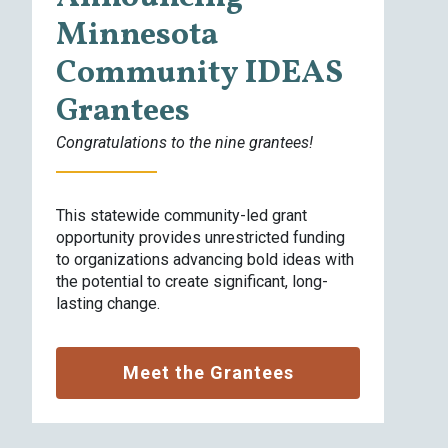
Minnesota
W
Community IDEAS
d
a
Grantees
e
Congratulations to the nine grantees!
This statewide community-led grant
opportunity provides unrestricted funding
to organizations advancing bold ideas with
the potential to create significant, long-
lasting change.
Meet the Grantees