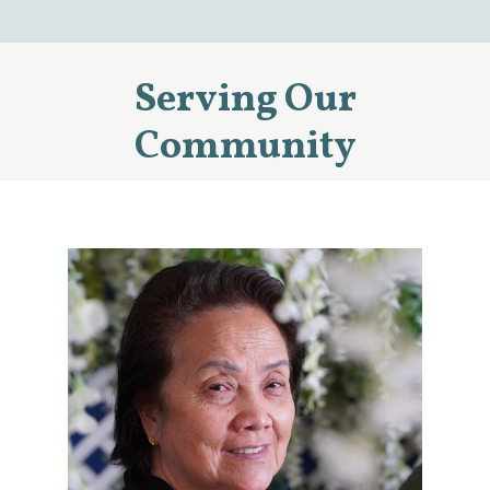
Serving Our
Community