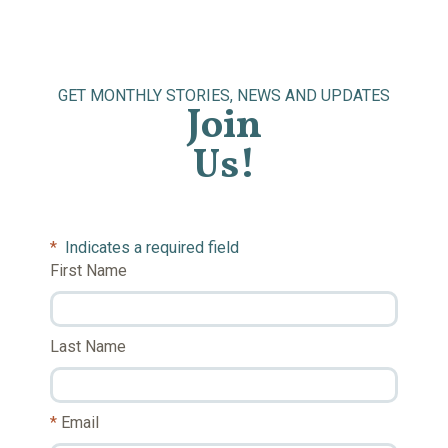
GET MONTHLY STORIES, NEWS AND UPDATES
Join
Us!
*
Indicates a required field
First Name
Last Name
Email