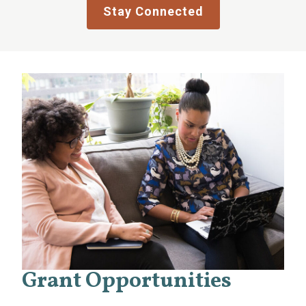
Stay Connected
Grant Opportunities