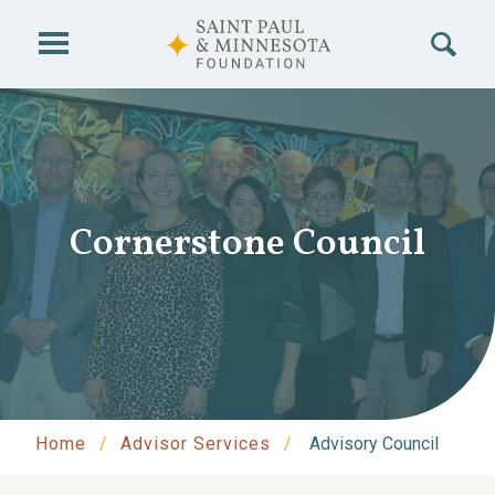
Skip to main content
Cornerstone Council
Home
Advisor Services
Advisory Council