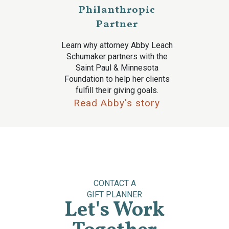
Philanthropic
Partner
Learn why attorney Abby Leach
Schumaker partners with the
Saint Paul & Minnesota
Foundation to help her clients
fulfill their giving goals.
Read Abby's story
CONTACT A
GIFT PLANNER
Let's Work