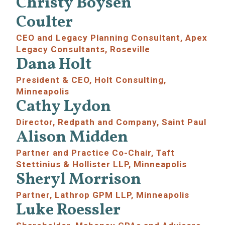
Christy Boysen
Coulter
CEO and Legacy Planning Consultant, Apex
Legacy Consultants, Roseville
Dana Holt
President & CEO, Holt Consulting,
Minneapolis
Cathy Lydon
Director,
Redpath and Company, Saint Paul
Alison Midden
Partner and Practice Co-Chair, Taft
Stettinius & Hollister LLP, Minneapolis
Sheryl Morrison
Partner, Lathrop GPM LLP, Minneapolis
Luke Roessler