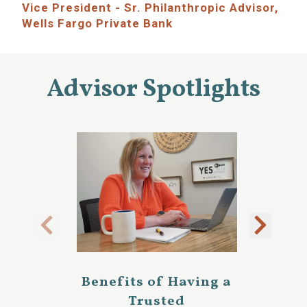
Vice President - Sr. Philanthropic Advisor,
Wells Fargo Private Bank
Advisor Spotlights
Benefits of Having a
Trusted