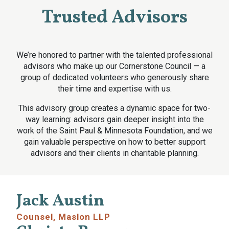
Trusted Advisors
We’re honored to partner with the talented professional
advisors who make up our Cornerstone Council — a
group of dedicated volunteers who generously share
their time and expertise with us.
This advisory group creates a dynamic space for two-
way learning: advisors gain deeper insight into the
work of the Saint Paul & Minnesota Foundation, and we
gain valuable perspective on how to better support
advisors and their clients in charitable planning.
Jack Austin
Counsel, Maslon LLP