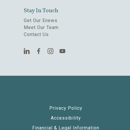
Stay In Touch
Get Our Enews
Meet Our Team
Contact Us
Privacy Policy
Accessibility
Financial & Legal Information