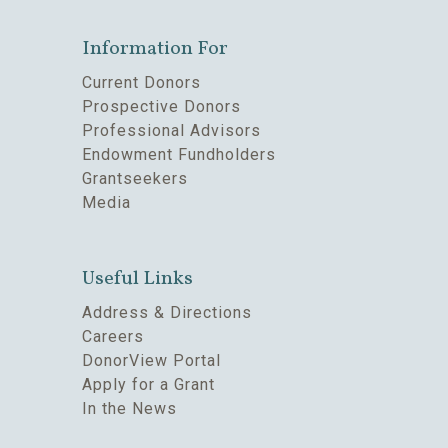
Information For
Current Donors
Prospective Donors
Professional Advisors
Endowment Fundholders
Grantseekers
Media
Useful Links
Address & Directions
Careers
DonorView Portal
Apply for a Grant
In the News