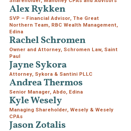
Shareholder, Mahoney CPAs and Advisors
Alex Rykken
SVP – Financial Advisor, The Great
Northern Team, RBC Wealth Management,
Edina
Rachel Schromen
Owner and Attorney, Schromen Law, Saint
Paul
Jayne Sykora
Attorney, Sykora & Santini PLLC
Andrea Thermos
Senior Manager, Abdo, Edina
Kyle Wesely
Managing Shareholder, Wesely & Wesely
CPAs
Jason Zotalis