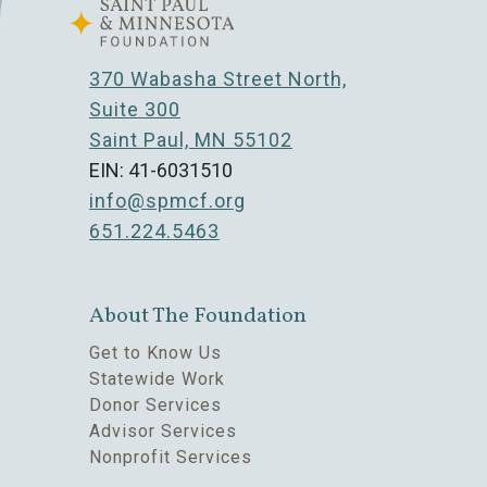
370 Wabasha Street North,
Suite 300
Saint Paul, MN 55102
EIN: 41-6031510
info@spmcf.org
651.224.5463
About The Foundation
Get to Know Us
Statewide Work
Donor Services
Advisor Services
Nonprofit Services