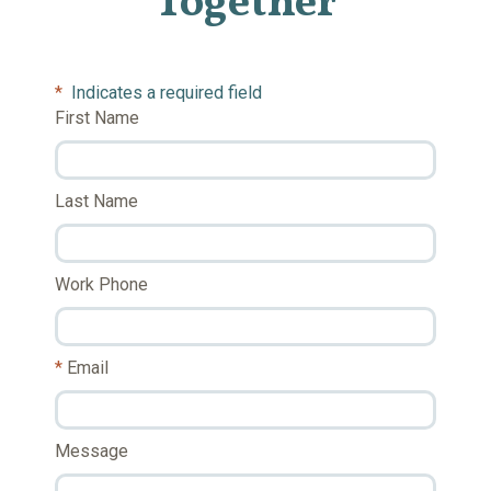
Together
*
Indicates a required field
First Name
Last Name
Work Phone
Email
Message