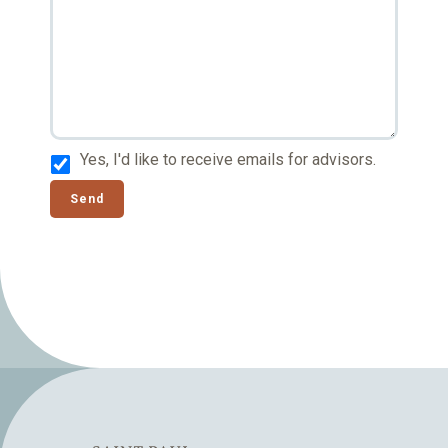
Yes, I'd like to receive emails for advisors.
Send