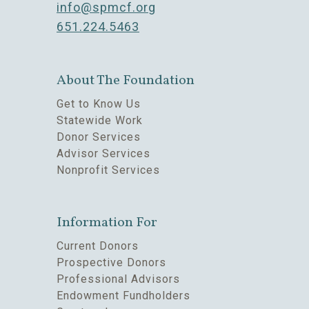
info@spmcf.org
651.224.5463
About The Foundation
Get to Know Us
Statewide Work
Donor Services
Advisor Services
Nonprofit Services
Information For
Current Donors
Prospective Donors
Professional Advisors
Endowment Fundholders