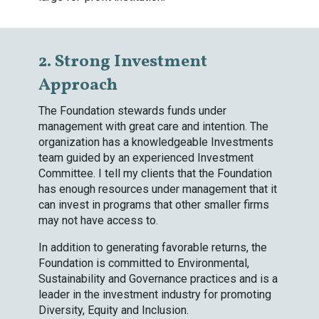
2. Strong Investment
Approach
The Foundation stewards funds under
management with great care and intention. The
organization has a knowledgeable Investments
team guided by an experienced Investment
Committee. I tell my clients that the Foundation
has enough resources under management that it
can invest in programs that other smaller firms
may not have access to.
In addition to generating favorable returns, the
Foundation is committed to Environmental,
Sustainability and Governance practices and is a
leader in the investment industry for promoting
Diversity, Equity and Inclusion.