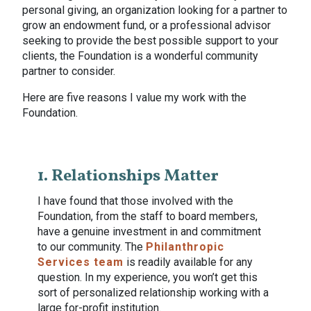
personal giving, an organization looking for a partner to
grow an endowment fund, or a professional advisor
seeking to provide the best possible support to your
clients, the Foundation is a wonderful community
partner to consider.
Here are five reasons I value my work with the
Foundation.
1. Relationships Matter
I have found that those involved with the
Foundation, from the staff to board members,
have a genuine investment in and commitment
to our community. The
Philanthropic
Services team
is readily available for any
question. In my experience, you won’t get this
sort of personalized relationship working with a
large for-profit institution.