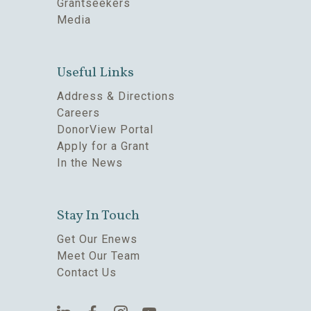
Grantseekers
Media
Useful Links
Address & Directions
Careers
DonorView Portal
Apply for a Grant
In the News
Stay In Touch
Get Our Enews
Meet Our Team
Contact Us