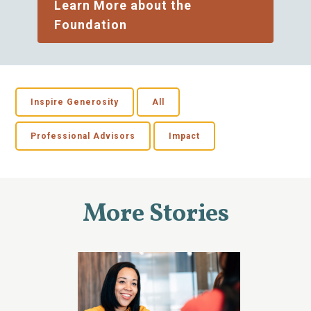
Learn More about the
Foundation
Inspire Generosity
All
Professional Advisors
Impact
More Stories