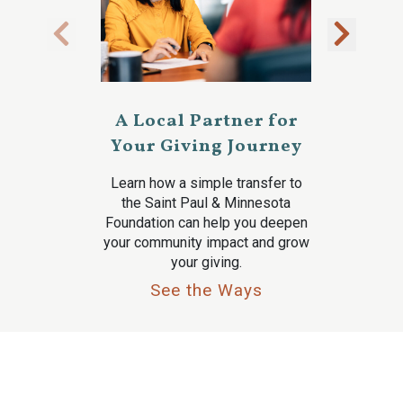
A Local Partner for
Your Giving Journey
Learn how a simple transfer to
the Saint Paul & Minnesota
Foundation can help you deepen
your community impact and grow
your giving.
See the Ways