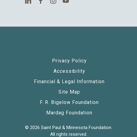
Privacy Policy
Accessibility
Financial & Legal Information
Site Map
F. R. Bigelow Foundation
Mardag Foundation
© 2026 Saint Paul & Minnesota Foundation.
All rights reserved.