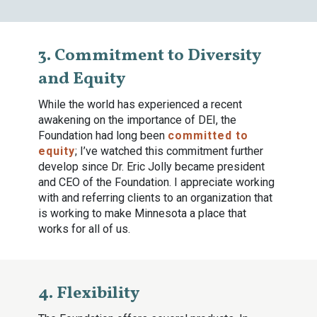
3. Commitment to Diversity
and Equity
While the world has experienced a recent
awakening on the importance of DEI, the
Foundation had long been
committed to
equity
; I’ve watched this commitment further
develop since Dr. Eric Jolly became president
and CEO of the Foundation. I appreciate working
with and referring clients to an organization that
is working to make Minnesota a place that
works for all of us.
4. Flexibility