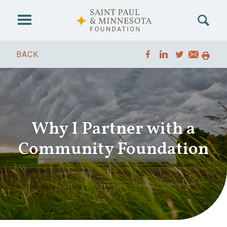
Skip to main content
BACK
Why I Partner with a
Community Foundation