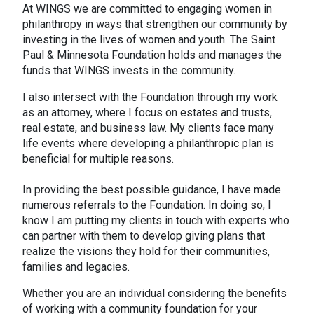
At WINGS we are committed to engaging women in
philanthropy in ways that strengthen our community by
investing in the lives of women and youth. The Saint
Paul & Minnesota Foundation holds and manages the
funds that WINGS invests in the community.
I also intersect with the Foundation through my work
as an attorney, where I focus on estates and trusts,
real estate, and business law. My clients face many
life events where developing a philanthropic plan is
beneficial for multiple reasons.
In providing the best possible guidance, I have made
numerous referrals to the Foundation. In doing so, I
know I am putting my clients in touch with experts who
can partner with them to develop giving plans that
realize the visions they hold for their communities,
families and legacies.
Whether you are an individual considering the benefits
of working with a community foundation for your