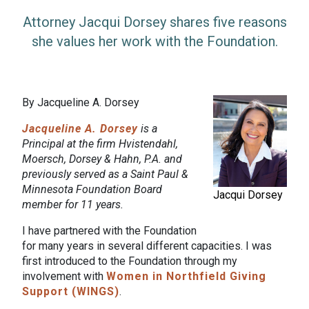
Attorney Jacqui Dorsey shares five reasons
she values her work with the Foundation.
By Jacqueline A. Dorsey
Jacqueline A. Dorsey
is a
Principal at the firm Hvistendahl,
Moersch, Dorsey & Hahn, P.A. and
previously served as a Saint Paul &
Minnesota Foundation Board
Jacqui Dorsey
member for 11 years.
I have partnered with the Foundation
for many years in several different capacities. I was
first introduced to the Foundation through my
involvement with
Women in Northfield Giving
Support (WINGS)
.