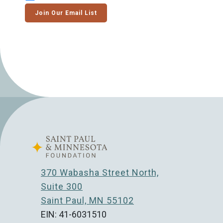
Join Our Email List
370 Wabasha Street North,
Suite 300
Saint Paul, MN 55102
EIN: 41-6031510