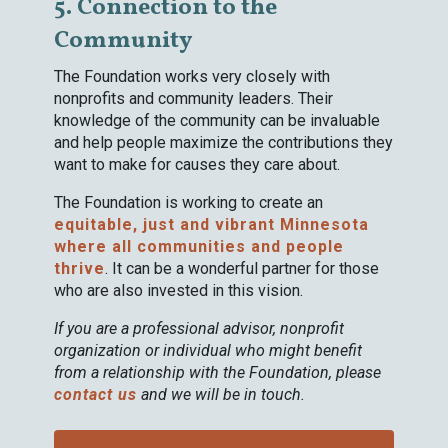
5. Connection to the
Community
The Foundation works very closely with
nonprofits and community leaders. Their
knowledge of the community can be invaluable
and help people maximize the contributions they
want to make for causes they care about.
The Foundation is working to create an
equitable, just and vibrant Minnesota
where all communities and people
thrive
. It can be a wonderful partner for those
who are also invested in this vision.
If you are a professional advisor, nonprofit
organization or individual who might benefit
from a relationship with the Foundation, please
contact us
and we will be in touch.