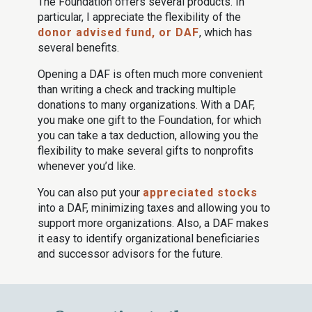
The Foundation offers several products. In
particular, I appreciate the flexibility of the
donor advised fund, or DAF
, which has
several benefits.
Opening a DAF is often much more convenient
than writing a check and tracking multiple
donations to many organizations. With a DAF,
you make one gift to the Foundation, for which
you can take a tax deduction, allowing you the
flexibility to make several gifts to nonprofits
whenever you’d like.
You can also put your
appreciated stocks
into a DAF, minimizing taxes and allowing you to
support more organizations. Also, a DAF makes
it easy to identify organizational beneficiaries
and successor advisors for the future.