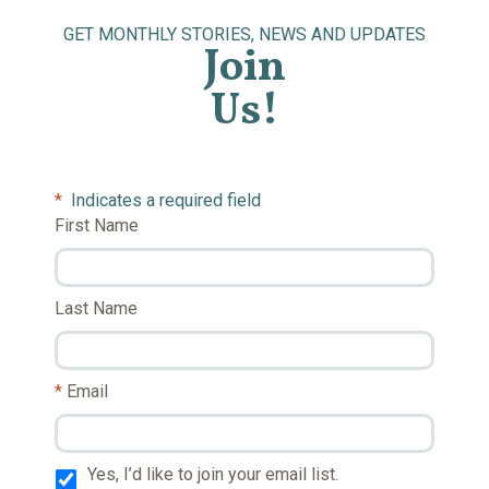
GET MONTHLY STORIES, NEWS AND UPDATES
Join
Us!
*
Indicates a required field
First Name
Last Name
Email
Yes, I’d like to join your email list.