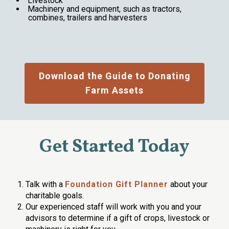
Livestock
Machinery and equipment, such as tractors,
combines, trailers and harvesters
Download the Guide to Donating
Farm Assets
Get Started Today
Talk with a
Foundation Gift Planner
about your
charitable goals.
Our experienced staff will work with you and your
advisors to determine if a gift of crops, livestock or