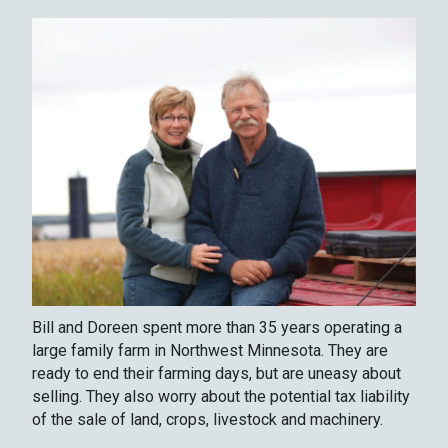
Bill and Doreen spent more than 35 years operating a
large family farm in Northwest Minnesota. They are
ready to end their farming days, but are uneasy about
selling. They also worry about the potential tax liability
of the sale of land, crops, livestock and machinery.