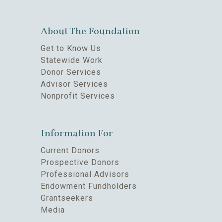
About The Foundation
Get to Know Us
Statewide Work
Donor Services
Advisor Services
Nonprofit Services
Information For
Current Donors
Prospective Donors
Professional Advisors
Endowment Fundholders
Grantseekers
Media