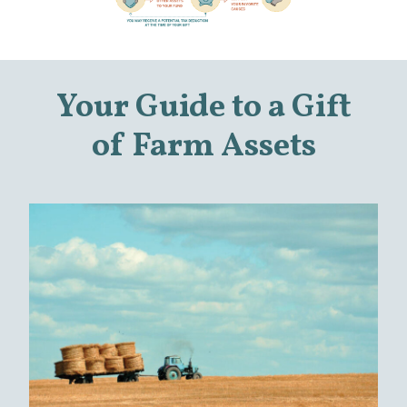
Your Guide to a Gift
of Farm Assets