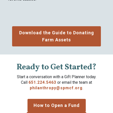
Download the Guide to Donating
Farm Assets
Ready to Get Started?
Start a conversation with a Gift Planner today.
Call
651.224.5463
or email the team at
philanthropy@spmcf.org
.
How to Open a Fund