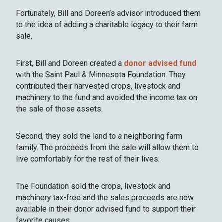
Fortunately, Bill and Doreen’s advisor introduced them
to the idea of adding a charitable legacy to their farm
sale.
First, Bill and Doreen created a
donor advised fund
with the Saint Paul & Minnesota Foundation. They
contributed their harvested crops, livestock and
machinery to the fund and avoided the income tax on
the sale of those assets.
Second, they sold the land to a neighboring farm
family. The proceeds from the sale will allow them to
live comfortably for the rest of their lives.
The Foundation sold the crops, livestock and
machinery tax-free and the sales proceeds are now
available in their donor advised fund to support their
favorite causes.