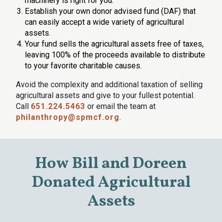
machinery is right for you.
Establish your own donor advised fund (DAF) that
can easily accept a wide variety of agricultural
assets.
Your fund sells the agricultural assets free of taxes,
leaving 100% of the proceeds available to distribute
to your favorite charitable causes.
Avoid the complexity and additional taxation of selling
agricultural assets and give to your fullest potential.
Call
651.224.5463
or email the team at
philanthropy@spmcf.org
.
How Bill and Doreen
Donated Agricultural
Assets