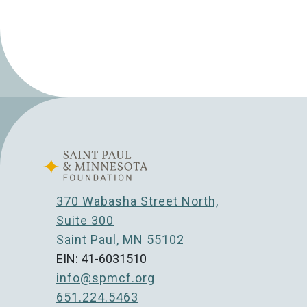
370 Wabasha Street North,
Suite 300
Saint Paul, MN 55102
EIN: 41-6031510
info@spmcf.org
651.224.5463