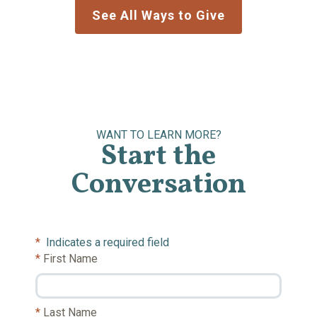
See All Ways to Give
WANT TO LEARN MORE?
Start the
Conversation
*
Indicates a required field
First Name
Last Name