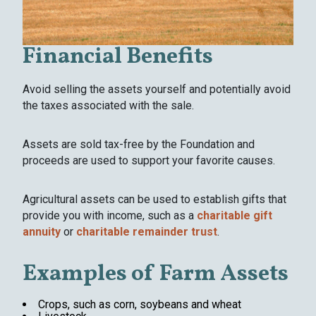
Financial Benefits
Avoid selling the assets yourself and potentially avoid
the taxes associated with the sale.
Assets are sold tax-free by the Foundation and
proceeds are used to support your favorite causes.
Agricultural assets can be used to establish gifts that
provide you with income, such as a
charitable gift
annuity
or
charitable remainder trust
.
Examples of Farm Assets
Crops, such as corn, soybeans and wheat