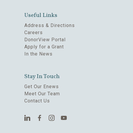
Useful Links
Address & Directions
Careers
DonorView Portal
Apply for a Grant
In the News
Stay In Touch
Get Our Enews
Meet Our Team
Contact Us