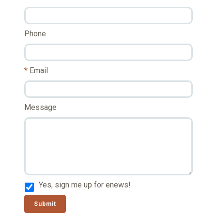
Phone
Email
Message
Yes, sign me up for enews!
Submit