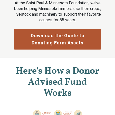
At the Saint Paul & Minnesota Foundation, we’ve
been helping Minnesota farmers use their crops,
livestock and machinery to support their favorite
causes for 85 years.
Download the Guide to
Donating Farm Assets
Here’s How a Donor
Advised Fund
Works