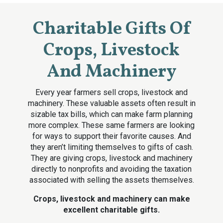
Charitable Gifts Of
Crops, Livestock
And Machinery
Every year farmers sell crops, livestock and
machinery. These valuable assets often result in
sizable tax bills, which can make farm planning
more complex. These same farmers are looking
for ways to support their favorite causes. And
they aren’t limiting themselves to gifts of cash.
They are giving crops, livestock and machinery
directly to nonprofits and avoiding the taxation
associated with selling the assets themselves.
Crops, livestock and machinery can make
excellent charitable gifts.