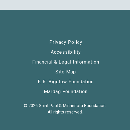
Privacy Policy
Accessibility
Financial & Legal Information
Site Map
F. R. Bigelow Foundation
Mardag Foundation
© 2026 Saint Paul & Minnesota Foundation.
All rights reserved.