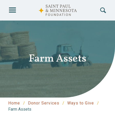
Skip to main content
Farm Assets
Home
Donor Services
Ways to Give
Farm Assets