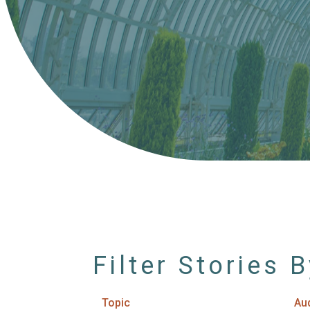
Filter Stories 
Topic
Au