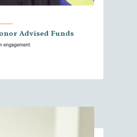
Donor Advised Funds
rm engagement.