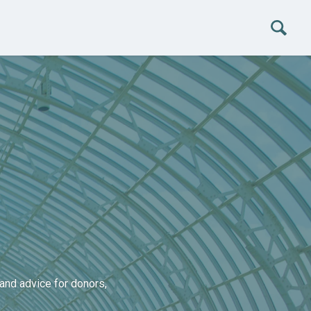
and advice for donors,