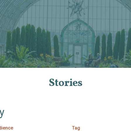
Stories
By
dience
Tag