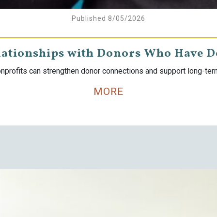
Published 8/05/2026
lationships with Donors Who Have 
nprofits can strengthen donor connections and support long-te
MORE