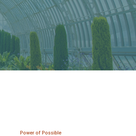
Power of Possible