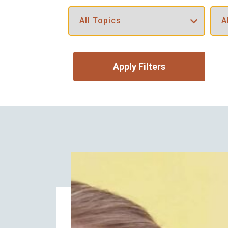
Apply Filters