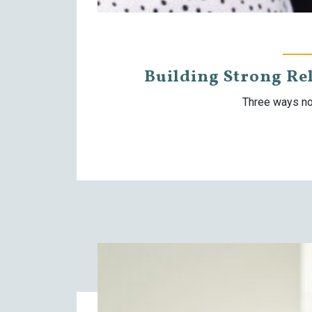
Building Strong Re
Three ways no