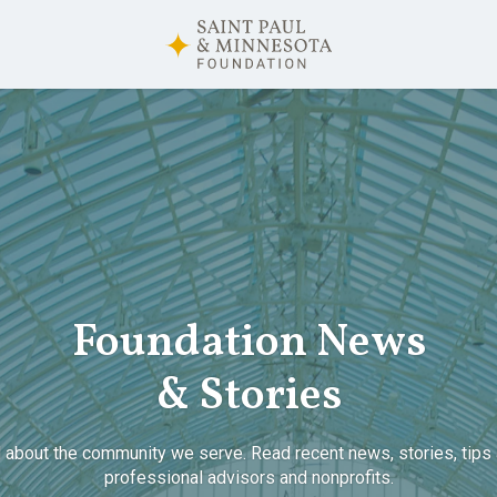
Foundation News
& Stories
 about the community we serve. Read recent news, stories, tips 
professional advisors and nonprofits.