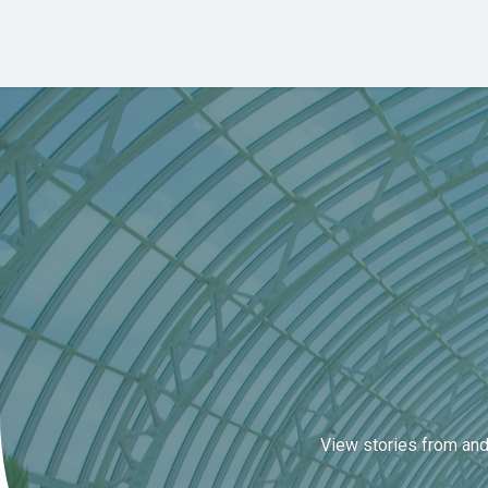
Skip to main content
View stories from and