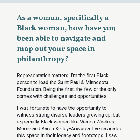
As a woman, specifically a
Black woman, how have you
been able to navigate and
map out your space in
philanthropy?
Representation matters. I’m the first Black
person to lead the Saint Paul & Minnesota
Foundation. Being the first, the few or the only
comes with challenges and opportunities.
I was fortunate to have the opportunity to
witness strong diverse leaders growing up, but
especially Black women like Wenda Weekes
Moore and Karen Kelley-Ariwoola. I’ve navigated
this space in their legacy and footsteps. I saw