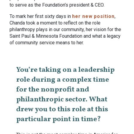
to serve as the Foundation’s president & CEO.
To mark her first sixty days in
her new position
,
Chanda took a moment to reflect on the role
philanthropy plays in our community, her vision for the
Saint Paul & Minnesota Foundation and what a legacy
of community service means to her.
You’re taking on a leadership
role during a complex time
for the nonprofit and
philanthropic sector. What
drew you to this role at this
particular point in time?