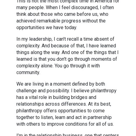
This is not the most complex time in America for
many people. When I feel discouraged, I often
think about those who came before us, who
achieved remarkable progress without the
opportunities we have today.
In my leadership, I can't recall a time absent of
complexity. And because of that, I have learned
things along the way. And one of the things that I
learned is that you don't go through moments of
complexity alone. You go through it with
community.
We are living in a moment defined by both
challenge and possibility. I believe philanthropy
has a vital role in building bridges and
relationships across differences. At its best,
philanthropy offers opportunities to come
together to listen, learn and act in partnership
with others to improve conditions for all of us.
I’m in the relationship business, one that centers