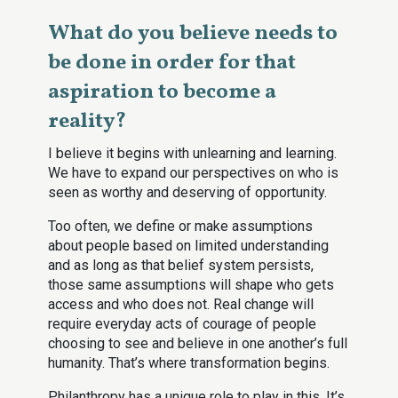
What do you believe needs to
be done in order for that
aspiration to become a
reality?
I believe it begins with unlearning and learning.
We have to expand our perspectives on who is
seen as worthy and deserving of opportunity.
Too often, we define or make assumptions
about people based on limited understanding
and as long as that belief system persists,
those same assumptions will shape who gets
access and who does not. Real change will
require everyday acts of courage of people
choosing to see and believe in one another’s full
humanity. That’s where transformation begins.
Philanthropy has a unique role to play in this. It’s