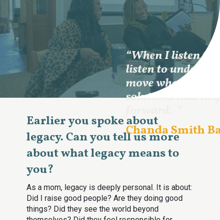
“When I listen to
listen to understa
move what I hear 
solutions that hel
forward.
”
Earlier you spoke about
Chanda Smith B
legacy. Can you tell us more
about what legacy means to
you?
As a mom, legacy is deeply personal. It is about:
Did I raise good people? Are they doing good
things? Did they see the world beyond
themselves? Did they feel responsible for