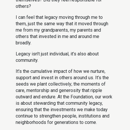
others?
I can feel that legacy moving through me to
them, just the same way that it moved through
me from my grandparents, my parents and
others that invested in me and around me
broadly.
Legacy isn’t just individual, it’s also about
community.
It’s the cumulative impact of how we nurture,
support and invest in others around us. It’s the
seeds we plant collectively; the moments of
care, mentorship and generosity that ripple
outward and endure. At the Foundation, our work
is about stewarding that community legacy,
ensuring that the investments we make today
continue to strengthen people, institutions and
neighborhoods for generations to come.