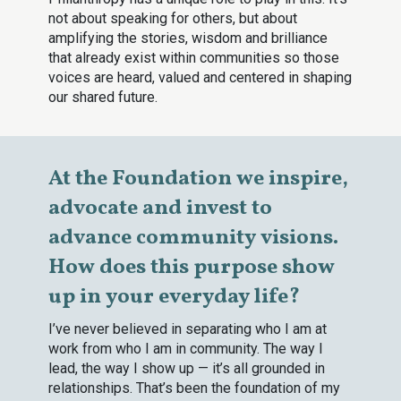
not about speaking for others, but about
amplifying the stories, wisdom and brilliance
that already exist within communities so those
voices are heard, valued and centered in shaping
our shared future.
At the Foundation we inspire,
advocate and invest to
advance community visions.
How does this purpose show
up in your everyday life?
I’ve never believed in separating who I am at
work from who I am in community. The way I
lead, the way I show up — it’s all grounded in
relationships. That’s been the foundation of my