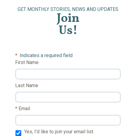
GET MONTHLY STORIES, NEWS AND UPDATES
Join
Us!
*
Indicates a required field
First Name
Last Name
Email
Yes, I’d like to join your email list.