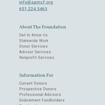
info@spmcf.org
651.224.5463
About The Foundation
Get to Know Us
Statewide Work
Donor Services
Advisor Services
Nonprofit Services
Information For
Current Donors
Prospective Donors
Professional Advisors
Endowment Fundholders