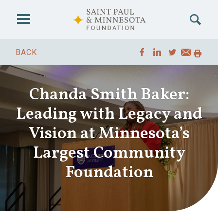
Skip to main content
BACK
Chanda Smith Baker:
Leading with Legacy and
Vision at Minnesota’s
Largest Community
Foundation