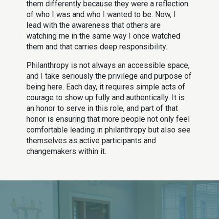
them differently because they were a reflection
of who I was and who I wanted to be. Now, I
lead with the awareness that others are
watching me in the same way I once watched
them and that carries deep responsibility.
Philanthropy is not always an accessible space,
and I take seriously the privilege and purpose of
being here. Each day, it requires simple acts of
courage to show up fully and authentically. It is
an honor to serve in this role, and part of that
honor is ensuring that more people not only feel
comfortable leading in philanthropy but also see
themselves as active participants and
changemakers within it.