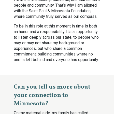
people and community. That’s why I am aligned
with the Saint Paul & Minnesota Foundation,
where community truly serves as our compass.
To be in this role at this moment in time is both
an honor and a responsibility. It’s an opportunity
to listen deeply across our state, to people who
may or may not share my background or
experiences, but who share a common
commitment: building communities where no
one is left behind and everyone has opportunity.
Can you tell us more about
your connection to
Minnesota?
On my maternal side, my family has called