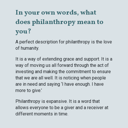
In your own words, what
does philanthropy mean to
you?
A perfect description for philanthropy is the love
of humanity.
It is a way of extending grace and support. It is a
way of moving us all forward through the act of
investing and making the commitment to ensure
that we are all well. It is noticing when people
are in need and saying ‘I have enough. I have
more to give.’
Philanthropy is expansive. It is a word that
allows everyone to be a giver and a receiver at
different moments in time.