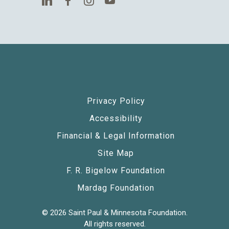
Privacy Policy
Accessibility
Financial & Legal Information
Site Map
F. R. Bigelow Foundation
Mardag Foundation
© 2026 Saint Paul & Minnesota Foundation.
All rights reserved.