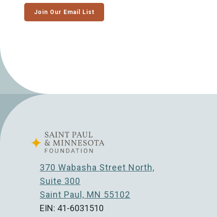
Join Our Email List
370 Wabasha Street North,
Suite 300
Saint Paul, MN 55102
EIN: 41-6031510