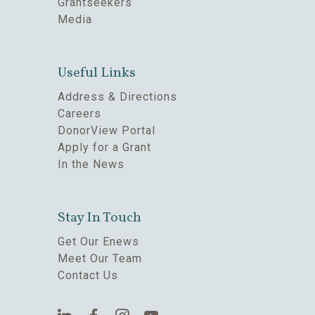
Grantseekers
Media
Useful Links
Address & Directions
Careers
DonorView Portal
Apply for a Grant
In the News
Stay In Touch
Get Our Enews
Meet Our Team
Contact Us