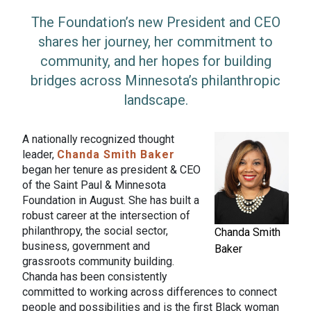
The Foundation’s new President and CEO
shares her journey, her commitment to
community, and her hopes for building
bridges across Minnesota’s philanthropic
landscape.
A nationally recognized thought
leader,
Chanda Smith Baker
began her tenure as president & CEO
of the Saint Paul & Minnesota
Foundation in August. She has built a
robust career at the intersection of
philanthropy, the social sector,
Chanda Smith
business, government and
Baker
grassroots community building.
Chanda has been consistently
committed to working across differences to connect
people and possibilities and is the first Black woman