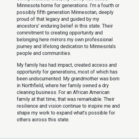
Minnesota home for generations. I’m a fourth or
possibly fifth generation Minnesotan, deeply
proud of that legacy and guided by my
ancestors’ enduring belief in this state. Their
commitment to creating opportunity and
belonging here mirrors my own professional
journey and lifelong dedication to Minnesota’s
people and communities.
My family has had impact, created access and
opportunity for generations, most of which has
been undocumented. My grandmother was born
in Northfield, where her family owned a dry
cleaning business. For an African American
family at that time, that was remarkable. Their
resilience and vision continue to inspire me and
shape my work to expand what’s possible for
others across this state.