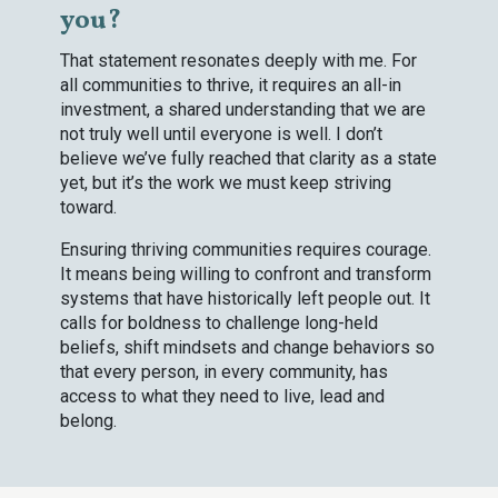
you?
That statement resonates deeply with me. For
all communities to thrive, it requires an all-in
investment, a shared understanding that we are
not truly well until everyone is well. I don’t
believe we’ve fully reached that clarity as a state
yet, but it’s the work we must keep striving
toward.
Ensuring thriving communities requires courage.
It means being willing to confront and transform
systems that have historically left people out. It
calls for boldness to challenge long-held
beliefs, shift mindsets and change behaviors so
that every person, in every community, has
access to what they need to live, lead and
belong.