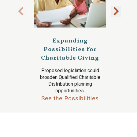
Expanding
Possibilities for
Charitable Giving
Proposed legislation could
broaden Qualified Charitable
Distribution planning
opportunities.
See the Possibilities