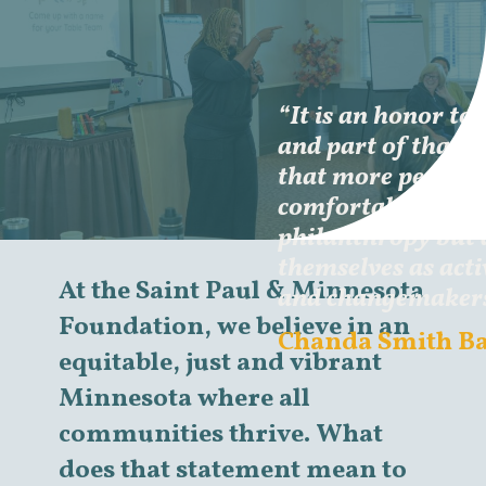
“It is an honor to s
and part of that h
that more people n
comfortable leadi
philanthropy but 
themselves as acti
At the Saint Paul & Minnesota
and changemakers 
Foundation, we believe in an
Chanda Smith B
equitable, just and vibrant
Minnesota where all
communities thrive. What
does that statement mean to