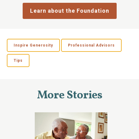
Learn about the Foundation
Inspire Generosity
Professional Advisors
Tips
More Stories