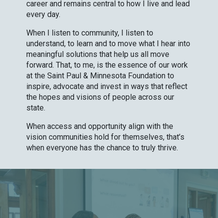
career and remains central to how I live and lead
every day.
When I listen to community, I listen to
understand, to learn and to move what I hear into
meaningful solutions that help us all move
forward. That, to me, is the essence of our work
at the Saint Paul & Minnesota Foundation to
inspire, advocate and invest in ways that reflect
the hopes and visions of people across our
state.
When access and opportunity align with the
vision communities hold for themselves, that’s
when everyone has the chance to truly thrive.