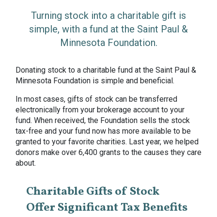
Turning stock into a charitable gift is
simple, with a fund at the Saint Paul &
Minnesota Foundation.
Donating stock to a charitable fund at the Saint Paul &
Minnesota Foundation is simple and beneficial.
In most cases, gifts of stock can be transferred
electronically from your brokerage account to your
fund. When received, the Foundation sells the stock
tax-free and your fund now has more available to be
granted to your favorite charities. Last year, we helped
donors make over 6,400 grants to the causes they care
about.
Charitable Gifts of Stock
Offer Significant Tax Benefits