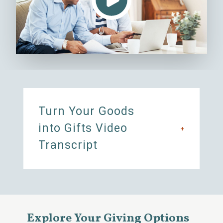
Turn Your Goods
into Gifts Video
+
Transcript
Explore Your Giving Options