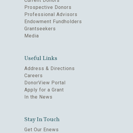
Current Donors
Prospective Donors
Professional Advisors
Endowment Fundholders
Grantseekers
Media
Useful Links
Address & Directions
Careers
DonorView Portal
Apply for a Grant
In the News
Stay In Touch
Get Our Enews