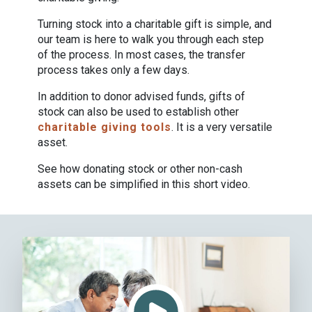
Turning stock into a charitable gift is simple, and
our team is here to walk you through each step
of the process. In most cases, the transfer
process takes only a few days.
In addition to donor advised funds, gifts of
stock can also be used to establish other
charitable giving tools
. It is a very versatile
asset.
See how donating stock or other non-cash
assets can be simplified in this short video.