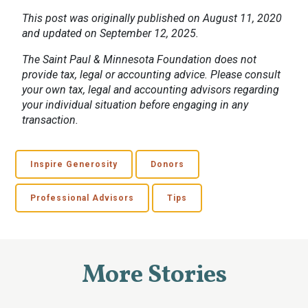
This post was originally published on August 11, 2020
and updated on September 12, 2025.
The Saint Paul & Minnesota Foundation does not
provide tax, legal or accounting advice. Please consult
your own tax, legal and accounting advisors regarding
your individual situation before engaging in any
transaction.
Inspire Generosity
Donors
Professional Advisors
Tips
More Stories