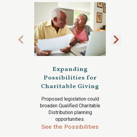
Expanding
Possibilities for
Charitable Giving
Proposed legislation could
broaden Qualified Charitable
Distribution planning
opportunities.
See the Possibilities