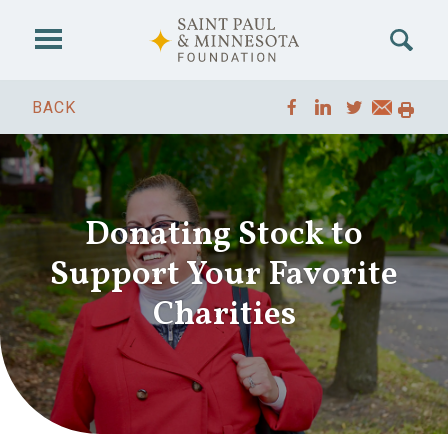
Skip to main content
BACK
Donating Stock to
Support Your Favorite
Charities