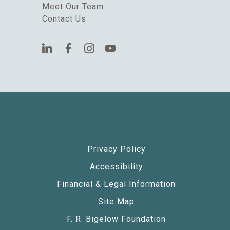
Meet Our Team
Contact Us
Privacy Policy
Accessibility
Financial & Legal Information
Site Map
F. R. Bigelow Foundation