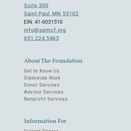
Suite 300
Saint Paul, MN 55102
EIN: 41-6031510
info@spmcf.org
651.224.5463
About The Foundation
Get to Know Us
Statewide Work
Donor Services
Advisor Services
Nonprofit Services
Information For