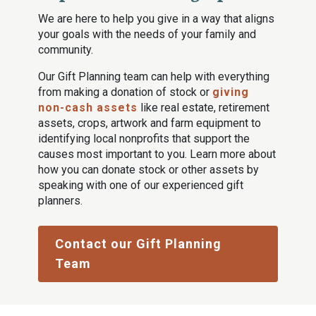
We are here to help you give in a way that aligns
your goals with the needs of your family and
community.
Our Gift Planning team can help with everything
from making a donation of stock or
giving
non-cash assets
like real estate, retirement
assets, crops, artwork and farm equipment to
identifying local nonprofits that support the
causes most important to you. Learn more about
how you can donate stock or other assets by
speaking with one of our experienced gift
planners.
Contact our Gift Planning
Team