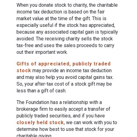
When you donate stock to charity, the charitable
income tax deduction is based on the fair
market value at the time of the gift. This is
especially useful if the stock has appreciated,
because any associated capital gain is typically
avoided. The receiving charity sells the stock
tax-free and uses the sales proceeds to carry
out their important work.
Gifts of appreciated, publicly traded
stock
may provide an income tax deduction
and may also help you avoid capital gains tax.
So, your after-tax cost of a stock gift may be
less than a gift of cash.
The Foundation has a relationship with a
brokerage firm to easily accept a transfer of
publicly traded securities, and if you have
closely held stock
, we can work with you to
determine how best to use that stock for your
charitable giving.