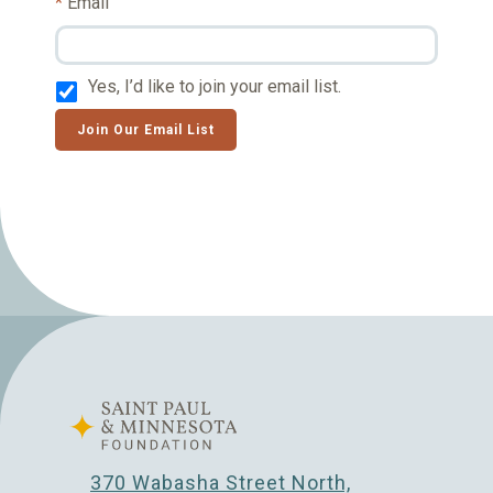
Email
Yes, I’d like to join your email list.
Join Our Email List
370 Wabasha Street North,