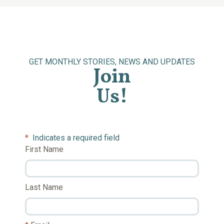
GET MONTHLY STORIES, NEWS AND UPDATES
Join
Us!
*
Indicates a required field
First Name
Last Name