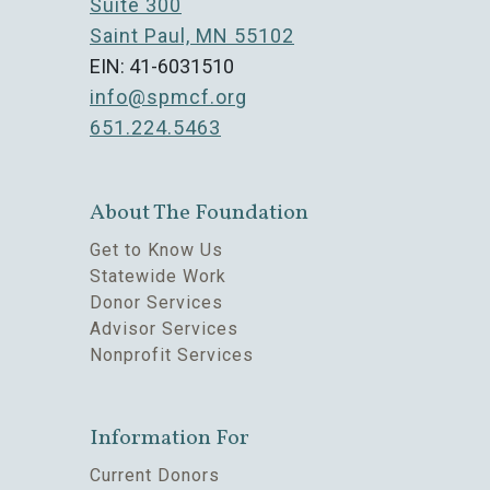
Suite 300
Saint Paul, MN 55102
EIN: 41-6031510
info@spmcf.org
651.224.5463
About The Foundation
Get to Know Us
Statewide Work
Donor Services
Advisor Services
Nonprofit Services
Information For
Current Donors