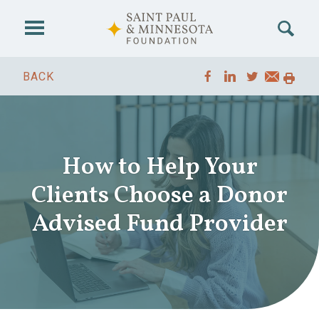
Skip to main content
BACK
How to Help Your
Clients Choose a Donor
Advised Fund Provider