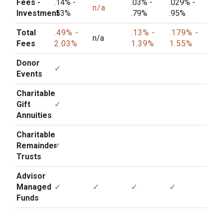
Fees -
.14% -
.03% -
.029% -
n/a
Investment
.53%
.79%
.95%
Total
.49% -
.13% -
.179% -
n/a
Fees
2.03%
1.39%
1.55%
Donor
✓
Events
Charitable
Gift
✓
Annuities
Charitable
Remainder
✓
Trusts
Advisor
Managed
✓
✓
✓
✓
Funds