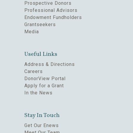
Prospective Donors
Professional Advisors
Endowment Fundholders
Grantseekers
Media
Useful Links
Address & Directions
Careers
DonorView Portal
Apply for a Grant
In the News
Stay In Touch
Get Our Enews
Meet Our Team