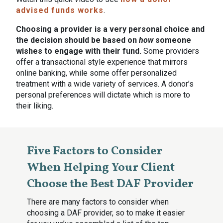
advised funds works
.
Choosing a provider is a very personal choice and
the decision should be based on
how
someone
wishes to engage with their fund.
Some providers
offer a transactional style experience that mirrors
online banking, while some offer personalized
treatment with a wide variety of services. A donor’s
personal preferences will dictate which is more to
their liking.
Five Factors to Consider
When Helping Your Client
Choose the Best DAF Provider
There are many factors to consider when
choosing a DAF provider, so to make it easier