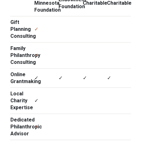
Minnesota
Charitable
Charitable
Foundation
Foundation
Gift
Planning
✓
Consulting
Family
Philanthropy
✓
Consulting
Online
✓
✓
✓
✓
Grantmaking
Local
Charity
✓
Expertise
Dedicated
Philanthropic
✓
Advisor