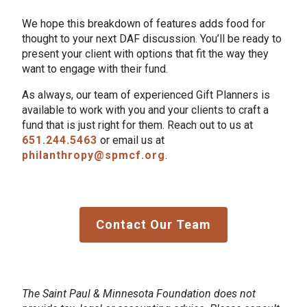
We hope this breakdown of features adds food for
thought to your next DAF discussion. You’ll be ready to
present your client with options that fit the way they
want to engage with their fund.
As always, our team of experienced Gift Planners is
available to work with you and your clients to craft a
fund that is just right for them. Reach out to us at
651.244.5463
or email us at
philanthropy@spmcf.org
.
Contact Our Team
The Saint Paul & Minnesota Foundation does not