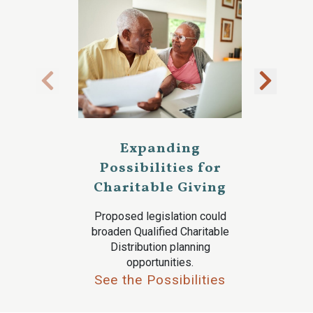
Expanding
Possibilities for
Charitable Giving
Proposed legislation could
broaden Qualified Charitable
Distribution planning
opportunities.
See the Possibilities