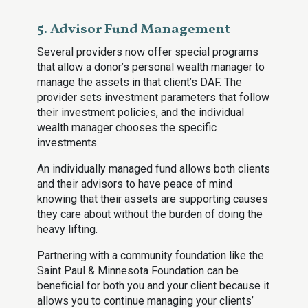
5. Advisor Fund Management
Several providers now offer special programs
that allow a donor’s personal wealth manager to
manage the assets in that client’s DAF. The
provider sets investment parameters that follow
their investment policies, and the individual
wealth manager chooses the specific
investments.
An individually managed fund allows both clients
and their advisors to have peace of mind
knowing that their assets are supporting causes
they care about without the burden of doing the
heavy lifting.
Partnering with a community foundation like the
Saint Paul & Minnesota Foundation can be
beneficial for both you and your client because it
allows you to continue managing your clients’