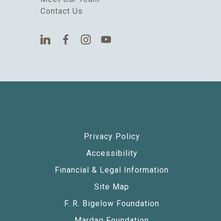
Contact Us
Privacy Policy
Accessibility
Financial & Legal Information
Site Map
F. R. Bigelow Foundation
Mardag Foundation