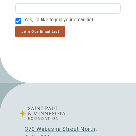
Yes, I’d like to join your email list.
Join Our Email List
370 Wabasha Street North,