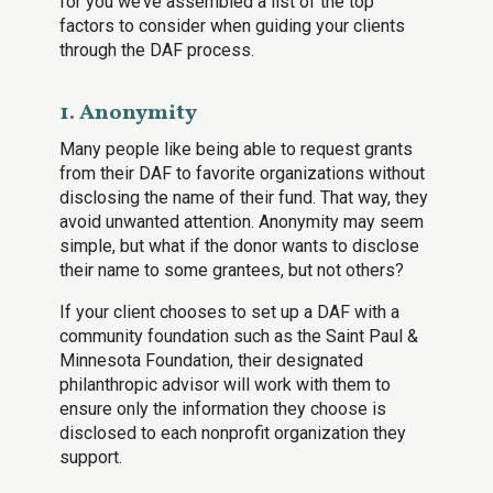
for you we’ve assembled a list of the top
factors to consider when guiding your clients
through the DAF process.
1. Anonymity
Many people like being able to request grants
from their DAF to favorite organizations without
disclosing the name of their fund. That way, they
avoid unwanted attention. Anonymity may seem
simple, but what if the donor wants to disclose
their name to some grantees, but not others?
If your client chooses to set up a DAF with a
community foundation such as the Saint Paul &
Minnesota Foundation, their designated
philanthropic advisor will work with them to
ensure only the information they choose is
disclosed to each nonprofit organization they
support.