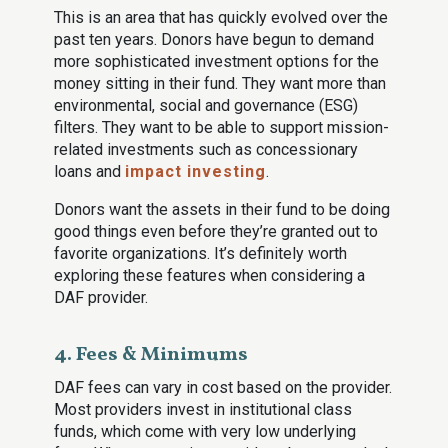
This is an area that has quickly evolved over the
past ten years. Donors have begun to demand
more sophisticated investment options for the
money sitting in their fund. They want more than
environmental, social and governance (ESG)
filters. They want to be able to support mission-
related investments such as concessionary
loans and
impact investing
.
Donors want the assets in their fund to be doing
good things even before they’re granted out to
favorite organizations. It’s definitely worth
exploring these features when considering a
DAF provider.
4. Fees & Minimums
DAF fees can vary in cost based on the provider.
Most providers invest in institutional class
funds, which come with very low underlying