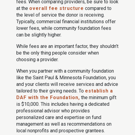
fees. When comparing providers, be sure to look
at the
overall fee structure
compared to
the level of service the donor is receiving.
Typically, commercial financial institutions offer
lower fees, while community foundation fees
can be slightly higher.
While fees are an important factor, they shouldn’t
be the only thing people consider when
choosing a provider.
When you partner with a community foundation
like the Saint Paul & Minnesota Foundation, you
and your clients will receive services and advice
tailored to their giving needs. To
establish a
DAF with the Foundation,
the minimum gift
is $10,000. This includes having a dedicated
professional advisor who provides
personalized care and expertise on fund
management as well as recommendations on
local nonprofits and prospective grantees.