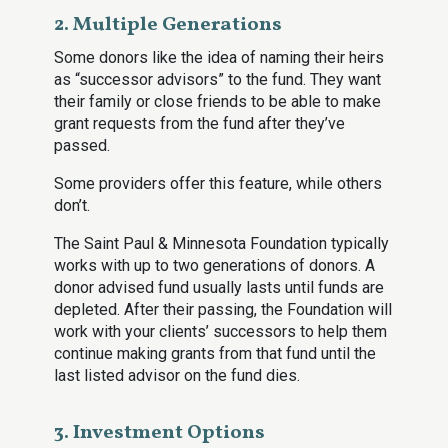
2. Multiple Generations
Some donors like the idea of naming their heirs
as “successor advisors” to the fund. They want
their family or close friends to be able to make
grant requests from the fund after they’ve
passed.
Some providers offer this feature, while others
don’t.
The Saint Paul & Minnesota Foundation typically
works with up to two generations of donors. A
donor advised fund usually lasts until funds are
depleted. After their passing, the Foundation will
work with your clients’ successors to help them
continue making grants from that fund until the
last listed advisor on the fund dies.
3. Investment Options