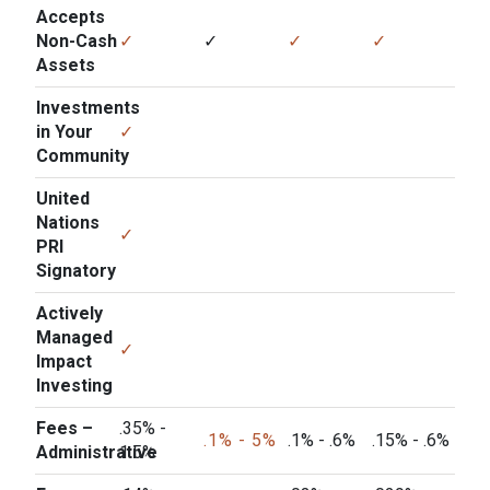
Accepts
Non-Cash
✓
✓
✓
✓
Assets
Investments
in Your
✓
Community
United
Nations
✓
PRI
Signatory
Actively
Managed
✓
Impact
Investing
Fees –
.35% -
.1% - 5%
.1% - .6%
.15% - .6%
Administrative
1.5%