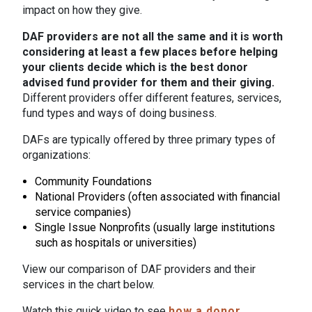
impact on how they give.
DAF providers are not all the same and it is worth
considering at least a few places before helping
your clients decide which is the best donor
advised fund provider for them and their giving.
Different providers offer different features, services,
fund types and ways of doing business.
DAFs are typically offered by three primary types of
organizations:
Community Foundations
National Providers (often associated with financial
service companies)
Single Issue Nonprofits (usually large institutions
such as hospitals or universities)
View our comparison of DAF providers and their
services in the chart below.
Watch this quick video to see
how a donor