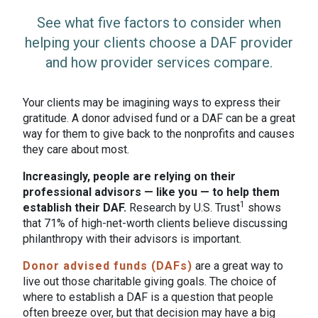
See what five factors to consider when
helping your clients choose a DAF provider
and how provider services compare.
Your clients may be imagining ways to express their
gratitude. A donor advised fund or a DAF can be a great
way for them to give back to the nonprofits and causes
they care about most.
Increasingly, people are relying on their
professional advisors — like you — to help them
1
establish their DAF.
Research by U.S. Trust
shows
that 71% of high-net-worth clients believe discussing
philanthropy with their advisors is important.
Donor advised funds (DAFs)
are a great way to
live out those charitable giving goals. The choice of
where to establish a DAF is a question that people
often breeze over, but that decision may have a big