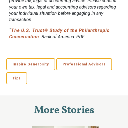
provide tax, legal or accounting advice. Please consult
your own tax, legal and accounting advisors regarding
your individual situation before engaging in any
transaction.
1
The U.S. Trust® Study of the Philanthropic
Conversation
. Bank of America. PDF.
Inspire Generosity
Professional Advisors
Tips
More Stories