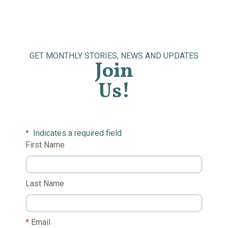
GET MONTHLY STORIES, NEWS AND UPDATES
Join
Us!
*
Indicates a required field
First Name
Last Name
Email