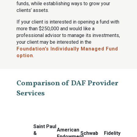
funds, while establishing ways to grow your
clients’ assets.
If your client is interested in opening a fund with
more than $250,000 and would like a
professional advisor to manage its investments,
your client may be interested in the
Foundation’s Individually Managed Fund
option
.
Comparison of DAF Provider
Services
Saint Paul
American
&
Schwab
Fidelity
Endowment