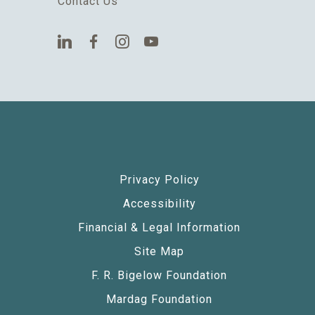
Contact Us
Privacy Policy
Accessibility
Financial & Legal Information
Site Map
F. R. Bigelow Foundation
Mardag Foundation