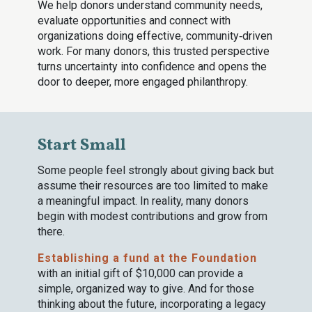
We help donors understand community needs,
evaluate opportunities and connect with
organizations doing effective, community‑driven
work. For many donors, this trusted perspective
turns uncertainty into confidence and opens the
door to deeper, more engaged philanthropy.
Start Small
Some people feel strongly about giving back but
assume their resources are too limited to make
a meaningful impact. In reality, many donors
begin with modest contributions and grow from
there.
Establishing a fund at the Foundation
with an initial gift of $10,000 can provide a
simple, organized way to give. And for those
thinking about the future, incorporating a legacy