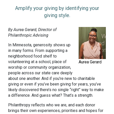
Amplify your giving by identifying your
giving style.
By Aurea Gerard, Director of
Philanthropic Advising
In Minnesota, generosity shows up
in many forms. From supporting a
neighborhood food shelf to
volunteering at a school, place of
Aurea Gerard
worship or community organization,
people across our state care deeply
about one another. And if you’re new to charitable
giving or even if you’ve been giving for years, you’ve
likely discovered there’s no single “right” way to make
a difference. And guess what? That’s a strength.
Philanthropy reflects who we are, and each donor
brings their own experiences, priorities and hopes for