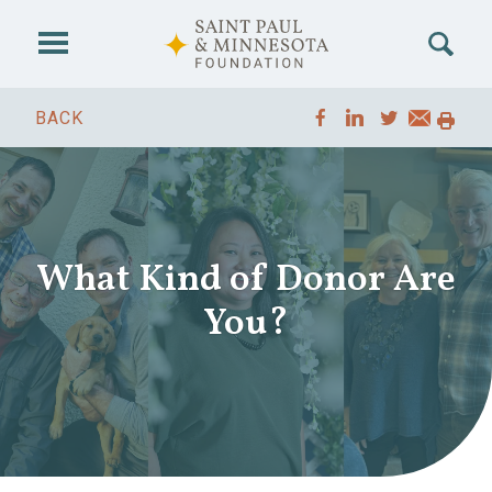
Skip to main content
BACK
What Kind of Donor Are
You?