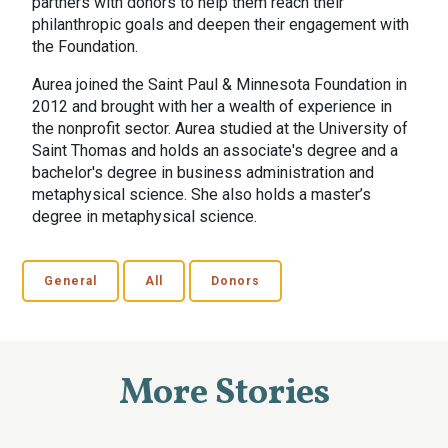
partners with donors to help them reach their
philanthropic goals and deepen their engagement with
the Foundation.
Aurea joined the Saint Paul & Minnesota Foundation in
2012 and brought with her a wealth of experience in
the nonprofit sector. Aurea studied at the University of
Saint Thomas and holds an associate's degree and a
bachelor's degree in business administration and
metaphysical science. She also holds a master’s
degree in metaphysical science.
General
All
Donors
More Stories