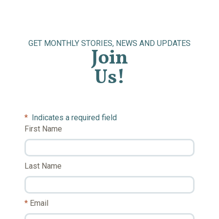
GET MONTHLY STORIES, NEWS AND UPDATES
Join
Us!
*
Indicates a required field
First Name
Last Name
Email