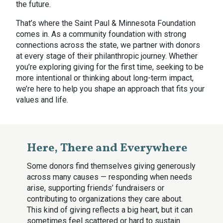
the future.
That’s where the Saint Paul & Minnesota Foundation
comes in. As a community foundation with strong
connections across the state, we partner with donors
at every stage of their philanthropic journey. Whether
you’re exploring giving for the first time, seeking to be
more intentional or thinking about long-term impact,
we’re here to help you shape an approach that fits your
values and life.
Here, There and Everywhere
Some donors find themselves giving generously
across many causes — responding when needs
arise, supporting friends’ fundraisers or
contributing to organizations they care about.
This kind of giving reflects a big heart, but it can
sometimes feel scattered or hard to sustain