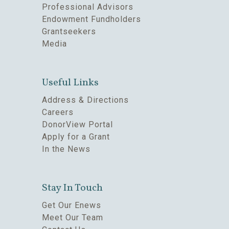
Professional Advisors
Endowment Fundholders
Grantseekers
Media
Useful Links
Address & Directions
Careers
DonorView Portal
Apply for a Grant
In the News
Stay In Touch
Get Our Enews
Meet Our Team