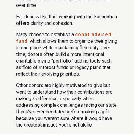
over time.
For donors like this, working with the Foundation
offers clarity and cohesion.
Many choose to establish a
donor advised
fund
, which allows them to organize their giving
in one place while maintaining flexibility. Over
time, donors often build a more intentional
charitable giving “portfolio,” adding tools such
as field‑of‑interest funds or legacy plans that
reflect their evolving priorities.
Other donors are highly motivated to give but
want to understand how their contributions are
making a difference, especially when
addressing complex challenges facing our state.
If you’ve ever hesitated before making a gift
because you weren’t sure where it would have
the greatest impact, you’re not alone.