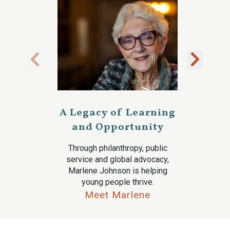
A Legacy of Learning
and Opportunity
Through philanthropy, public
service and global advocacy,
Marlene Johnson is helping
young people thrive.
Meet Marlene