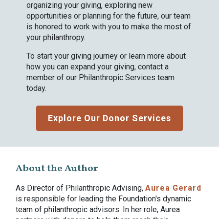
organizing your giving, exploring new
opportunities or planning for the future, our team
is honored to work with you to make the most of
your philanthropy.
To start your giving journey or learn more about
how you can expand your giving, contact a
member of our Philanthropic Services team
today.
Explore Our Donor Services
About the Author
As Director of Philanthropic Advising,
Aurea Gerard
is responsible for leading the Foundation's dynamic
team of philanthropic advisors. In her role, Aurea