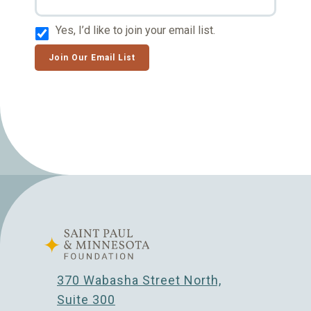
Yes, I’d like to join your email list.
Join Our Email List
370 Wabasha Street North,
Suite 300