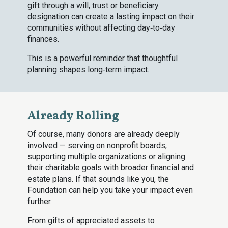
gift through a will, trust or beneficiary
designation can create a lasting impact on their
communities without affecting day‑to‑day
finances.
This is a powerful reminder that thoughtful
planning shapes long‑term impact.
Already Rolling
Of course, many donors are already deeply
involved — serving on nonprofit boards,
supporting multiple organizations or aligning
their charitable goals with broader financial and
estate plans. If that sounds like you, the
Foundation can help you take your impact even
further.
From gifts of appreciated assets to