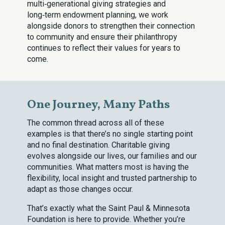
multi‑generational giving strategies and
long‑term endowment planning, we work
alongside donors to strengthen their connection
to community and ensure their philanthropy
continues to reflect their values for years to
come.
One Journey, Many Paths
The common thread across all of these
examples is that there’s no single starting point
and no final destination. Charitable giving
evolves alongside our lives, our families and our
communities. What matters most is having the
flexibility, local insight and trusted partnership to
adapt as those changes occur.
That’s exactly what the Saint Paul & Minnesota
Foundation is here to provide. Whether you’re