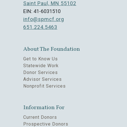
Saint Paul, MN 55102
EIN: 41-6031510
info@spmcf.org
651.224.5463
About The Foundation
Get to Know Us
Statewide Work
Donor Services
Advisor Services
Nonprofit Services
Information For
Current Donors
Prospective Donors