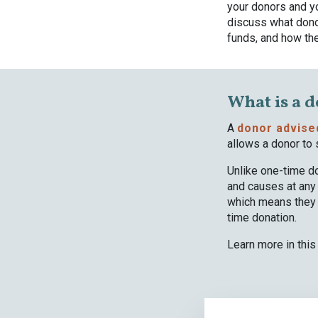
your donors and yo
discuss what dono
funds, and how the
What is a 
A
donor advise
allows a donor to 
Unlike one-time do
and causes at any 
which means they c
time donation.
Learn more in this