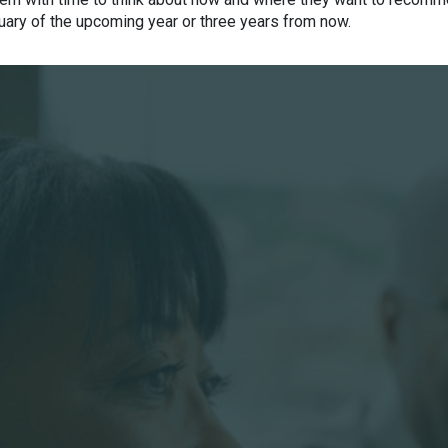
uary of the upcoming year or three years from now.