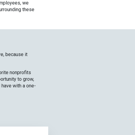
 employees, we
surrounding these
ive, because it
rite nonprofits
ortunity to grow,
 have with a one-