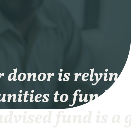
r donor is relying
nities to fund th
dvised fund is a 