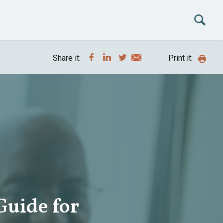
Share it:
Print it:
Guide for