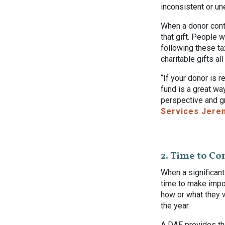
inconsistent or un
When a donor contr
that gift. People 
following these ta
charitable gifts al
“If your donor is 
fund is a great wa
perspective and g
Services Jere
2. Time to Co
When a significant
time to make impo
how or what they w
the year.
A DAF provides th