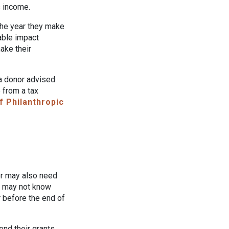
s income.
the year they make
table impact
ake their
 a donor advised
 from a tax
f Philanthropic
or may also need
y may not know
r before the end of
nd their grants,