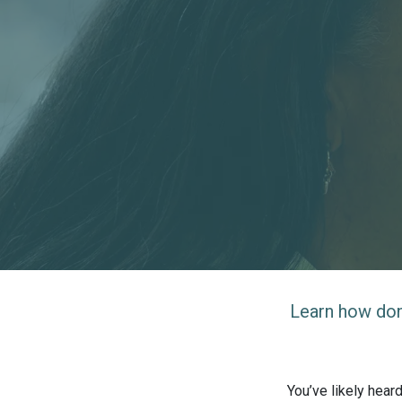
Learn how dono
You’ve likely hear