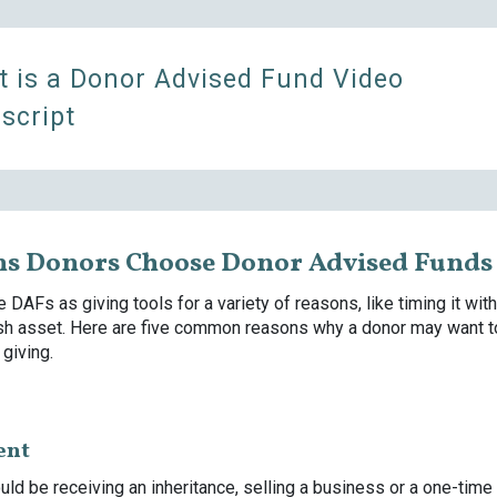
 is a Donor Advised Fund Video
script
ns Donors Choose Donor Advised Funds
 DAFs as giving tools for a variety of reasons, like timing it with
sh asset. Here are five common reasons why a donor may want 
 giving.
ent
uld be receiving an inheritance, selling a business or a one-time 