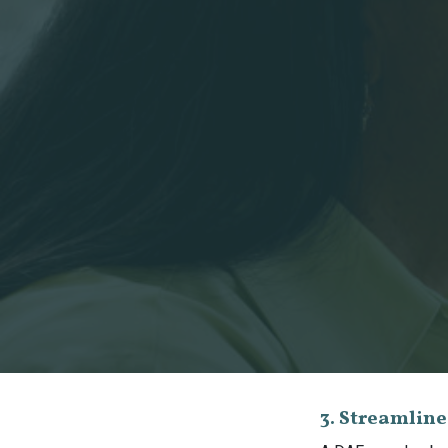
3. Streamlin