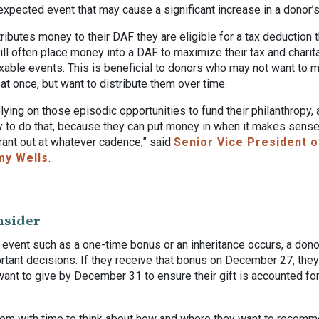
expected event that may cause a significant increase in a donor’
ibutes money to their DAF they are eligible for a tax deduction 
will often place money into a DAF to maximize their tax and chari
xable events. This is beneficial to donors who may not want to m
l at once, but want to distribute them over time.
relying on those episodic opportunities to fund their philanthropy,
y to do that, because they can put money in when it makes sense
rant out at whatever cadence,” said
Senior Vice President o
my Wells
.
nsider
 event such as a one-time bonus or an inheritance occurs, a don
rtant decisions. If they receive that bonus on December 27, the
ant to give by December 31 to ensure their gift is accounted fo
em with time to think about how and where they want to recomme