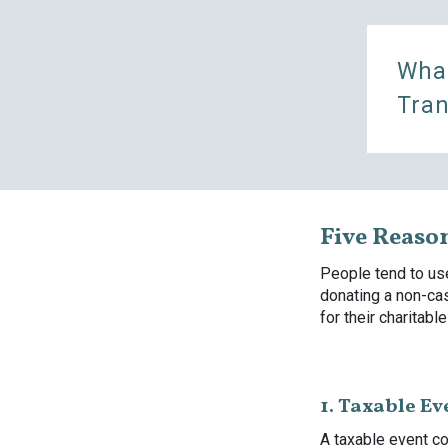
What
Tran
Five Reaso
People tend to use
donating a non-ca
for their charitable
1. Taxable Ev
A taxable event co