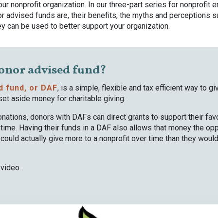
ur nonprofit organization. In our three-part series for nonprofit
r advised funds are, their benefits, the myths and perceptions 
y can be used to better support your organization.
donor advised fund?
d fund, or DAF
, is a simple, flexible and tax efficient way to g
set aside money for charitable giving.
nations, donors with DAFs can direct grants to support their favo
time. Having their funds in a DAF also allows that money the opp
ould actually give more to a nonprofit over time than they would
 video.