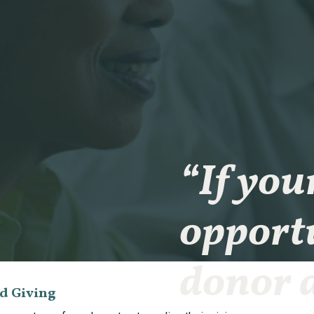
“If you
opportu
donor a
ed Giving