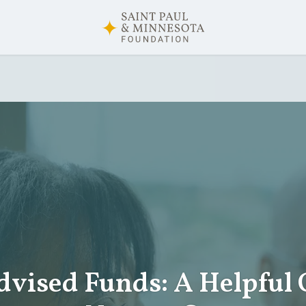
vised Funds: A Helpful 