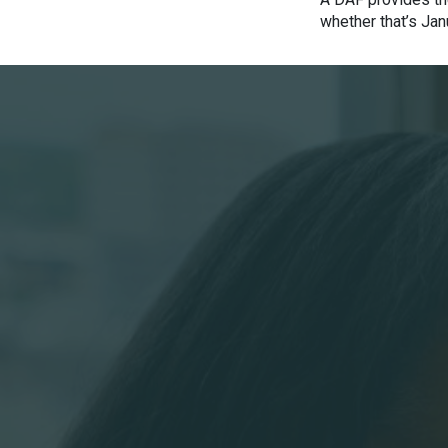
whether that’s Jan