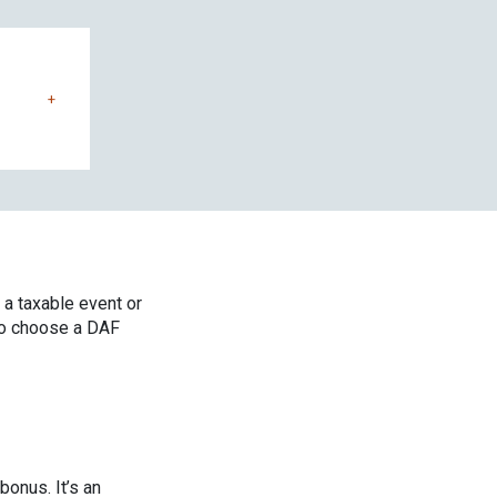
+
 a taxable event or
to choose a DAF
bonus. It’s an