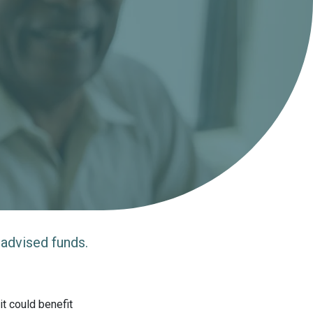
 advised funds.
t could benefit