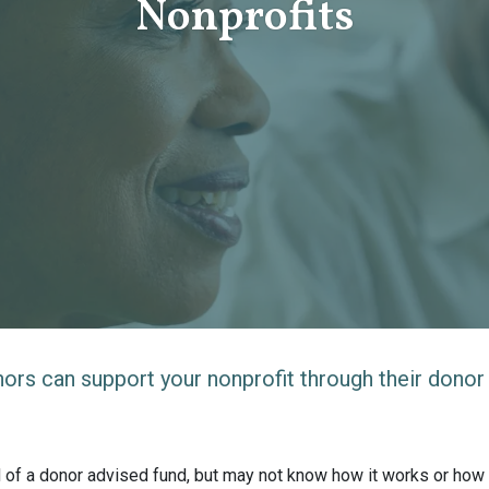
Nonprofits
rs can support your nonprofit through their donor
d of a donor advised fund, but may not know how it works or how i