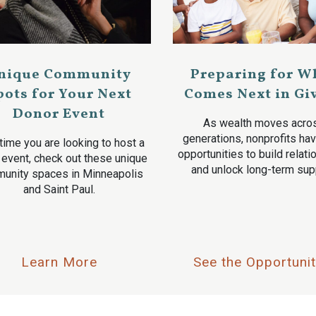
nique Community
Preparing for W
pots for Your Next
Comes Next in Gi
Donor Event
As wealth moves acro
generations, nonprofits ha
time you are looking to host a
opportunities to build relat
 event, check out these unique
and unlock long-term sup
unity spaces in Minneapolis
and Saint Paul.
Learn More
See the Opportunit