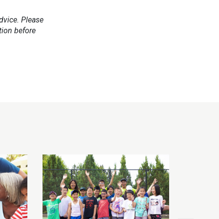
dvice. Please
tion before