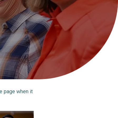
e page when it