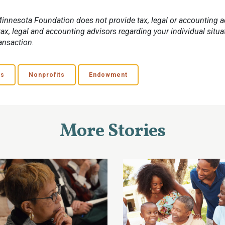
innesota Foundation does not provide tax, legal or accounting a
ax, legal and accounting advisors regarding your individual situa
ansaction.
ns
Nonprofits
Endowment
More Stories