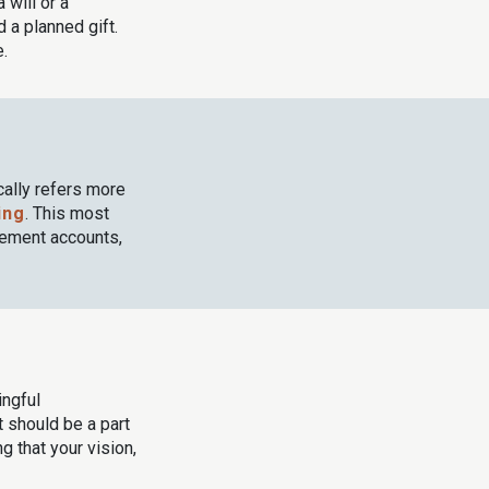
a will or a
 a planned gift.
e.
cally refers more
ing
. This most
rement accounts,
ingful
at should be a part
 that your vision,