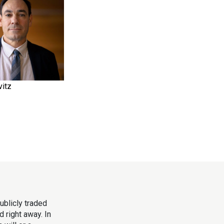
itz
ublicly traded
 right away. In