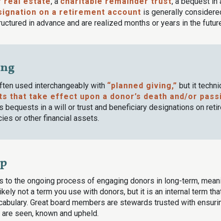
f real estate
, a
charitable remainder trust
, a bequest in 
signation on a retirement account
is generally considered
ructured in advance and are realized months or years in the futur
ing
often used interchangeably with
“planned giving,”
but it techni
ts that take effect upon a donor’s death and/or pass
bequests in a will or trust and beneficiary designations on reti
cies or other financial assets.
ip
s to the ongoing process of engaging donors in long-term, mean
 likely not a term you use with donors, but it is an internal term th
cabulary. Great board members are stewards trusted with ensuring
 are seen, known and upheld.