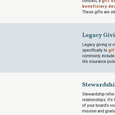
contrast, a
gift o
beneficiary de
These gifts are st
Legacy Giv
Legacy giving is 
specifically to
gif
commonly includes 
life insurance poli
Stewardsh
Stewardship refer
relationships. It’s
of your board’s vo
mission and goals