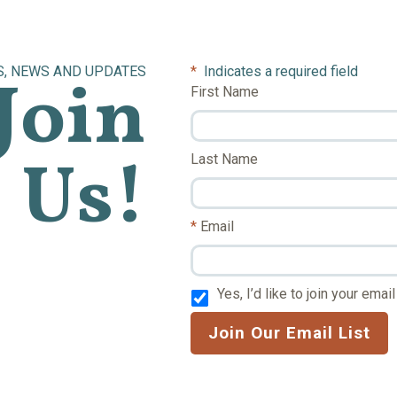
S, NEWS AND UPDATES
*
Indicates a required field
Join
First Name
Us!
Last Name
Email
Yes, I’d like to join your email 
Join Our Email List