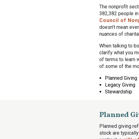
The nonprofit sec
382,382 people in
Council of Non
doesn’t mean every
nuances of charita
When talking to bo
clarify what you m
of terms to learn 
of some of the m
Planned Giving
Legacy Giving
Stewardship
Planned Gi
Planned giving ref
stock are typicall