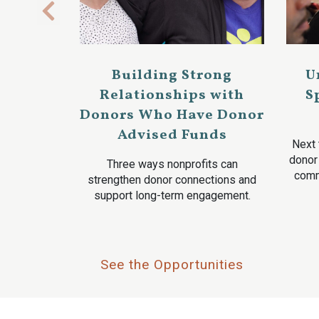
Building Strong
U
Relationships with
S
Donors Who Have Donor
Advised Funds
Next 
donor
Three ways nonprofits can
comm
strengthen donor connections and
support long-term engagement.
See the Opportunities