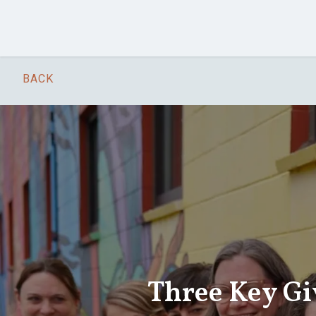
Skip to main content
BACK
Three Key Gi