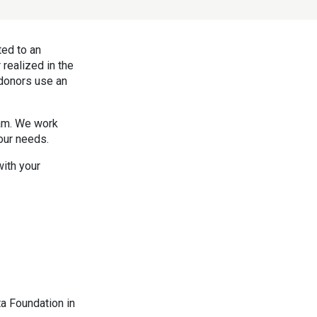
ted to an
realized in the
 donors use an
eam. We work
our needs.
ith your
ta Foundation in