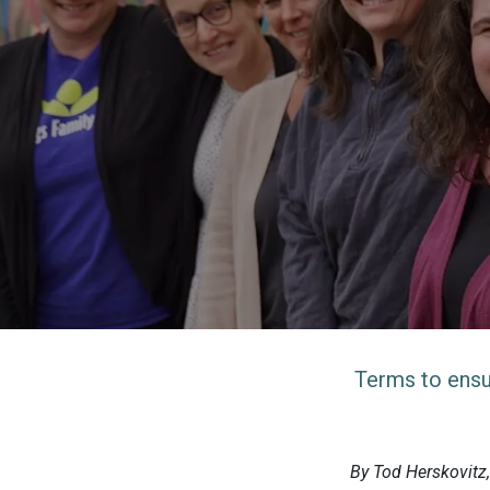
Terms to ensu
By Tod Herskovitz