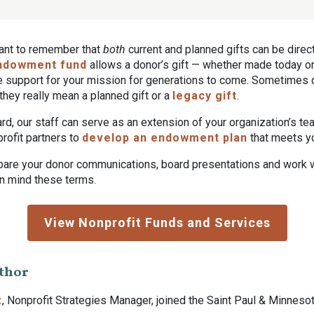
rtant to remember that
both
current and planned gifts can be direc
ndowment fund
allows a donor’s gift — whether made today or 
de support for your mission for generations to come. Sometimes
ey really mean a planned gift or a
legacy gift
.
rd, our staff can serve as an extension of your organization’s t
rofit partners to
develop an endowment plan
that meets y
pare your donor communications, board presentations and work w
in mind these terms.
View Nonprofit Funds and Services
thor
z
, Nonprofit Strategies Manager, joined the Saint Paul & Minneso