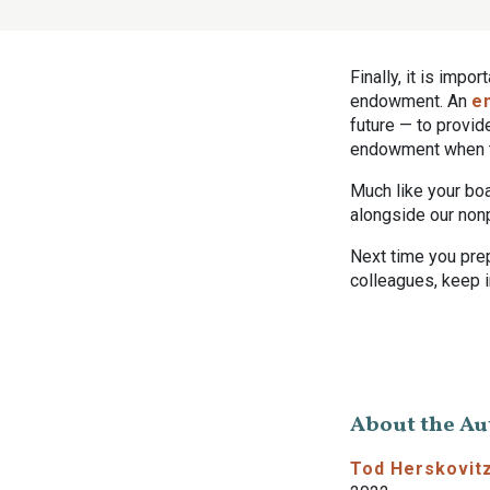
Finally, it is impo
endowment. An
e
future — to provi
endowment when th
Much like your boa
alongside our nonp
Next time you pre
colleagues, keep 
About the Au
Tod Herskovit