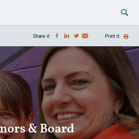
Share it:
Print it:
onors & Board