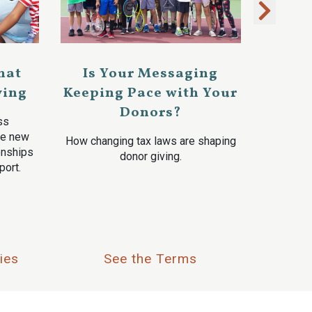
hat
Is Your Messaging
ving
Keeping Pace with Your
Donors?
ss
ve new
How changing tax laws are shaping
ionships
donor giving.
port.
ies
See the Terms