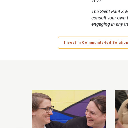
2022.
The Saint Paul & M
consult your own t
engaging in any tr
Invest in Community-led Solutio