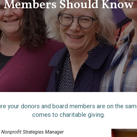
Members Should Know
re your donors and board members are on the sam
comes to charitable giving.
, Nonprofit Strategies Manager