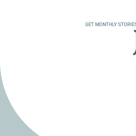
GET MONTHLY STORIE