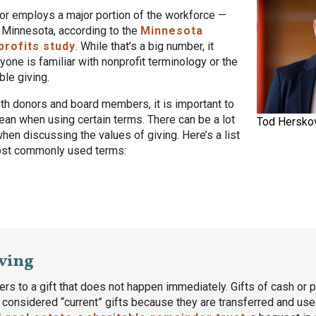
tor employs a major portion of the workforce —
 Minnesota, according to the
Minnesota
profits study
. While that’s a big number, it
one is familiar with nonprofit terminology or the
ble giving.
th donors and board members, it is important to
ean when using certain terms. There can be a lot
Tod Herskov
when discussing the values of giving. Here’s a list
ost commonly used terms:
ving
ers to a gift that does not happen immediately. Gifts of cash or p
y considered “current” gifts because they are transferred and used