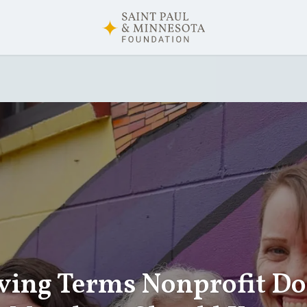
ving Terms Nonprofit D