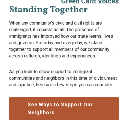
Green Card Voices
Standing Together
When any community's civic and civil rights are
challenged, it impacts us all. The presence of
immigrants has improved how our state learns, lives
and governs. So today and every day, we stand
together to support all members of our community —
across cultures, identities and experiences.
As you look to show support to immigrant
communities and neighbors in this time of civic unrest
and injustice, here are a few steps you can consider.
See Ways to Support Our
Neighbors