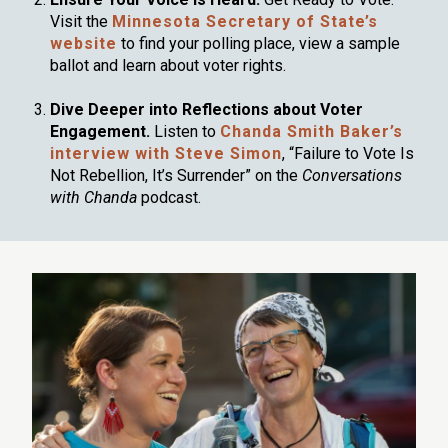
Visit the
Minnesota Secretary of State’s
website
to find your polling place, view a sample
ballot and learn about voter rights.
Dive Deeper into Reflections about Voter
Engagement.
Listen to
Chanda Smith Baker’s
interview with Steve Simon
, “Failure to Vote Is
Not Rebellion, It’s Surrender” on the
Conversations
with Chanda
podcast.