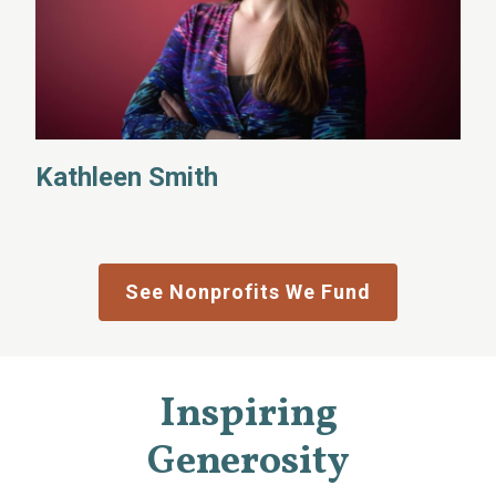
Kathleen Smith
See Nonprofits We Fund
Inspiring
Generosity