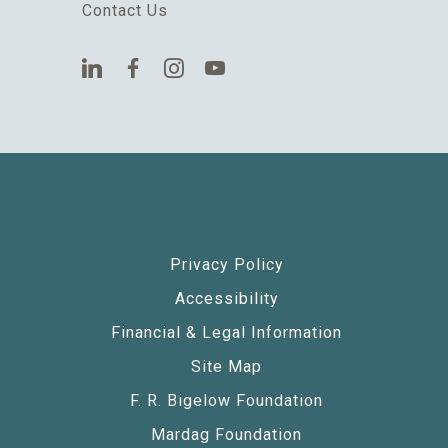
Contact Us
Privacy Policy
Accessibility
Financial & Legal Information
Site Map
F. R. Bigelow Foundation
Mardag Foundation