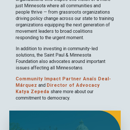
just Minnesota where all communities and
people thrive — from grassroots organizations
driving policy change across our state to training
organizations equipping the next generation of
movement leaders to broad coalitions
responding to the urgent moment.
In addition to investing in community-led
solutions, the Saint Paul & Minnesota
Foundation also advocates around important
issues affecting all Minnesotans.
Community Impact Partner Anaïs Deal-
Márquez
and
Director of Advocacy
Katya Zepeda
share more about our
commitment to democracy.