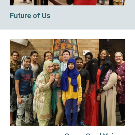
Future of Us