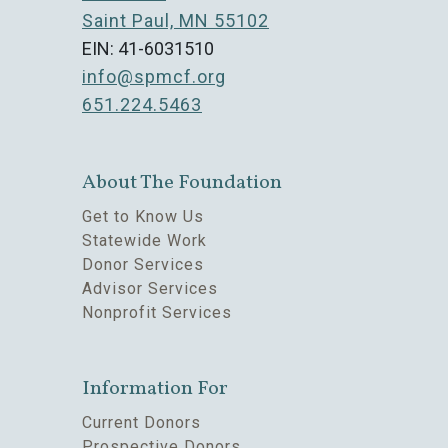
Saint Paul, MN 55102
EIN: 41-6031510
info@spmcf.org
651.224.5463
About The Foundation
Get to Know Us
Statewide Work
Donor Services
Advisor Services
Nonprofit Services
Information For
Current Donors
Prospective Donors