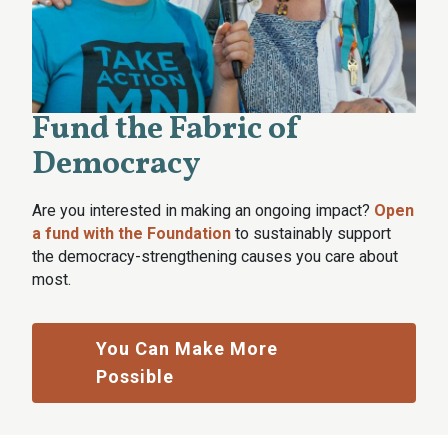
Fund the Fabric of
Democracy
Are you interested in making an ongoing impact?
Open
a fund with the Foundation
to sustainably support
the democracy-strengthening causes you care about
most.
You Can Make More
Possible