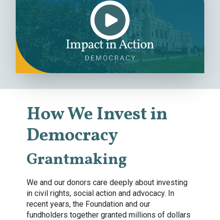
How We Invest in
Democracy
Grantmaking
We and our donors care deeply about investing
in civil rights, social action and advocacy. In
recent years, the Foundation and our
fundholders together granted millions of dollars