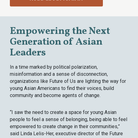
Empowering the Next
Generation of Asian
Leaders
In a time marked by political polarization,
misinformation and a sense of disconnection,
organizations like Future of Us are lighting the way for
young Asian Americans to find their voices, build
community and become agents of change.
“I saw the need to create a space for young Asian
people to feel a sense of belonging, being able to feel
empowered to create change in their communities,”
said Linda Lelis-Her, executive director of the Future