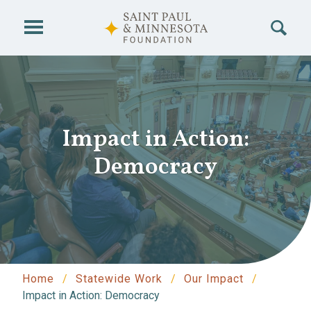
Skip to main content
Impact in Action:
Democracy
Home
Statewide Work
Our Impact
Impact in Action: Democracy