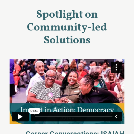
Spotlight on
Community-led
Solutions