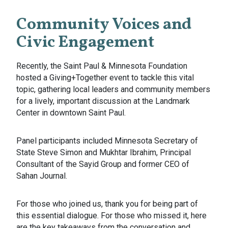
Community Voices and
Civic Engagement
Recently, the Saint Paul & Minnesota Foundation
hosted a Giving+Together event to tackle this vital
topic, gathering local leaders and community members
for a lively, important discussion at the Landmark
Center in downtown Saint Paul.
Panel participants included Minnesota Secretary of
State Steve Simon and Mukhtar Ibrahim, Principal
Consultant of the Sayid Group and former CEO of
Sahan Journal.
For those who joined us, thank you for being part of
this essential dialogue. For those who missed it, here
are the key takeaways from the conversation and