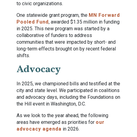
to civic organizations.
One statewide grant program, the
MN Forward
Pooled Fund
, awarded $1.35 million in funding
in 2025. This new program was started by a
collaborative of funders to address
communities that were impacted by short- and
long-term effects brought on by recent federal
shifts.
Advocacy
In 2025, we championed bills and testified at the
city and state level. We participated in coalitions
and advocacy days, including the Foundations on
the Hill event in Washington, D.C.
As we look to the year ahead, the following
areas have emerged as priorities for
our
advocacy agenda
in 2026.