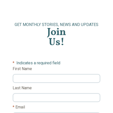
GET MONTHLY STORIES, NEWS AND UPDATES
Join
Us!
*
Indicates a required field
First Name
Last Name
Email