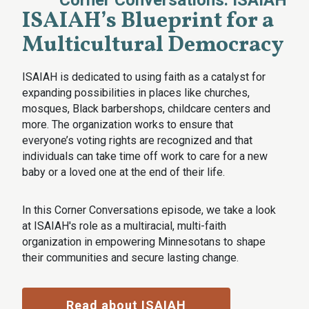
Corner Conversations: ISAIAH
ISAIAH’s Blueprint for a
Multicultural Democracy
ISAIAH is dedicated to using faith as a catalyst for
expanding possibilities in places like churches,
mosques, Black barbershops, childcare centers and
more. The organization works to ensure that
everyone’s voting rights are recognized and that
individuals can take time off work to care for a new
baby or a loved one at the end of their life.
In this Corner Conversations episode, we take a look
at ISAIAH's role as a multiracial, multi-faith
organization in empowering Minnesotans to shape
their communities and secure lasting change.
Read about ISAIAH