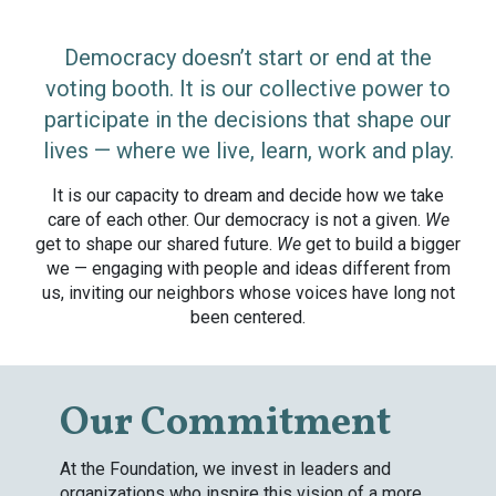
Democracy doesn’t start or end at the
voting booth. It is our collective power to
participate in the decisions that shape our
lives — where we live, learn, work and play.
It is our capacity to dream and decide how we take
care of each other. Our democracy is not a given.
We
get to shape our shared future.
We
get to build a bigger
we — engaging with people and ideas different from
us, inviting our neighbors whose voices have long not
been centered.
Our Commitment
At the Foundation, we invest in leaders and
organizations who inspire this vision of a more