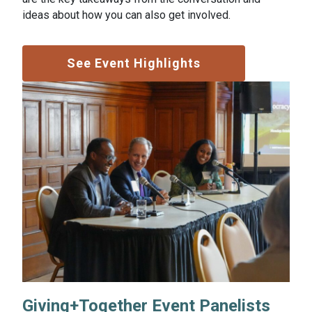
ideas about how you can also get involved.
See Event Highlights
Giving+Together Event Panelists