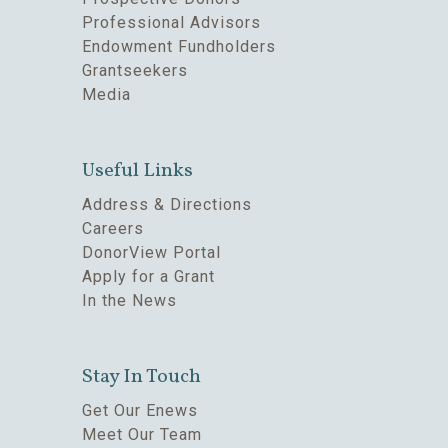
Professional Advisors
Endowment Fundholders
Grantseekers
Media
Useful Links
Address & Directions
Careers
DonorView Portal
Apply for a Grant
In the News
Stay In Touch
Get Our Enews
Meet Our Team