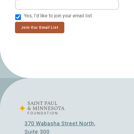
Yes, I’d like to join your email list.
Join Our Email List
370 Wabasha Street North,
Suite 300