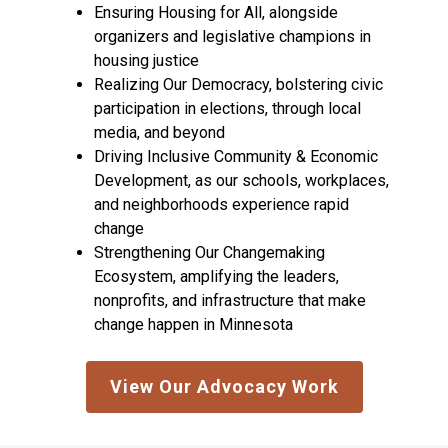
Ensuring Housing for All, alongside
organizers and legislative champions in
housing justice
Realizing Our Democracy, bolstering civic
participation in elections, through local
media, and beyond
Driving Inclusive Community & Economic
Development, as our schools, workplaces,
and neighborhoods experience rapid
change
Strengthening Our Changemaking
Ecosystem, amplifying the leaders,
nonprofits, and infrastructure that make
change happen in Minnesota
View Our Advocacy Work