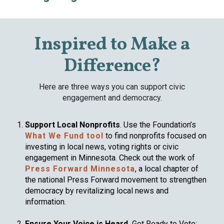
Inspired to Make a
Difference?
Here are three ways you can support civic
engagement and democracy.
Support Local Nonprofits
. Use the Foundation’s
What We Fund tool
to find nonprofits focused on
investing in local news, voting rights or civic
engagement in Minnesota. Check out the work of
Press Forward Minnesota
, a local chapter of
the national Press Forward movement to strengthen
democracy by revitalizing local news and
information.
Ensure Your Voice is Heard.
Get Ready to Vote: