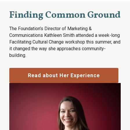
Finding Common Ground
The Foundation’s Director of Marketing &
Communications Kathleen Smith attended a week-long
Facilitating Cultural Change workshop this summer, and
it changed the way she approaches community-
building.
Read about Her Experience