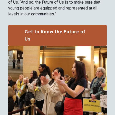
of Us. “And so, the Future of Us is to make sure that
young people are equipped and represented at all
levels in our communities.”
Get to Know the Future of
Us