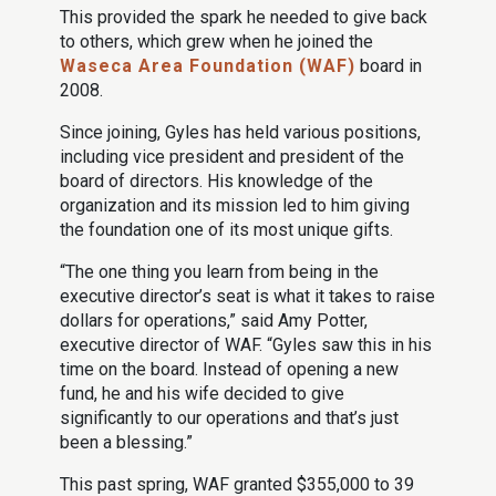
This provided the spark he needed to give back
to others, which grew when he joined the
Waseca Area Foundation (WAF)
board in
2008.
Since joining, Gyles has held various positions,
including vice president and president of the
board of directors. His knowledge of the
organization and its mission led to him giving
the foundation one of its most unique gifts.
“The one thing you learn from being in the
executive director’s seat is what it takes to raise
dollars for operations,” said Amy Potter,
executive director of WAF. “Gyles saw this in his
time on the board. Instead of opening a new
fund, he and his wife decided to give
significantly to our operations and that’s just
been a blessing.”
This past spring, WAF granted $355,000 to 39