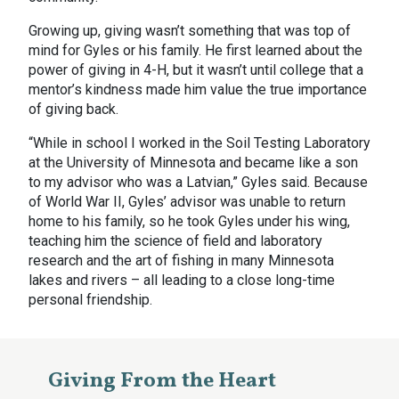
Growing up, giving wasn’t something that was top of
mind for Gyles or his family. He first learned about the
power of giving in 4-H, but it wasn’t until college that a
mentor’s kindness made him value the true importance
of giving back.
“While in school I worked in the Soil Testing Laboratory
at the University of Minnesota and became like a son
to my advisor who was a Latvian,” Gyles said. Because
of World War II, Gyles’ advisor was unable to return
home to his family, so he took Gyles under his wing,
teaching him the science of field and laboratory
research and the art of fishing in many Minnesota
lakes and rivers – all leading to a close long-time
personal friendship.
Giving From the Heart