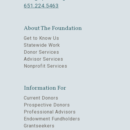
651.224.5463
About The Foundation
Get to Know Us
Statewide Work
Donor Services
Advisor Services
Nonprofit Services
Information For
Current Donors
Prospective Donors
Professional Advisors
Endowment Fundholders
Grantseekers