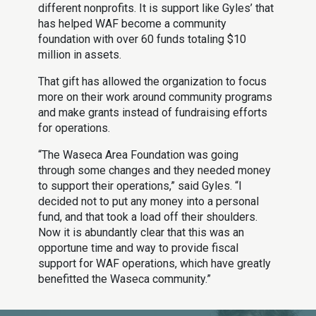
different nonprofits. It is support like Gyles’ that
has helped WAF become a community
foundation with over 60 funds totaling $10
million in assets.
That gift has allowed the organization to focus
more on their work around community programs
and make grants instead of fundraising efforts
for operations.
“The Waseca Area Foundation was going
through some changes and they needed money
to support their operations,” said Gyles. “I
decided not to put any money into a personal
fund, and that took a load off their shoulders.
Now it is abundantly clear that this was an
opportune time and way to provide fiscal
support for WAF operations, which have greatly
benefitted the Waseca community.”