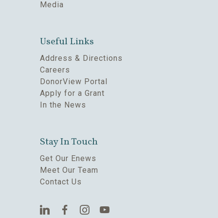
Media
Useful Links
Address & Directions
Careers
DonorView Portal
Apply for a Grant
In the News
Stay In Touch
Get Our Enews
Meet Our Team
Contact Us