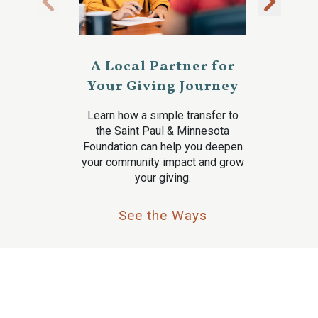
A Local Partner for
Your Giving Journey
Learn how a simple transfer to
the Saint Paul & Minnesota
Foundation can help you deepen
your community impact and grow
your giving.
See the Ways