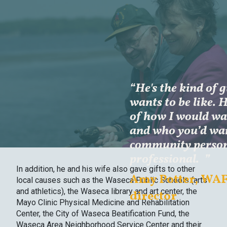
“He's the kind of 
wants to be like. 
of how I would wan
and who you’d wan
community perso
professional.
”
In addition, he and his wife also gave gifts to other
Amy Potter, WAF
local causes such as the Waseca Public Schools (arts
and athletics), the Waseca library and art center, the
director
Mayo Clinic Physical Medicine and Rehabilitation
Center, the City of Waseca Beatification Fund, the
Waseca Area Neighborhood Service Center and their