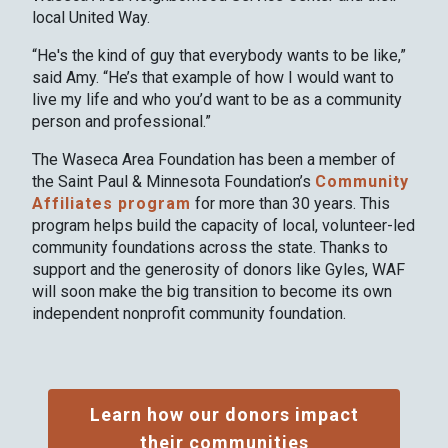
local United Way.
“He's the kind of guy that everybody wants to be like,”
said Amy. “He’s that example of how I would want to
live my life and who you’d want to be as a community
person and professional.”
The Waseca Area Foundation has been a member of
the Saint Paul & Minnesota Foundation’s
Community
Affiliates program
for more than 30 years. This
program helps build the capacity of local, volunteer-led
community foundations across the state. Thanks to
support and the generosity of donors like Gyles, WAF
will soon make the big transition to become its own
independent nonprofit community foundation.
Learn how our donors impact
their communities