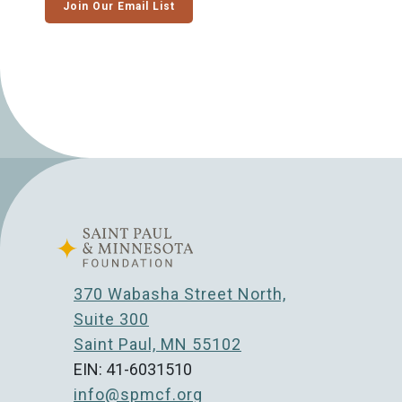
Join Our Email List
370 Wabasha Street North,
Suite 300
Saint Paul, MN 55102
EIN: 41-6031510
info@spmcf.org