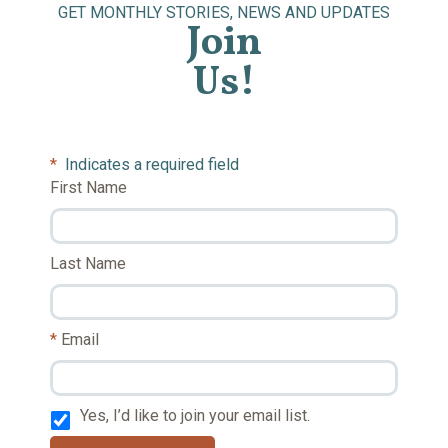
GET MONTHLY STORIES, NEWS AND UPDATES
Join
Us!
*
Indicates a required field
First Name
Last Name
Email
Yes, I’d like to join your email list.