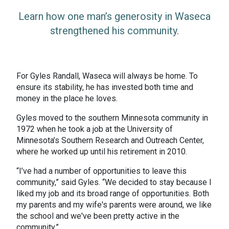
Learn how one man’s generosity in Waseca
strengthened his community.
For Gyles Randall, Waseca will always be home. To
ensure its stability, he has invested both time and
money in the place he loves.
Gyles moved to the southern Minnesota community in
1972 when he took a job at the University of
Minnesota’s Southern Research and Outreach Center,
where he worked up until his retirement in 2010.
“I’ve had a number of opportunities to leave this
community,” said Gyles. “We decided to stay because I
liked my job and its broad range of opportunities. Both
my parents and my wife's parents were around, we like
the school and we've been pretty active in the
community.”