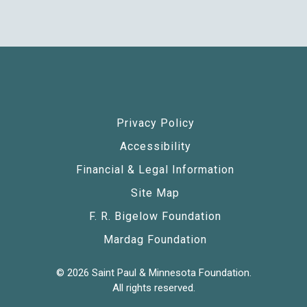
Privacy Policy
Accessibility
Financial & Legal Information
Site Map
F. R. Bigelow Foundation
Mardag Foundation
© 2026 Saint Paul & Minnesota Foundation.
All rights reserved.