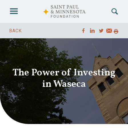
Skip to main content
BACK
The Power of Investing
in Waseca