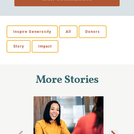
Inspire Generosity
All
Donors
Story
Impact
More Stories