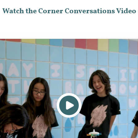
Watch the Corner Conversations Video