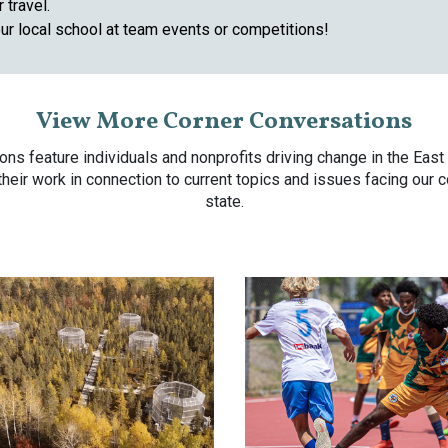
 travel.
ur local school at team events or competitions!
View More Corner Conversations
ons feature individuals and nonprofits driving change in the Eas
 their work in connection to current topics and issues facing our
state.