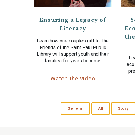
Ensuring a Legacy of
S
Literacy
Eco
the
Learn how one couple’s gift to The
Friends of the Saint Paul Public
Library will support youth and their
Lea
families for years to come.
eco
pre
Watch the video
General
All
Story