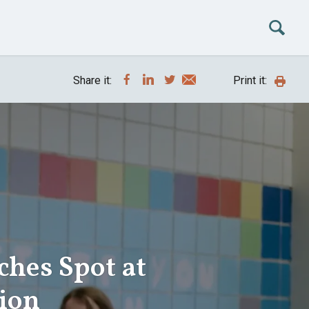
Share it:
Print it:
ches Spot at
ion