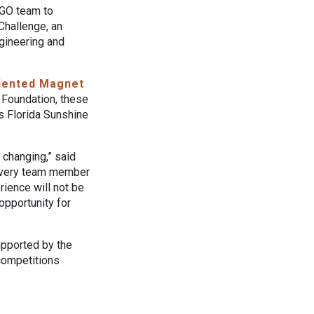
EGO team to
Challenge, an
ngineering and
Talented Magnet
 Foundation, these
’s Florida Sunshine
 changing,” said
“Every team member
rience will not be
 opportunity for
upported by the
 competitions