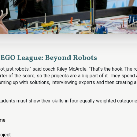
LEGO League: Beyond Robots
t just robots,” said coach Riley McArdle. “That’s the hook. The 
ter of the score, so the projects are a big part of it. They spend 
ming up with solutions, interviewing experts and then creating a
udents must show their skills in four equally weighted categorie
n
ame
roject