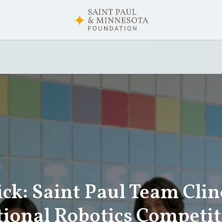
ick: Saint Paul Team Clin
tional Robotics Competit