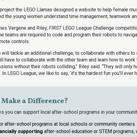
r project the LEGO Llamas designed a website to help female mus
ped the young women understand time management, teamwork and
hes Vergene and Riley,
FIRST
LEGO League Challenge competitio
the teams are required to code and program their robots to navig
emote controls.
 will tackle an additional challenge, to collaborate with others to
ll have to collaborate with the other team and learn how to work 
sions without their robots colliding,” Riley said. “They will only
 In LEGO League, we like to say, ‘it’s the hardest fun you’ll ever h
o Make a Difference?
ys you can support local after-school programs in your communit
or after-school programs at local schools or community centers.
nancially
supporting
after-school education or STEM programs, 