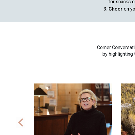
for snacks or
Cheer
on yo
Corner Conversati
by highlighting