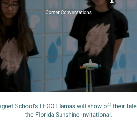
Corner Conversations
agnet School’s LEGO Llamas will show off their tal
the Florida Sunshine Invitational.