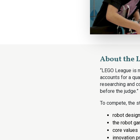
About the 
“LEGO League is no
accounts for a quar
researching and co
before the judge.”
To compete, the st
robot desig
the robot g
core values
innovation p