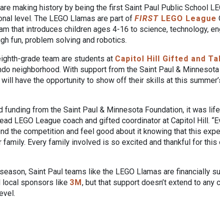
re making history by being the first Saint Paul Public School L
onal level. The LEGO Llamas are part of
FIRST
LEGO League
ram that introduces children ages 4-16 to science, technology, e
gh fun, problem solving and robotics.
ighth-grade team are students at
Capitol Hill Gifted and 
ndo neighborhood. With support from the Saint Paul & Minnesota
ill have the opportunity to show off their skills at this summer
funding from the Saint Paul & Minnesota Foundation, it was life
ad LEGO League coach and gifted coordinator at Capitol Hill. 
tend the competition and feel good about it knowing that this expe
r family. Every family involved is so excited and thankful for this
 season, Saint Paul teams like the LEGO Llamas are financially s
d local sponsors like
3M
, but that support doesn’t extend to any
evel.