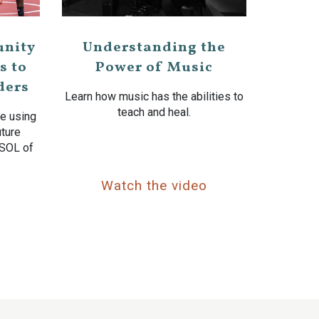
nity
Understanding the
s to
Power of Music
ders
Learn how music has the abilities to
teach and heal.
e using
uture
 SOL of
o
Watch the video