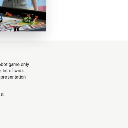
robot game only
a lot of work
 presentation
s: