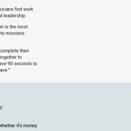
icians find work.
 leadership.
n is the most
ate missions
 complete their
together to
 have 90 seconds to
ave.’”
y:
whether it's money