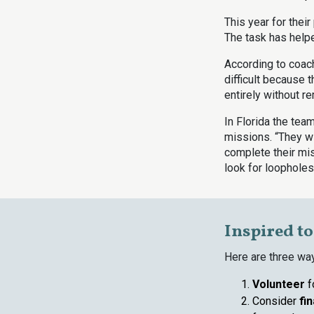
This year for thei
The task has hel
According to coac
difficult because 
entirely without r
In Florida the team
missions. “They wi
complete their mis
look for loopholes.
Inspired t
Here are three wa
Volunteer
f
Consider
fi