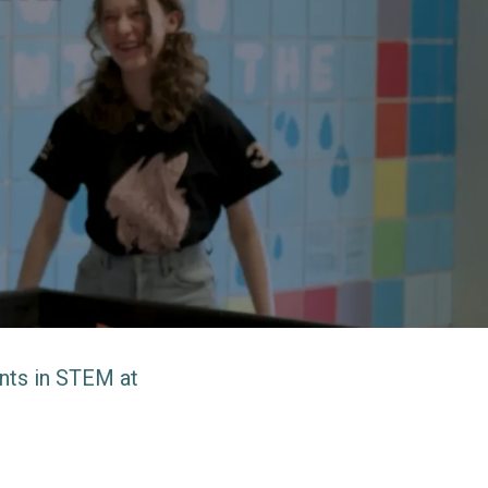
ents in STEM at