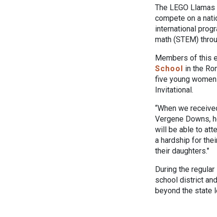
The LEGO Llamas a
compete on a nati
international prog
math (STEM) throu
Members of this e
School
in the Ro
five young women w
Invitational.
“When we received 
Vergene Downs, he
will be able to at
a hardship for thei
their daughters."
During the regular
school district an
beyond the state l