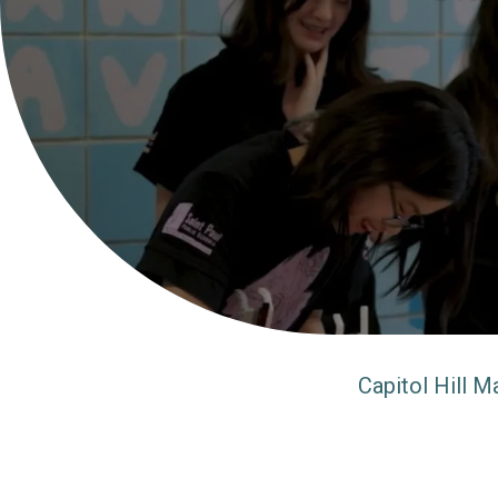
Capitol Hill M