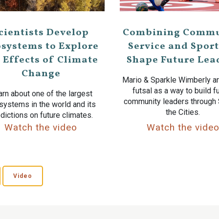
cientists Develop
Combining Commu
systems to Explore
Service and Sport
 Effects of Climate
Shape Future Lea
Change
Mario & Sparkle Wimberly ar
futsal as a way to build f
rn about one of the largest
community leaders through
systems in the world and its
the Cities.
dictions on future climates.
Watch the video
Watch the vide
Video