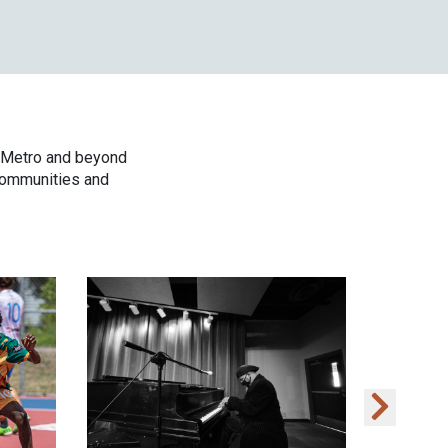
t Metro and beyond
 communities and