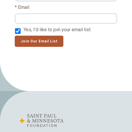
Email
Yes, I’d like to join your email list.
Join Our Email List