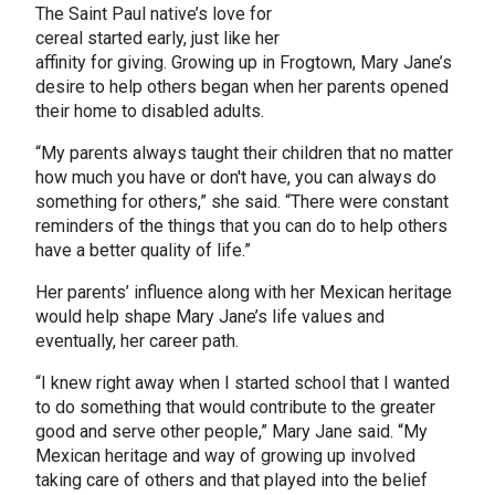
The Saint Paul native’s love for
cereal started early, just like her
affinity for giving. Growing up in Frogtown, Mary Jane’s
desire to help others began when her parents opened
their home to disabled adults.
“My parents always taught their children that no matter
how much you have or don't have, you can always do
something for others,” she said. “There were constant
reminders of the things that you can do to help others
have a better quality of life.”
Her parents’ influence along with her Mexican heritage
would help shape Mary Jane’s life values and
eventually, her career path.
“I knew right away when I started school that I wanted
to do something that would contribute to the greater
good and serve other people,” Mary Jane said. “My
Mexican heritage and way of growing up involved
taking care of others and that played into the belief