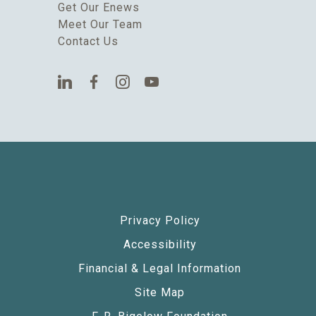
Get Our Enews
Meet Our Team
Contact Us
Privacy Policy
Accessibility
Financial & Legal Information
Site Map