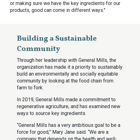
or making sure we have the key ingredients for our
products, good can come in different ways."
Building a Sustainable
Community
Through her leadership with General Mills, the
organization has made it a priority to sustainably
build an environmentally and socially equitable
community by looking at the food chain from
farm to fork.
In 2019, General Mills made a commitment to
regenerative agriculture, and has examined new
ways to source key ingredients.
“General Mills has a very ambitious goal to be a
force for good,” Mary Jane said. “We are a
company that depends on the health and well-