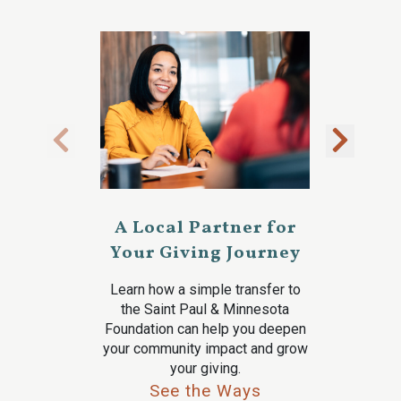
A Local Partner for
Your Giving Journey
Learn how a simple transfer to
the Saint Paul & Minnesota
Foundation can help you deepen
your community impact and grow
your giving.
See the Ways