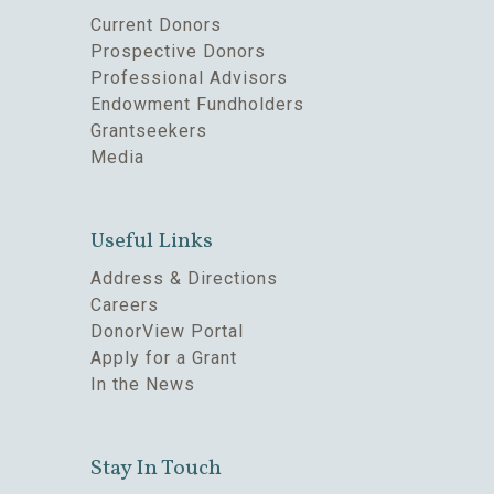
Current Donors
Prospective Donors
Professional Advisors
Endowment Fundholders
Grantseekers
Media
Useful Links
Address & Directions
Careers
DonorView Portal
Apply for a Grant
In the News
Stay In Touch