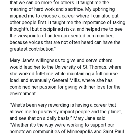
that we can do more for others. It taught me the
meaning of hard work and sacrifice. My upbringing
inspired me to choose a career where I can also put
other people first. It taught me the importance of taking
thoughtful but disciplined risks, and helped me to see
the viewpoints of underrepresented communities,
because voices that are not often heard can have the
greatest contribution.”
Mary Jane’s willingness to give and serve others
would lead her to the University of St. Thomas, where
she worked full-time while maintaining a full course
load, and eventually General Mills, where she has
combined her passion for giving with her love for the
environment.
“What's been very rewarding is having a career that
allows me to positively impact people and the planet,
and see that on a daily basis,” Mary Jane said.
“Whether it's the way we’re working to support our
hometown communities of Minneapolis and Saint Paul