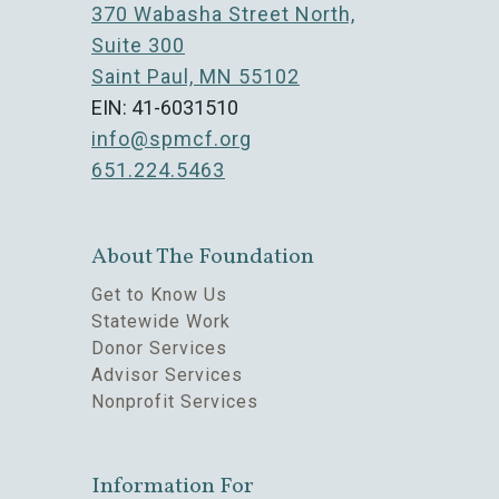
370 Wabasha Street North,
Suite 300
Saint Paul, MN 55102
EIN: 41-6031510
info@spmcf.org
651.224.5463
About The Foundation
Get to Know Us
Statewide Work
Donor Services
Advisor Services
Nonprofit Services
Information For