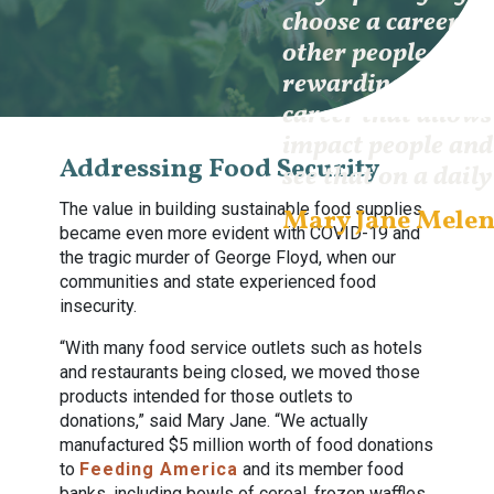
choose a career wh
other people first
rewarding is being
career that allows
impact people and
Addressing Food Security
see that on a daily
The value in building sustainable food supplies
Mary Jane Mele
became even more evident with COVID-19 and
the tragic murder of George Floyd, when our
communities and state experienced food
insecurity.
“With many food service outlets such as hotels
and restaurants being closed, we moved those
products intended for those outlets to
donations,” said Mary Jane. “We actually
manufactured $5 million worth of food donations
to
Feeding America
and its member food
banks, including bowls of cereal, frozen waffles,