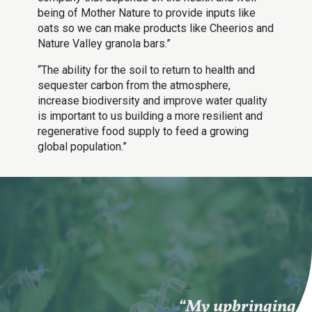
being of Mother Nature to provide inputs like
oats so we can make products like Cheerios and
Nature Valley granola bars.”
“The ability for the soil to return to health and
sequester carbon from the atmosphere,
increase biodiversity and improve water quality
is important to us building a more resilient and
regenerative food supply to feed a growing
global population.”
“My upbringing in