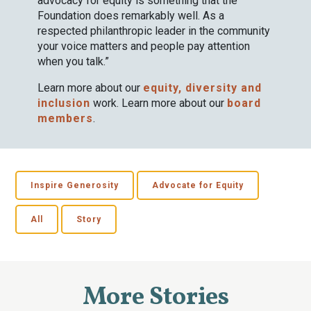
advocacy for equity is something that the
Foundation does remarkably well. As a
respected philanthropic leader in the community
your voice matters and people pay attention
when you talk.”
Learn more about our
equity, diversity and
inclusion
work. Learn more about our
board
members
.
Inspire Generosity
Advocate for Equity
All
Story
More Stories