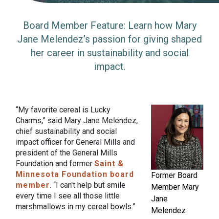
Board Member Feature: Learn how Mary
Jane Melendez’s passion for giving shaped
her career in sustainability and social
impact.
“My favorite cereal is Lucky
Charms,” said Mary Jane Melendez,
chief sustainability and social
impact officer for General Mills and
president of the General Mills
Foundation and former
Saint &
Minnesota Foundation board
Former Board
member
. “I can't help but smile
Member Mary
every time I see all those little
Jane
marshmallows in my cereal bowls.”
Melendez