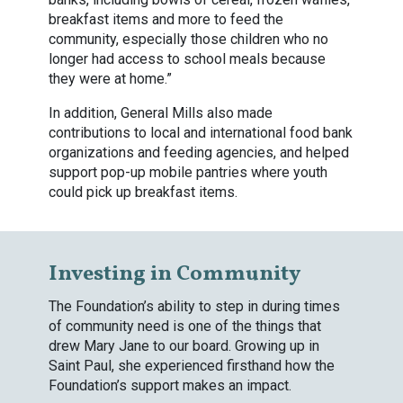
breakfast items and more to feed the
community, especially those children who no
longer had access to school meals because
they were at home.”
In addition, General Mills also made
contributions to local and international food bank
organizations and feeding agencies, and helped
support pop-up mobile pantries where youth
could pick up breakfast items.
Investing in Community
The Foundation’s ability to step in during times
of community need is one of the things that
drew Mary Jane to our board. Growing up in
Saint Paul, she experienced firsthand how the
Foundation’s support makes an impact.