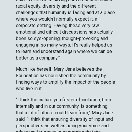
racial equity, diversity and the different
challenges that humanity is facing and at a place
where you wouldn't normally expect it, a
corporate setting. Having these very raw,
emotional and difficult discussions has actually
been so eye-opening, thought-provoking and
engaging in so many ways. It's really helped us
to learn and understand again where we can be
better as a company.”
Much like herself, Mary Jane believes the
Foundation has nourished the community by
finding ways to amplify the impact of the people
who live in it.
“I think the culture you foster of inclusion, both
internally and in our community, is something
that a lot of others could learn from,” Mary Jane
said. “I think that ensuring diversity of input and
perspectives as well as using your voice and