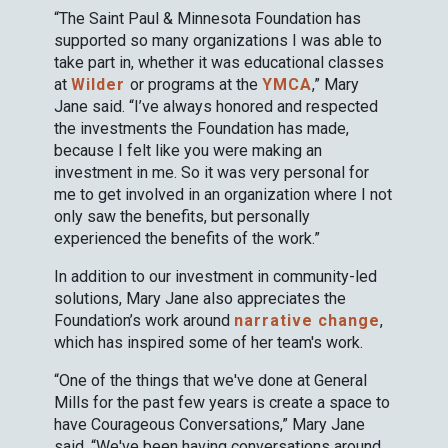
“The Saint Paul & Minnesota Foundation has
supported so many organizations I was able to
take part in, whether it was educational classes
at
Wilder
or programs at the
YMCA
,” Mary
Jane said. “I’ve always honored and respected
the investments the Foundation has made,
because I felt like you were making an
investment in me. So it was very personal for
me to get involved in an organization where I not
only saw the benefits, but personally
experienced the benefits of the work.”
In addition to our investment in community-led
solutions, Mary Jane also appreciates the
Foundation’s work around
narrative change
,
which has inspired some of her team's work.
“One of the things that we've done at General
Mills for the past few years is create a space to
have Courageous Conversations,” Mary Jane
said. “We've been having conversations around