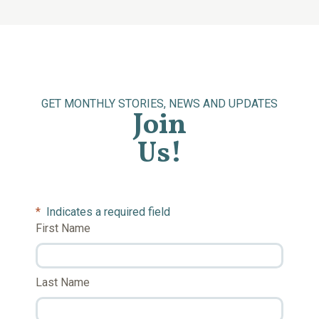
GET MONTHLY STORIES, NEWS AND UPDATES
Join
Us!
*
Indicates a required field
First Name
Last Name