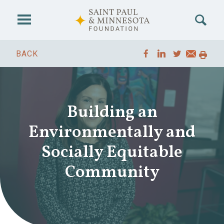
Skip to main content
BACK
Building an
Environmentally and
Socially Equitable
Community