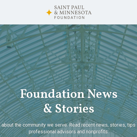
Foundation News
& Stories
 about the community we serve. Read recent news, stories, tips 
professional advisors and nonprofits.