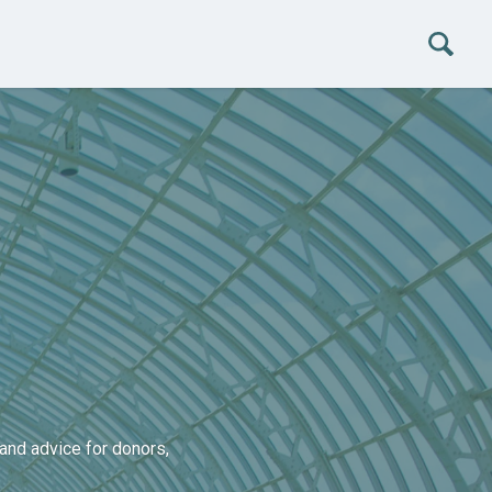
and advice for donors,