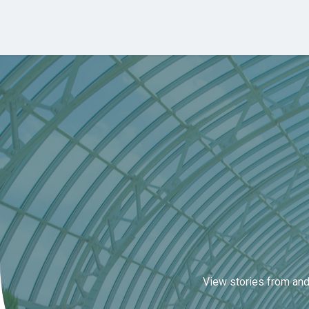
Skip to main content
View stories from and