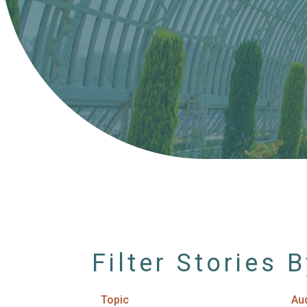
Filter Stories 
Topic
Au