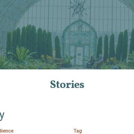
Stories
By
dience
Tag