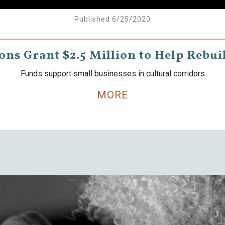
Published 6/25/2020
ns Grant $2.5 Million to Help Rebui
Funds support small businesses in cultural corridors
MORE