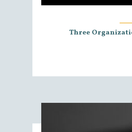
Three Organizatio