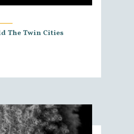
ld The Twin Cities