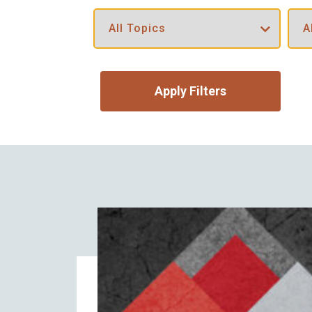
Apply Filters