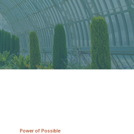
Power of Possible