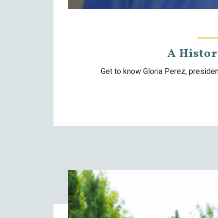
A Histo
Get to know Gloria Perez, preside