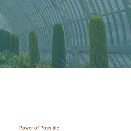
Power of Possible