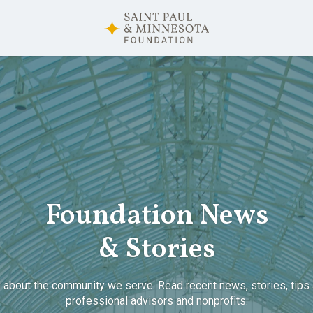
Foundation News
& Stories
 about the community we serve. Read recent news, stories, tips 
professional advisors and nonprofits.