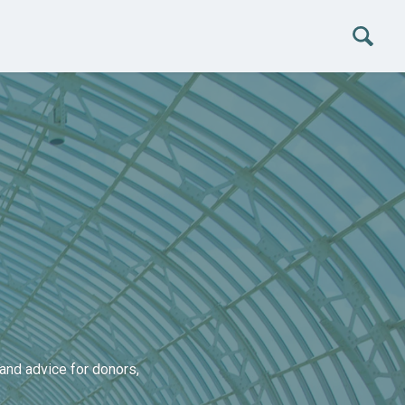
and advice for donors,