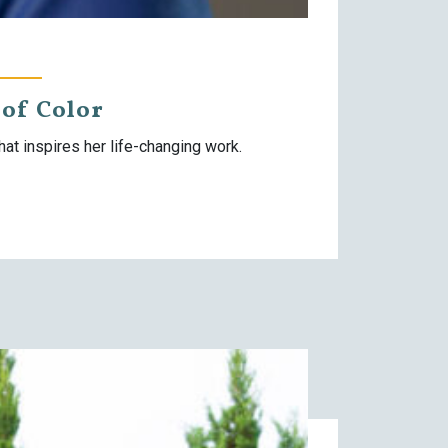
of Color
t inspires her life-changing work.