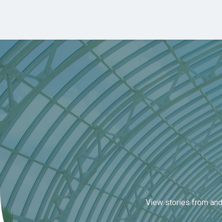
Skip to main content
View stories from and