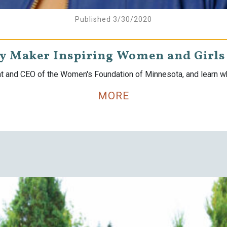
Published 3/30/2020
ry Maker Inspiring Women and Girls 
nt and CEO of the Women's Foundation of Minnesota, and learn wha
MORE