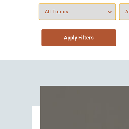
Apply Filters