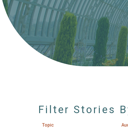
Filter Stories 
Topic
Au