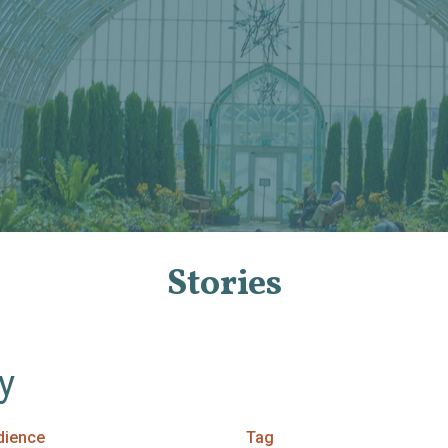
Stories
By
dience
Tag