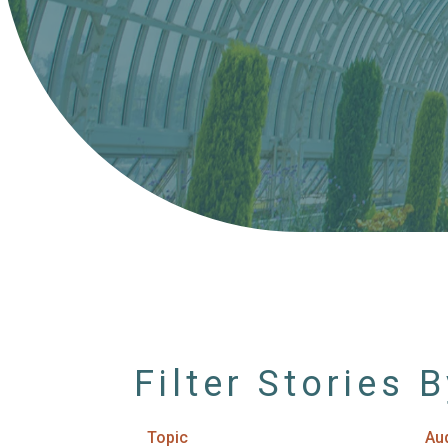
Filter Stories 
Topic
Au