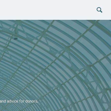
and advice for donors,