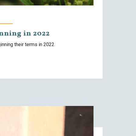
ning in 2022
nning their terms in 2022.