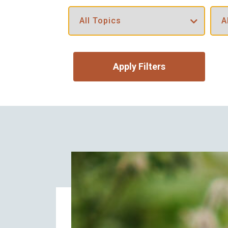
Apply Filters