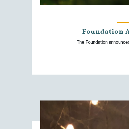
Foundation 
The Foundation announced 