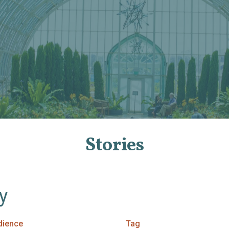
Stories
By
dience
Tag