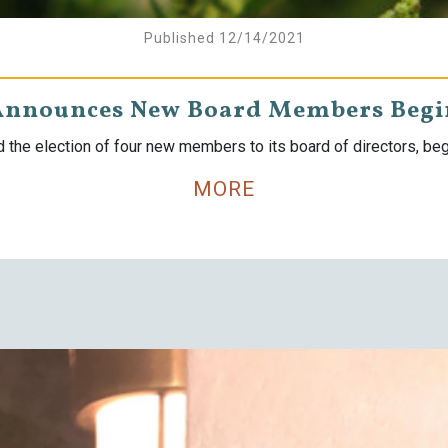
Published 12/14/2021
Announces New Board Members Begin
the election of four new members to its board of directors, begi
MORE