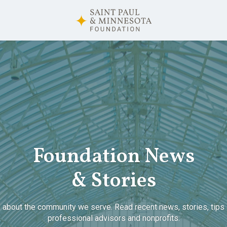
Foundation News
& Stories
 about the community we serve. Read recent news, stories, tips 
professional advisors and nonprofits.