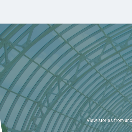
Skip to main content
View stories from and