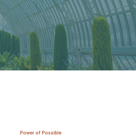
Power of Possible