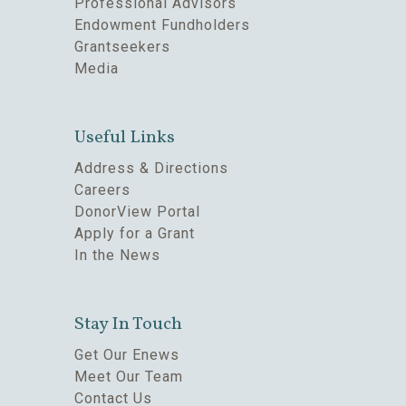
Professional Advisors
Endowment Fundholders
Grantseekers
Media
Useful Links
Address & Directions
Careers
DonorView Portal
Apply for a Grant
In the News
Stay In Touch
Get Our Enews
Meet Our Team
Contact Us