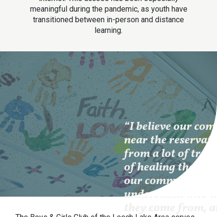
meaningful during the pandemic, as youth have
transitioned between in-person and distance
learning.
“I believe our co
near the reservati
from a lot of trau
of healing these t
our community m
understand who t
they come from, a