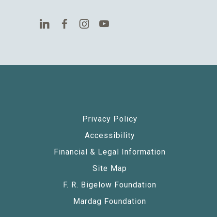
Privacy Policy
Accessibility
Financial & Legal Information
Site Map
F. R. Bigelow Foundation
Mardag Foundation