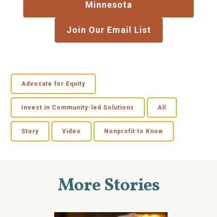
Minnesota
Join Our Email List
Advocate for Equity
Invest in Community-led Solutions
All
Story
Video
Nonprofit to Know
More Stories