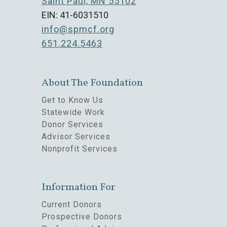
Saint Paul, MN 55102
EIN: 41-6031510
info@spmcf.org
651.224.5463
About The Foundation
Get to Know Us
Statewide Work
Donor Services
Advisor Services
Nonprofit Services
Information For
Current Donors
Prospective Donors