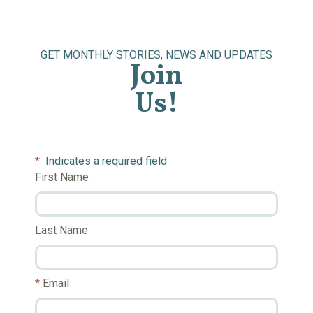
GET MONTHLY STORIES, NEWS AND UPDATES
Join
Us!
*
Indicates a required field
First Name
Last Name
Email