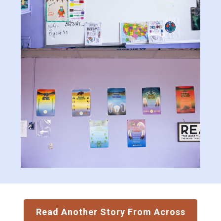
Read Another Story From Across