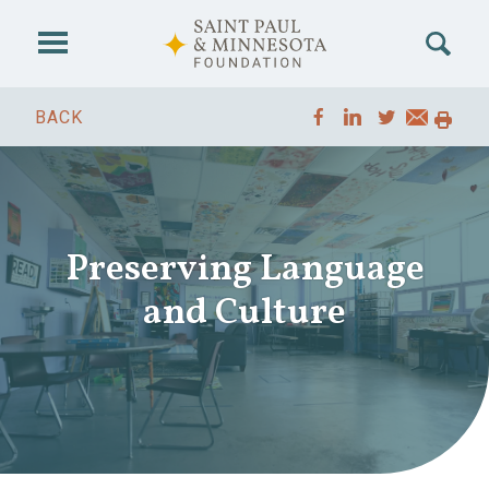
Skip to main content
BACK
Preserving Language
and Culture