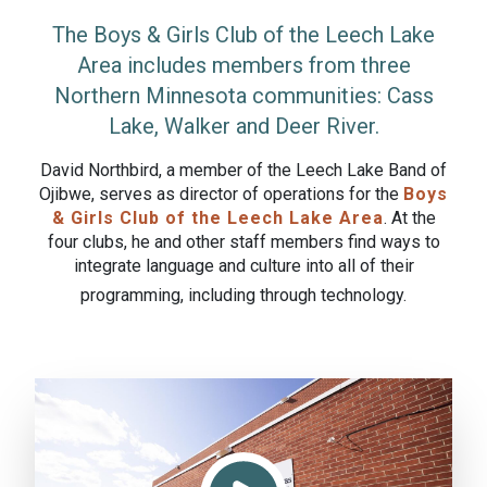
The Boys & Girls Club of the Leech Lake
Area includes members from three
Northern Minnesota communities: Cass
Lake, Walker and Deer River.
David Northbird, a member of the Leech Lake Band of
Ojibwe, serves as director of operations for the
Boys
& Girls Club of the Leech Lake Area
. At the
four clubs, he and other staff members find ways to
integrate language and culture into all of their
programming, including through technology.