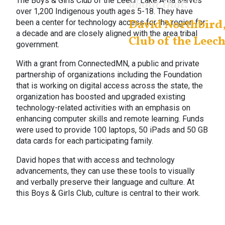
The Boys & Girls Club of the Leech Lake Area serves
about that.
”
over 1,200 Indigenous youth ages 5-18. They have
David Northbird,
been a center for technology access for the region for
a decade and are closely aligned with the area tribal
Club of the Leec
government.
With a grant from ConnectedMN, a public and private
partnership of organizations including the Foundation
that is working on digital access across the state, the
organization has boosted and upgraded existing
technology-related activities with an emphasis on
enhancing computer skills and remote learning. Funds
were used to provide 100 laptops, 50 iPads and 50 GB
data cards for each participating family.
David hopes that with access and technology
advancements, they can use these tools to visually
and verbally preserve their language and culture. At
this Boys & Girls Club, culture is central to their work.