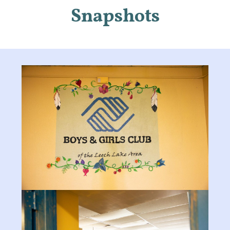
Snapshots