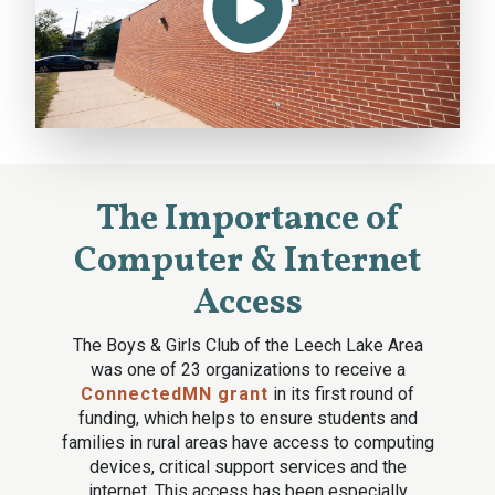
The Importance of
Computer & Internet
Access
The Boys & Girls Club of the Leech Lake Area
was one of 23 organizations to receive a
ConnectedMN grant
in its first round of
funding, which helps to ensure students and
families in rural areas have access to computing
devices, critical support services and the
internet. This access has been especially