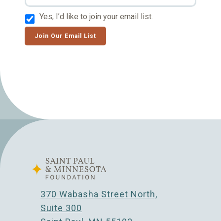
Yes, I’d like to join your email list.
Join Our Email List
370 Wabasha Street North,
Suite 300