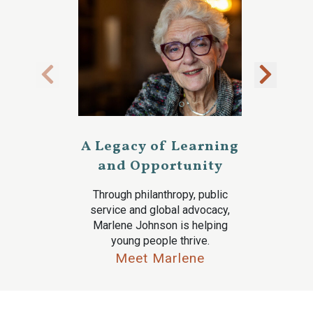
A Legacy of Learning
and Opportunity
Through philanthropy, public
service and global advocacy,
Marlene Johnson is helping
young people thrive.
Meet Marlene