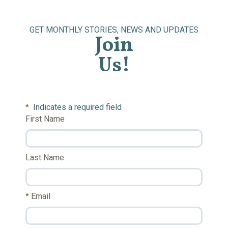
GET MONTHLY STORIES, NEWS AND UPDATES
Join
Us!
*
Indicates a required field
First Name
Last Name
Email