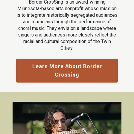
Border CrosSing is an award-winning
Minnesota-based arts nonprofit whose mission
is to integrate historically segregated audiences
and musicians through the performance of
choral music. They envision a landscape where
singers and audiences more closely reflect the
racial and cultural composition of the Twin
Cities.
Learn More About Border
Crossing