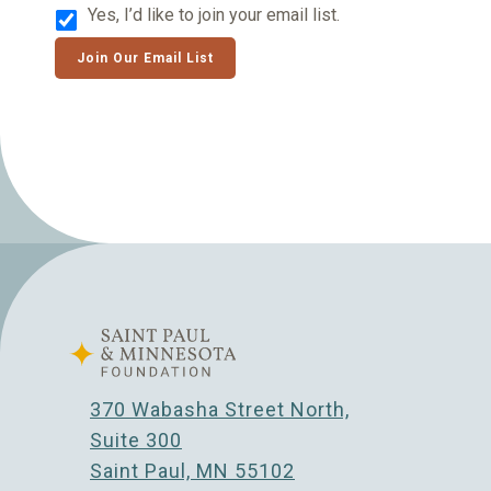
Yes, I’d like to join your email list.
Join Our Email List
370 Wabasha Street North,
Suite 300
Saint Paul, MN 55102