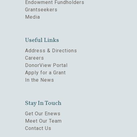
Endowment Fundholders
Grantseekers
Media
Useful Links
Address & Directions
Careers
DonorView Portal
Apply for a Grant
In the News
Stay In Touch
Get Our Enews
Meet Our Team
Contact Us