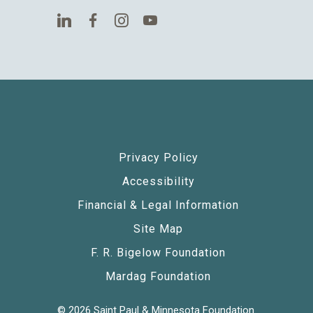
Privacy Policy
Accessibility
Financial & Legal Information
Site Map
F. R. Bigelow Foundation
Mardag Foundation
© 2026 Saint Paul & Minnesota Foundation.