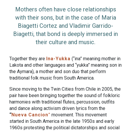
Mothers often have close relationships
with their sons, but in the case of Maria
Biagetti Cortez and Vladimir Garrido-
Biagetti, that bond is deeply immersed in
their culture and music.
Together they are
Ina-Yukka
(“ina” meaning mother in
Lakota and other languages and “yukka” meaning son in
the Aymara), a mother and son duo that perform
traditional folk music from South America.
Since moving to the Twin Cities from Chile in 2005, the
pair have been bringing together the sound of folkloric
harmonies with traditional flutes, percussion, outfits
and dance along activism driven lyrics from the
“
Nueva Cancion
”
movement. This movement
started in South America in the late 1950s and early
1960s protesting the political dictatorships and social