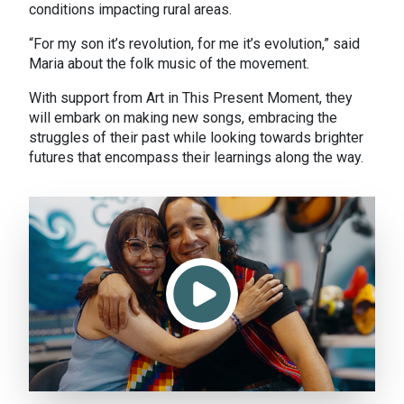
conditions impacting rural areas.
“For my son it’s revolution, for me it’s evolution,” said
Maria about the folk music of the movement.
With support from Art in This Present Moment, they
will embark on making new songs, embracing the
struggles of their past while looking towards brighter
futures that encompass their learnings along the way.