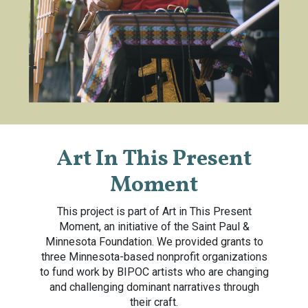
Art In This Present
Moment
This project is part of Art in This Present
Moment, an initiative of the Saint Paul &
Minnesota Foundation. We provided grants to
three Minnesota-based nonprofit organizations
to fund work by BIPOC artists who are changing
and challenging dominant narratives through
their craft.