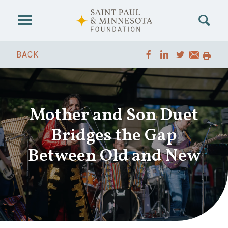
Skip to main content
BACK
Mother and Son Duet
Bridges the Gap
Between Old and New