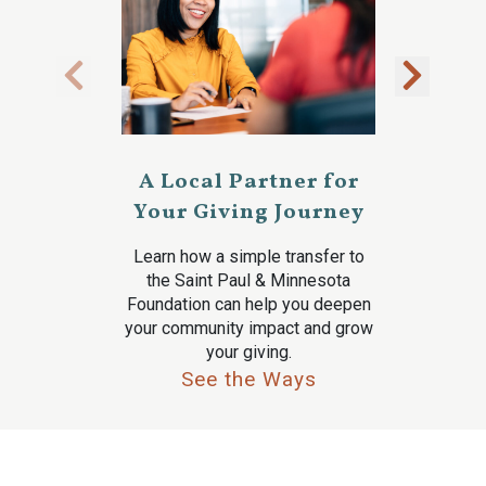
A Local Partner for
Your Giving Journey
Learn how a simple transfer to
the Saint Paul & Minnesota
Foundation can help you deepen
your community impact and grow
your giving.
See the Ways