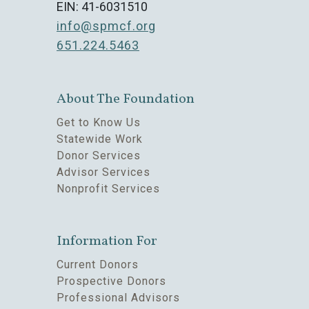
EIN: 41-6031510
info@spmcf.org
651.224.5463
About The Foundation
Get to Know Us
Statewide Work
Donor Services
Advisor Services
Nonprofit Services
Information For
Current Donors
Prospective Donors
Professional Advisors