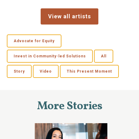
View all artists
Advocate for Equity
Invest in Community-led Solutions
All
Story
Video
This Present Moment
More Stories