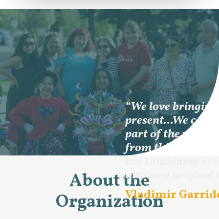
“We love bringing 
present...We come
part of the world,
from this commun
are combining ev
into new original 
About the
Vladimir Garrido
Organization