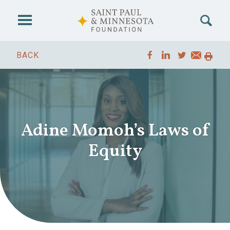
Skip to main content
BACK
Adine Momoh’s Laws of
Equity