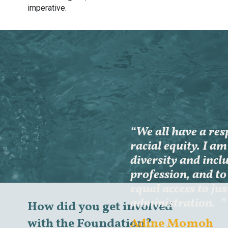
imperative.
“We all have a res
racial equity. I a
diversity and inclu
profession, and to 
equal access to jus
administration.
”
How did you get involved
Adine Momoh
with the Foundation?