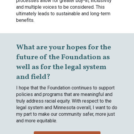
processes allow for greater buy-in, inclusivity
and multiple voices to be considered. This
ultimately leads to sustainable and long-term
benefits.
What are your hopes for the
future of the Foundation as
well as for the legal system
and field?
I hope that the Foundation continues to support
policies and programs that are meaningful and
truly address racial equity. With respect to the
legal system and Minnesota overall, I want to do
my part to make our community safer, more just
and more equitable.