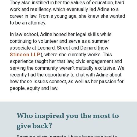
They also instilled in her the values of education, hard
work and resiliency, which eventually led Adine to a
career in law. From a young age, she knew she wanted
to be an attorney.
In law school, Adine honed her legal skills while
continuing to volunteer and serve as a summer
associate at Leonard, Street and Deinard (now
Stinson LLP
), where she currently works. This
experience taught her that law, civic engagement and
serving the community weren’t mutually exclusive. We
recently had the opportunity to chat with Adine about
how these issues connect, as well as her passion for
people, equity and law.
Who inspired you the most to
give back?