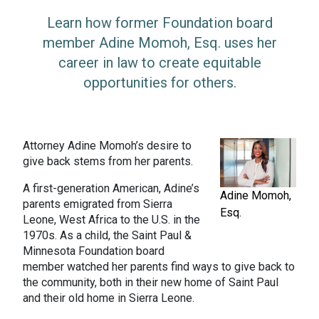
Learn how former Foundation board
member Adine Momoh, Esq. uses her
career in law to create equitable
opportunities for others.
Attorney Adine Momoh’s desire to
give back stems from her parents.
A first-generation American, Adine’s
Adine Momoh,
parents emigrated from Sierra
Esq.
Leone, West Africa to the U.S. in the
1970s. As a child, the Saint Paul &
Minnesota Foundation board
member watched her parents find ways to give back to
the community, both in their new home of Saint Paul
and their old home in Sierra Leone.