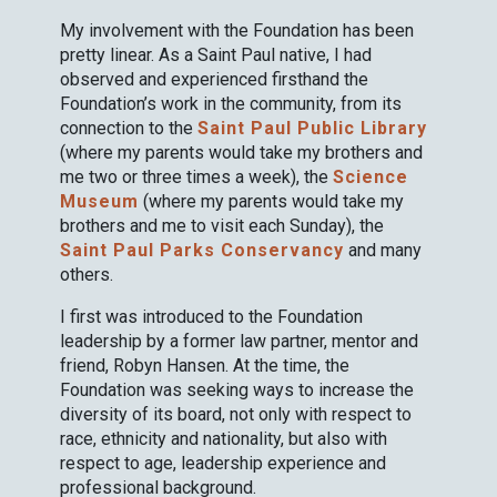
My involvement with the Foundation has been
pretty linear. As a Saint Paul native, I had
observed and experienced firsthand the
Foundation’s work in the community, from its
connection to the
Saint Paul Public Library
(where my parents would take my brothers and
me two or three times a week), the
Science
Museum
(where my parents would take my
brothers and me to visit each Sunday), the
Saint Paul Parks Conservancy
and many
others.
I first was introduced to the Foundation
leadership by a former law partner, mentor and
friend, Robyn Hansen. At the time, the
Foundation was seeking ways to increase the
diversity of its board, not only with respect to
race, ethnicity and nationality, but also with
respect to age, leadership experience and
professional background.