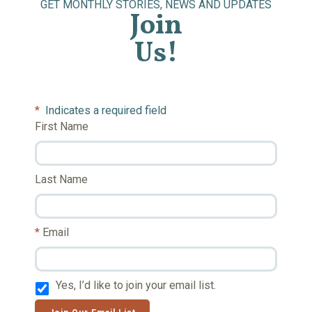
GET MONTHLY STORIES, NEWS AND UPDATES
Join
Us!
*
Indicates a required field
First Name
Last Name
Email
Yes, I’d like to join your email list.