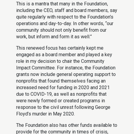
This is a mantra that many in the Foundation,
including the CEO, staff and board members, say
quite regularly with respect to the Foundation’s
operations and day-to-day. In other words, “our
community should not only benefit from our
work, but inform and form it as well.”
This renewed focus has certainly kept me
engaged as a board member and played a key
role in my decision to chair the Community
Impact Committee. For instance, the Foundation
grants now include general operating support to
nonprofits that found themselves facing an
increased need for funding in 2020 and 2021
due to COVID-19, as well as nonprofits that
were newly formed or created programs in
response to the civil unrest following George
Floyd’s murder in May 2020.
The Foundation also has other funds available to
provide for the community in times of crisis,