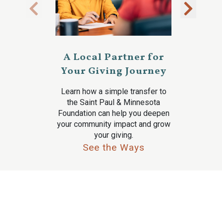
A Local Partner for
Your Giving Journey
Learn how a simple transfer to
the Saint Paul & Minnesota
Foundation can help you deepen
your community impact and grow
your giving.
See the Ways