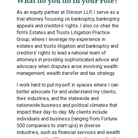
What do you do in your role?
As an equity partner at Stinson LLP, I serve as a
trial attorney focusing on bankruptcy, bankruptcy
appeals and creditors’ rights. I also co-chair the
firm’s Estates and Trusts Litigation Practice
Group, where I leverage my experience in
estates and trusts litigation and bankruptcy and
creditors’ rights to lead a national team of
attorneys in providing sophisticated advice and
advocacy when disputes arise involving wealth
management, wealth transfer and tax strategy.
I work hard to put myself in spaces where I can
better advocate for and understand my clients,
their industries, and the statewide and
nationwide business and political climates that
impact their day-to-day. My clients include
individuals and business (ranging from Fortune
500 companies to start-ups) in diverse
industries, such as financial services and wealth