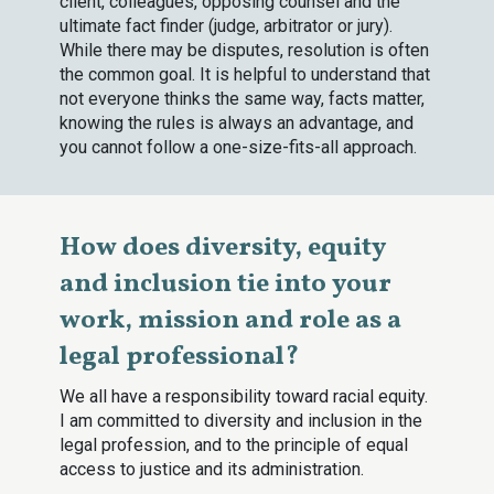
client, colleagues, opposing counsel and the
ultimate fact finder (judge, arbitrator or jury).
While there may be disputes, resolution is often
the common goal. It is helpful to understand that
not everyone thinks the same way, facts matter,
knowing the rules is always an advantage, and
you cannot follow a one-size-fits-all approach.
How does diversity, equity
and inclusion tie into your
work, mission and role as a
legal professional?
We all have a responsibility toward racial equity.
I am committed to diversity and inclusion in the
legal profession, and to the principle of equal
access to justice and its administration.