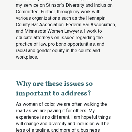
my service on Stinson’s Diversity and Inclusion
Committee. Further, through my work with
various organizations such as the Hennepin
County Bar Association, Federal Bar Association,
and Minnesota Women Lawyers, I work to
educate attorneys on issues regarding the
practice of law, pro bono opportunities, and
racial and gender equity in the courts and
workplace.
Why are these issues so
important to address?
As women of color, we are often walking the
road as we are paving it for others. My
experience is no different. I am hopeful things
will change and diversity and inclusion will be
less of a tagline, and more of a business