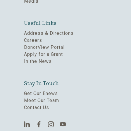
Media
Useful Links
Address & Directions
Careers
DonorView Portal
Apply for a Grant
In the News
Stay In Touch
Get Our Enews
Meet Our Team
Contact Us