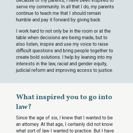
Because of my parents, I have been inspired to
serve my community. In all that I do, my parents
continue to teach me that I should remain
humble and pay it forward by giving back.
I work hard to not only be in the room or at the
table when decisions are being made, but to
also listen, inspire and use my voice to raise
difficult questions and bring people together to
create bold solutions. I help by leaning into my
interests in the law, racial and gender equity,
judicial reform and improving access to justice.
What inspired you to go into
law?
Since the age of six, I knew that I wanted to be
an attorney. At that age, I certainly did not know
what sort of law I wanted to practice. But I have