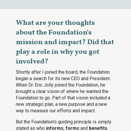
What are your thoughts
about the Foundation’s
mission and impact? Did that
play a role in why you got
involved?
Shortly after I joined the board, the Foundation
began a search for its new CEO and President.
When Dr. Eric Jolly joined the Foundation, he
brought a clear vision of where he wanted the
Foundation to go. Part of that vision included a
new strategic plan, a new purpose and a new
way to measure our efforts and impact.
But the Foundation’s guiding principle is simply
stated as who
informs
,
forms
and
benefits
.