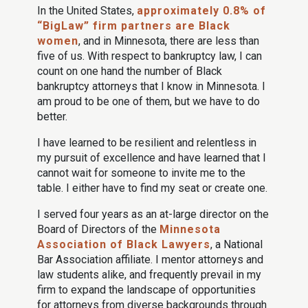
In the United States,
approximately 0.8% of
“BigLaw” firm partners are Black
women
, and in Minnesota, there are less than
five of us. With respect to bankruptcy law, I can
count on one hand the number of Black
bankruptcy attorneys that I know in Minnesota. I
am proud to be one of them, but we have to do
better.
I have learned to be resilient and relentless in
my pursuit of excellence and have learned that I
cannot wait for someone to invite me to the
table. I either have to find my seat or create one.
I served four years as an at-large director on the
Board of Directors of the
Minnesota
Association of Black Lawyers
, a National
Bar Association affiliate. I mentor attorneys and
law students alike, and frequently prevail in my
firm to expand the landscape of opportunities
for attorneys from diverse backgrounds through