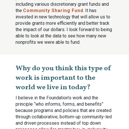
including various discretionary grant funds and
the
Community Sharing Fund
. It has
invested in new technology that will allow us to
provide grants more efficiently and better track
the impact of our dollars. I look forward to being
able to look at the data to see how many new
nonprofits we were able to fund.
Why do you think this type of
work is important to the
world we live in today?
I believe in the Foundation’s work and the
principle “who informs, forms, and benefits”
because programs and policies that are created
through collaborative, bottom-up community-led
and driven processes instead of top down