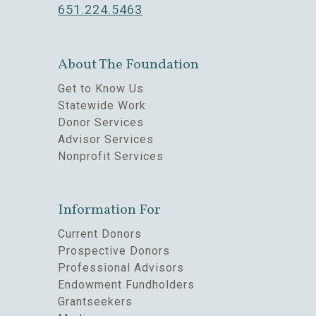
651.224.5463
About The Foundation
Get to Know Us
Statewide Work
Donor Services
Advisor Services
Nonprofit Services
Information For
Current Donors
Prospective Donors
Professional Advisors
Endowment Fundholders
Grantseekers