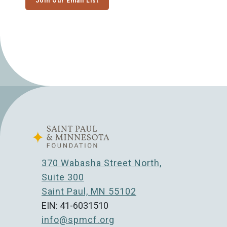
Join Our Email List
370 Wabasha Street North,
Suite 300
Saint Paul, MN 55102
EIN: 41-6031510
info@spmcf.org