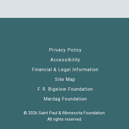
Privacy Policy
Accessibility
Financial & Legal Information
Site Map
F. R. Bigelow Foundation
Mardag Foundation
© 2026 Saint Paul & Minnesota Foundation.
All rights reserved.