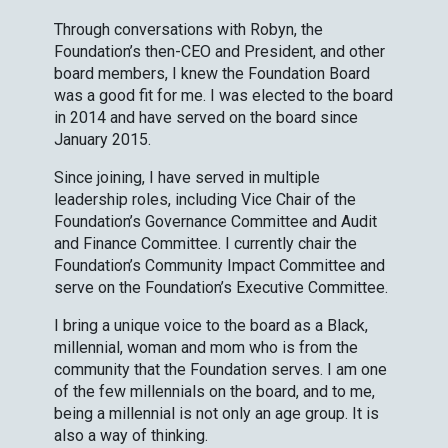
Through conversations with Robyn, the
Foundation’s then-CEO and President, and other
board members, I knew the Foundation Board
was a good fit for me. I was elected to the board
in 2014 and have served on the board since
January 2015.
Since joining, I have served in multiple
leadership roles, including Vice Chair of the
Foundation’s Governance Committee and Audit
and Finance Committee. I currently chair the
Foundation’s Community Impact Committee and
serve on the Foundation’s Executive Committee.
I bring a unique voice to the board as a Black,
millennial, woman and mom who is from the
community that the Foundation serves. I am one
of the few millennials on the board, and to me,
being a millennial is not only an age group. It is
also a way of thinking.