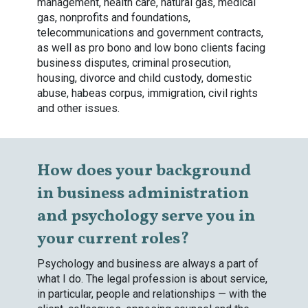
management, health care, natural gas, medical
gas, nonprofits and foundations,
telecommunications and government contracts,
as well as pro bono and low bono clients facing
business disputes, criminal prosecution,
housing, divorce and child custody, domestic
abuse, habeas corpus, immigration, civil rights
and other issues.
How does your background
in business administration
and psychology serve you in
your current roles?
Psychology and business are always a part of
what I do. The legal profession is about service,
in particular, people and relationships — with the