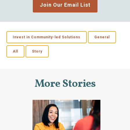
Join Our Email List
Invest in Community-led Solutions
General
All
Story
More Stories