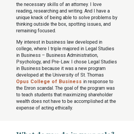
the necessary skills of an attorney. I love
reading, researching and writing. And I have a
unique knack of being able to solve problems by
thinking outside the box, spotting issues, and
remaining focused.
My interest in business law developed in
college, where I triple majored in Legal Studies
in Business – Business Administration,
Psychology, and Pre-Law. I chose Legal Studies
in Business because it was a new program
developed at the University of St. Thomas
Opus College of Business
in response to
the Enron scandal. The goal of the program was
to teach students that maximizing shareholder
wealth does not have to be accomplished at the
expense of acting ethically.