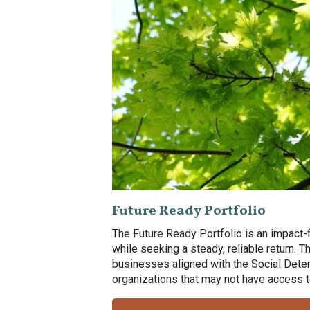
Future Ready Portfolio
The Future Ready Portfolio is an impact-
while seeking a steady, reliable return. 
businesses aligned with the Social Deter
organizations that may not have access to