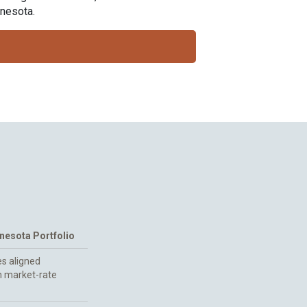
nnesota.
esota Portfolio
s aligned
h market-rate