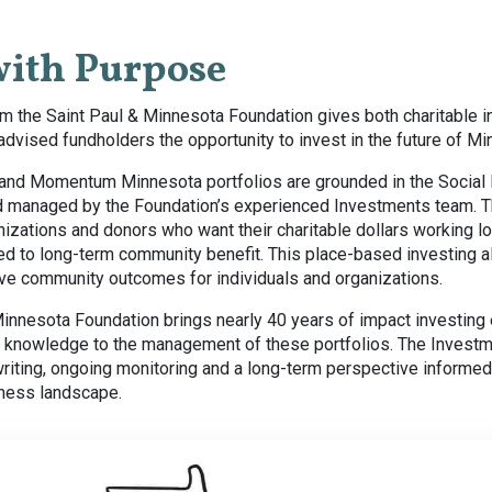
with Purpose
m the Saint Paul & Minnesota Foundation gives both charitable in
dvised fundholders the opportunity to invest in the future of Mi
and Momentum Minnesota portfolios are grounded in the Social
 managed by the Foundation’s experienced Investments team. T
izations and donors who want their charitable dollars working lo
d to long-term community benefit. This place-based investing al
ive community outcomes for individuals and organizations.
Minnesota Foundation brings nearly 40 years of impact investing
knowledge to the management of these portfolios. The Investm
writing, ongoing monitoring and a long-term perspective informe
iness landscape.