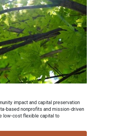
munity impact and capital preservation
esota-based nonprofits and mission-driven
low-cost flexible capital to