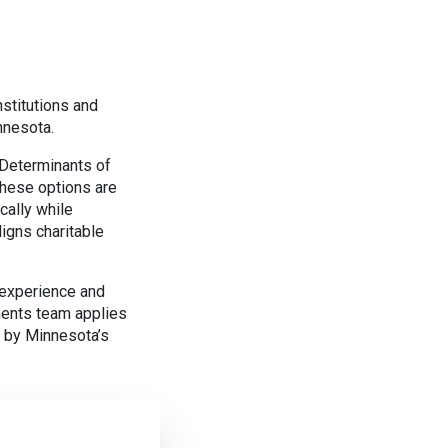
stitutions and
nnesota.
 Determinants of
hese options are
cally while
igns charitable
 experience and
ents team applies
d by Minnesota’s