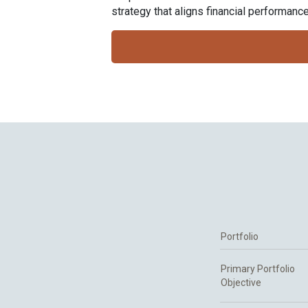
strategy that aligns financial performan
Portfolio
Primary Portfolio
Objective