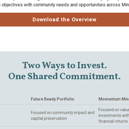
ce objectives with community needs and opportunities across Mi
Download the Overview
Two Ways to Invest.
One Shared Commitment.
Future Ready Portfolio
Momentum Minn
Focused on value
Focused on community impact and
investments wit
capital preservation
financial returns