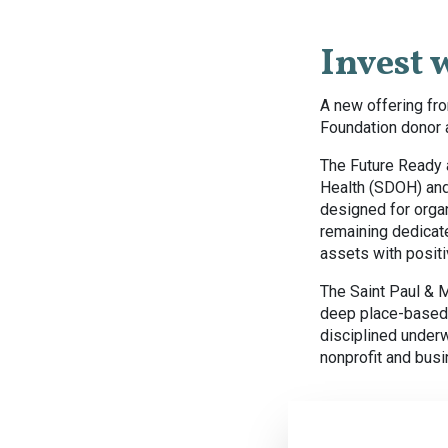
Invest 
A new offering fro
Foundation donor a
The Future Ready 
Health (SDOH) and
designed for organ
remaining dedicate
assets with posit
The Saint Paul & 
deep place-based 
disciplined under
nonprofit and bus