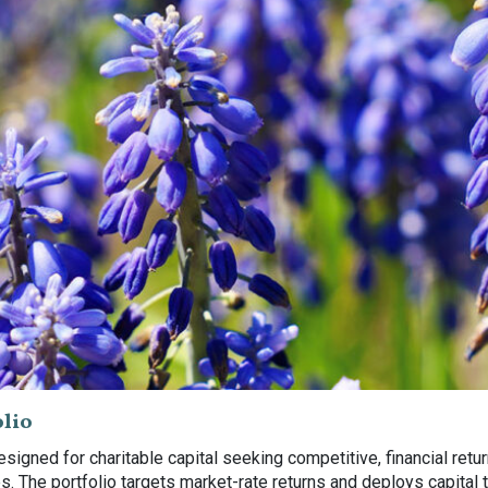
lio
igned for charitable capital seeking competitive, financial ret
 The portfolio targets market-rate returns and deploys capital t