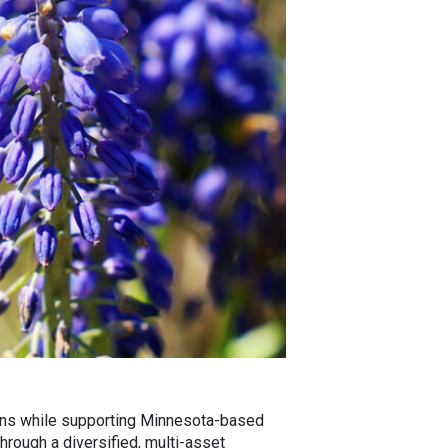
urns while supporting Minnesota-based
hrough a diversified, multi-asset