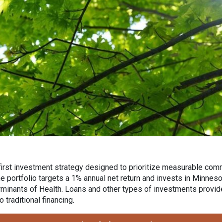
first investment strategy designed to prioritize measurable com
The portfolio targets a 1% annual net return and invests in Minn
minants of Health. Loans and other types of investments provide 
 traditional financing.