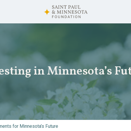
esting in Minnesota’s Fu
ents for Minnesota’s Future