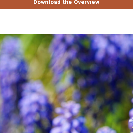
Download the Overview