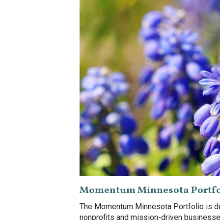
Momentum Minnesota Portfo
The Momentum Minnesota Portfolio is des
nonprofits and mission-driven businesses.