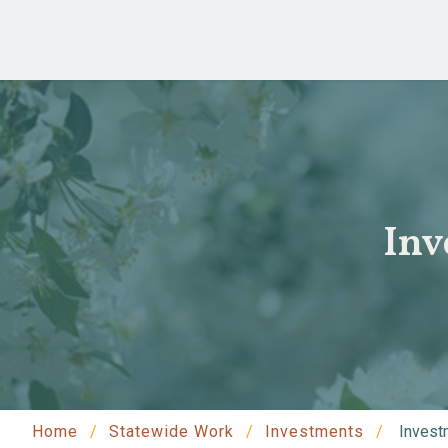
Skip to main content
Inv
Home
Statewide Work
Investments
Investm