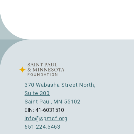
370 Wabasha Street North,
Suite 300
Saint Paul, MN 55102
EIN: 41-6031510
info@spmcf.org
651.224.5463