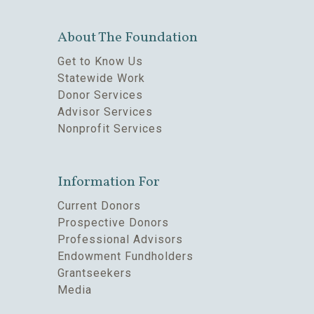
About The Foundation
Get to Know Us
Statewide Work
Donor Services
Advisor Services
Nonprofit Services
Information For
Current Donors
Prospective Donors
Professional Advisors
Endowment Fundholders
Grantseekers
Media