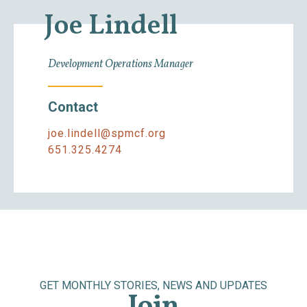
Joe Lindell
Development Operations Manager
Contact
joe.lindell@spmcf.org
651.325.4274
GET MONTHLY STORIES, NEWS AND UPDATES
Join