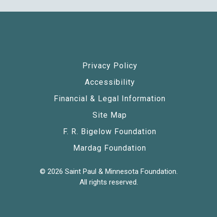
Privacy Policy
Accessibility
Financial & Legal Information
Site Map
F. R. Bigelow Foundation
Mardag Foundation
© 2026 Saint Paul & Minnesota Foundation.
All rights reserved.