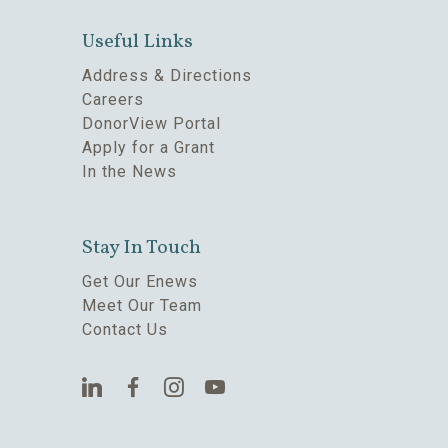
Useful Links
Address & Directions
Careers
DonorView Portal
Apply for a Grant
In the News
Stay In Touch
Get Our Enews
Meet Our Team
Contact Us