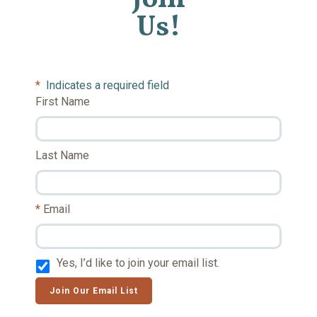
Us!
*
Indicates a required field
First Name
Last Name
Email
Yes, I’d like to join your email list.
Join Our Email List