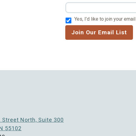
Yes, I’d like to join your email 
Join Our Email List
Street North, Suite 300
MN 55102