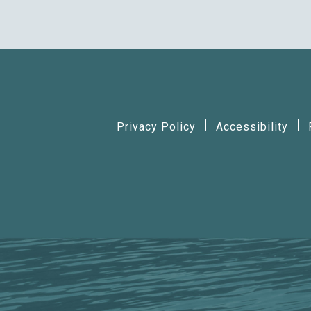
Privacy Policy
Accessibility