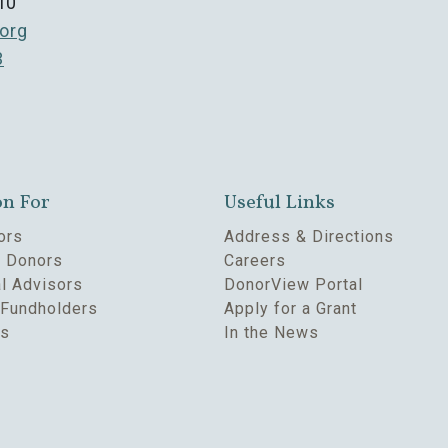
10
org
3
on For
Useful Links
ors
Address & Directions
e Donors
Careers
l Advisors
DonorView Portal
Fundholders
Apply for a Grant
rs
In the News