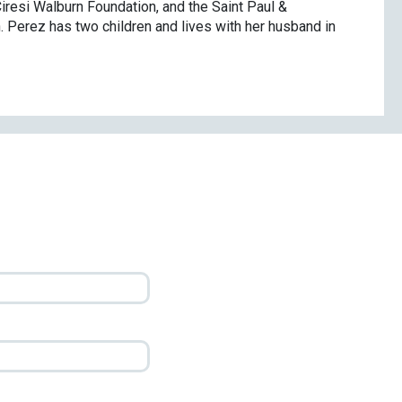
iresi Walburn Foundation, and the Saint Paul &
 Perez has two children and lives with her husband in