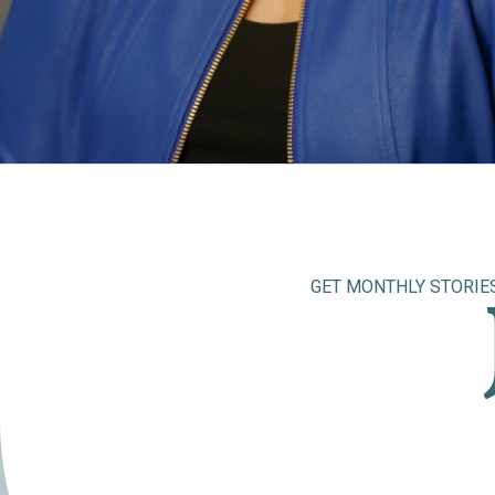
GET MONTHLY STORIE