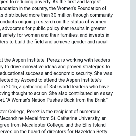
ies to reducing poverty. As the first and largest
ndation in the country, the Women’s Foundation of
 distributed more than 30 million through community
nducts ongoing research on the status of women
, advocates for public policy that results in greater
 safety for women and their families, and invests in
ers to build the field and achieve gender and racial
t the Aspen Institute, Perez is working with leaders
y to drive innovative ideas and proven strategies to
 educational success and economic security. She was
lected by Ascend to attend the Aspen Institute’s
in 2016, a gathering of 350 world leaders who have
ving thought to action. She also contributed an essay
ort, “A Woman’s Nation Pushes Back from the Brink.”
ter College, Perez is the recipient of numerous
Alexandrine Medal from St. Catherine University, an
gree from Macalester College, and the Ellis Island
erves on the board of directors for Hazelden Betty