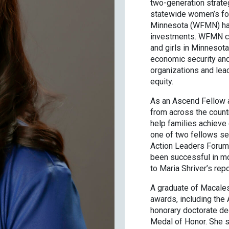
two-generation strateg
statewide women’s fou
Minnesota (WFMN) has
investments. WFMN co
and girls in Minnesota
economic security and
organizations and lead
equity.
As an Ascend Fellow a
from across the countr
help families achieve
one of two fellows se
Action Leaders Forum 
been successful in mo
to Maria Shriver’s rep
A graduate of Macales
awards, including the 
honorary doctorate de
Medal of Honor. She s