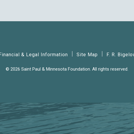
Financial & Legal Information
Site Map
F. R. Bigel
© 2026 Saint Paul & Minnesota Foundation. All rights reserved.