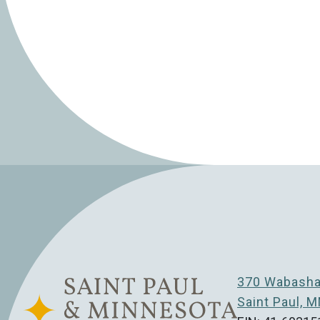
370 Wabasha 
Saint Paul, 