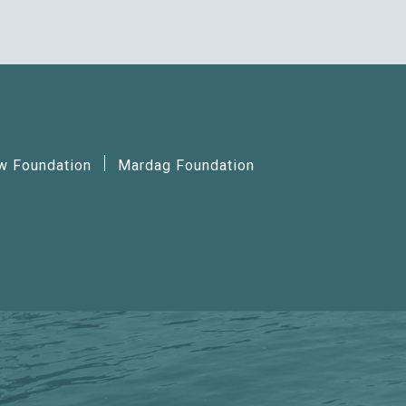
ow Foundation
Mardag Foundation