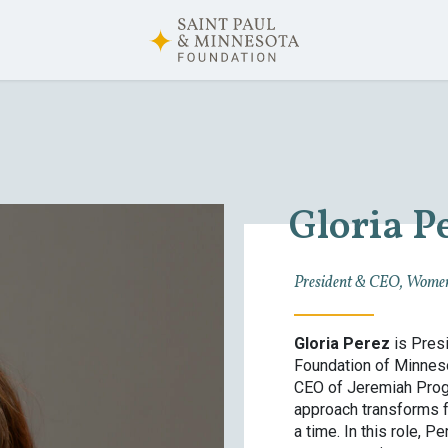
Gloria P
President & CEO, Women
Gloria Perez
is Presi
Foundation of Minneso
CEO of Jeremiah Progr
approach transforms f
a time. In this role, 