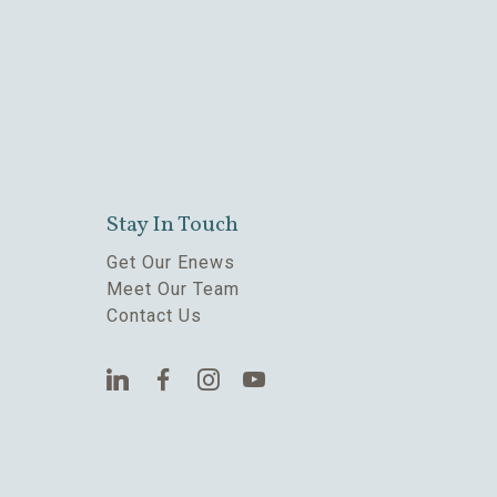
Stay In Touch
Get Our Enews
Meet Our Team
Contact Us