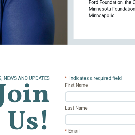
Ford Foundation, the C
Minnesota Foundation.
Minneapolis.
S, NEWS AND UPDATES
*
Indicates a required field
Join
First Name
Us!
Last Name
Email