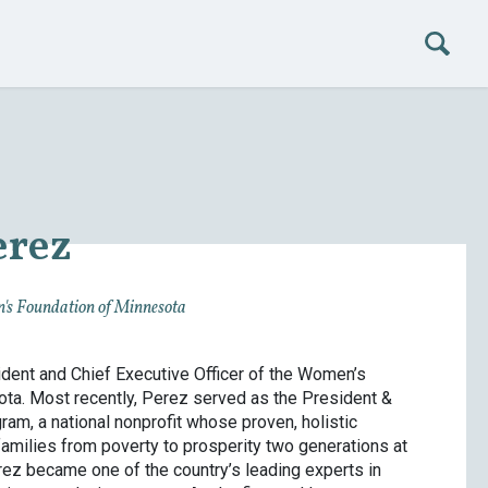
erez
's Foundation of Minnesota
dent and Chief Executive Officer of the Women’s
ta. Most recently, Perez served as the President &
am, a national nonprofit whose proven, holistic
amilies from poverty to prosperity two generations at
Perez became one of the country’s leading experts in