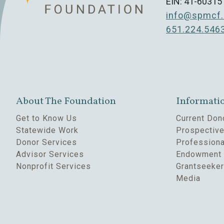
EIN: 41-60315
info@spmcf.
651.224.546
About The Foundation
Informati
Get to Know Us
Current Don
Statewide Work
Prospectiv
Donor Services
Professiona
Advisor Services
Endowment 
Nonprofit Services
Grantseeke
Media