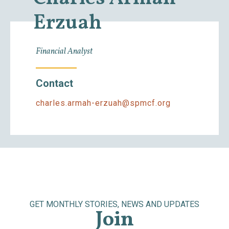
Erzuah
Financial Analyst
Contact
charles.armah-erzuah@spmcf.org
GET MONTHLY STORIES, NEWS AND UPDATES
Join