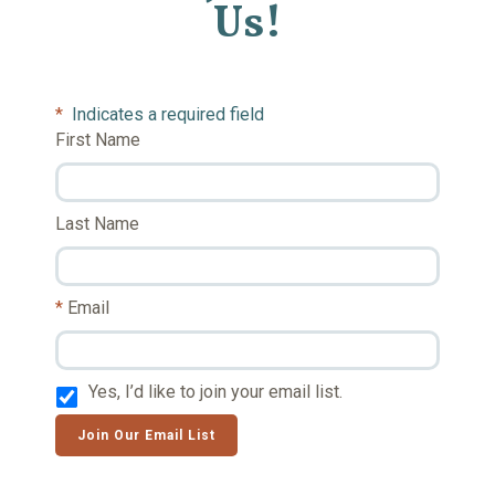
Us!
*
Indicates a required field
First Name
Last Name
Email
Yes, I’d like to join your email list.
Join Our Email List