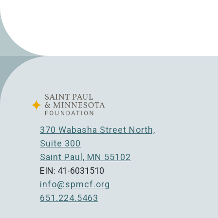
370 Wabasha Street North,
Suite 300
Saint Paul, MN 55102
EIN: 41-6031510
info@spmcf.org
651.224.5463