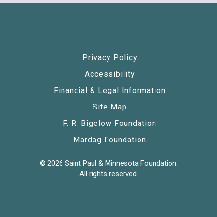
Privacy Policy
Accessibility
Financial & Legal Information
Site Map
F. R. Bigelow Foundation
Mardag Foundation
© 2026 Saint Paul & Minnesota Foundation.
All rights reserved.