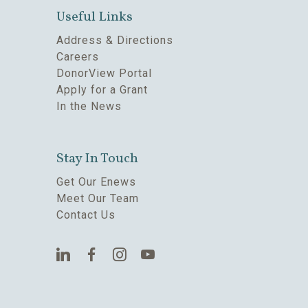
Useful Links
Address & Directions
Careers
DonorView Portal
Apply for a Grant
In the News
Stay In Touch
Get Our Enews
Meet Our Team
Contact Us