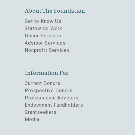
About The Foundation
Get to Know Us
Statewide Work
Donor Services
Advisor Services
Nonprofit Services
Information For
Current Donors
Prospective Donors
Professional Advisors
Endowment Fundholders
Grantseekers
Media