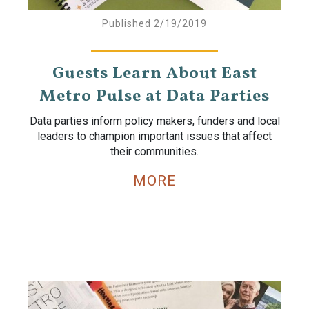
Published 2/19/2019
Guests Learn About East
Metro Pulse at Data Parties
Data parties inform policy makers, funders and local
leaders to champion important issues that affect
their communities.
MORE