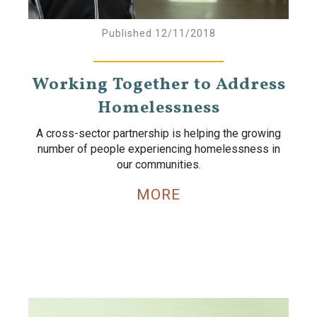
Published 12/11/2018
Working Together to Address
Homelessness
A cross-sector partnership is helping the growing
number of people experiencing homelessness in
our communities.
MORE