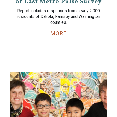
of East Metro Pulse Survey
Report includes responses from nearly 2,000
residents of Dakota, Ramsey and Washington
counties.
MORE