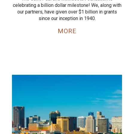
celebrating a billion dollar milestone! We, along with
our partners, have given over $1 billion in grants
since our inception in 1940.
MORE