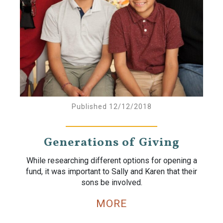
Published 12/12/2018
Generations of Giving
While researching different options for opening a
fund, it was important to Sally and Karen that their
sons be involved.
MORE