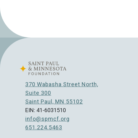
370 Wabasha Street North,
Suite 300
Saint Paul, MN 55102
EIN: 41-6031510
info@spmcf.org
651.224.5463