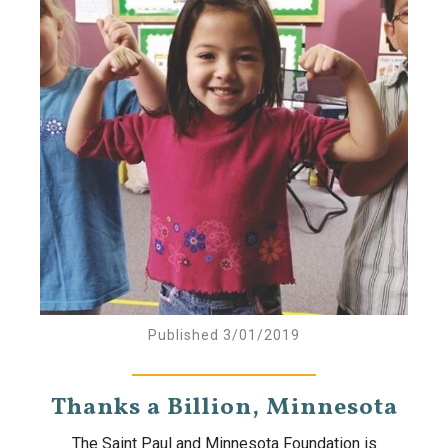
Published 3/01/2019
Thanks a Billion, Minnesota
The Saint Paul and Minnesota Foundation is