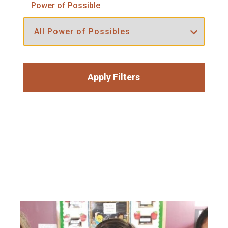
Power of Possible
Apply Filters