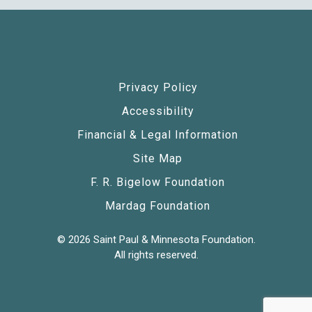
Privacy Policy
Accessibility
Financial & Legal Information
Site Map
F. R. Bigelow Foundation
Mardag Foundation
© 2026 Saint Paul & Minnesota Foundation.
All rights reserved.