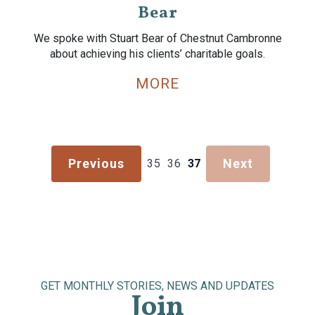
Bear
We spoke with Stuart Bear of Chestnut Cambronne
about achieving his clients’ charitable goals.
MORE
Previous
Next
35
36
37
GET MONTHLY STORIES, NEWS AND UPDATES
Join