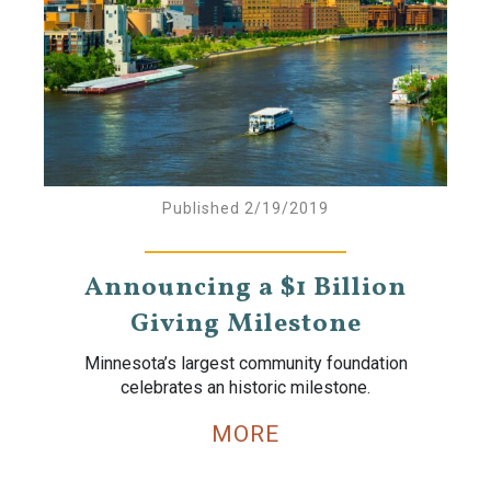
Published 2/19/2019
Announcing a $1 Billion
Giving Milestone
Minnesota’s largest community foundation
celebrates an historic milestone.
MORE