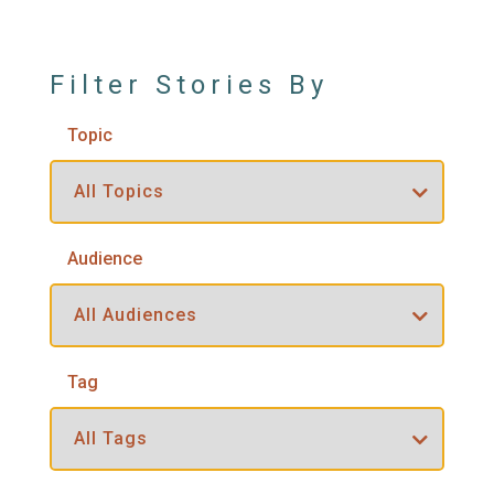
Filter Stories By
Topic
Audience
Tag