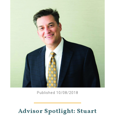
Published 10/08/2018
Advisor Spotlight: Stuart