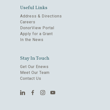
Useful Links
Address & Directions
Careers
DonorView Portal
Apply for a Grant
In the News
Stay In Touch
Get Our Enews
Meet Our Team
Contact Us