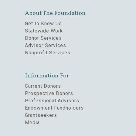
About The Foundation
Get to Know Us
Statewide Work
Donor Services
Advisor Services
Nonprofit Services
Information For
Current Donors
Prospective Donors
Professional Advisors
Endowment Fundholders
Grantseekers
Media