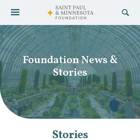
Skip to main content
Foundation News
&
Stories
Stories