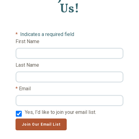
Us!
*
Indicates a required field
First Name
Last Name
Email
Yes, I’d like to join your email list.
Join Our Email List