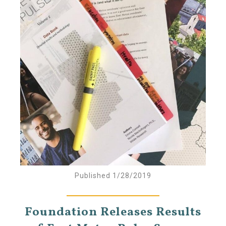
Published 1/28/2019
Foundation Releases Results