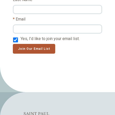
Email
Yes, I’d like to join your email list.
Join Our Email List