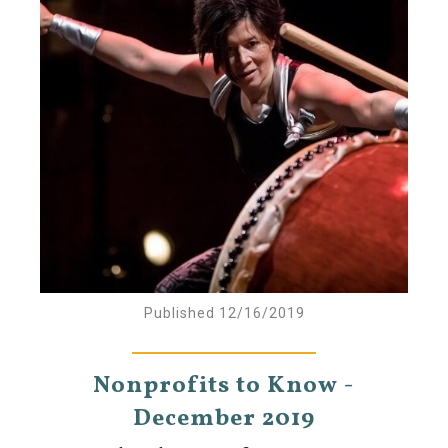
Published 12/16/2019
Nonprofits to Know -
December 2019