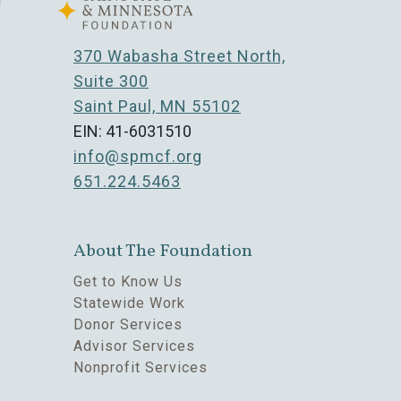
370 Wabasha Street North,
Suite 300
Saint Paul, MN 55102
EIN: 41-6031510
info@spmcf.org
651.224.5463
About The Foundation
Get to Know Us
Statewide Work
Donor Services
Advisor Services
Nonprofit Services