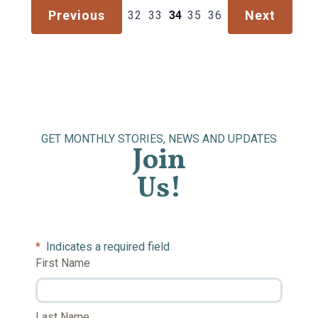
Previous
Next
32
33
34
35
36
GET MONTHLY STORIES, NEWS AND UPDATES
Join
Us!
*
Indicates a required field
First Name
Last Name