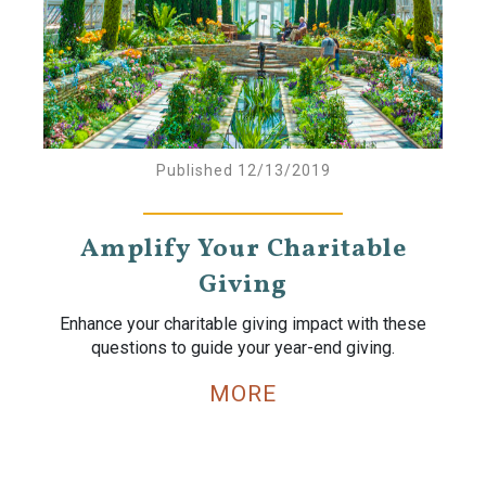
Published 12/13/2019
Amplify Your Charitable
Giving
Enhance your charitable giving impact with these
questions to guide your year-end giving.
MORE