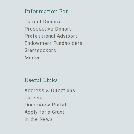
Information For
Current Donors
Prospective Donors
Professional Advisors
Endowment Fundholders
Grantseekers
Media
Useful Links
Address & Directions
Careers
DonorView Portal
Apply for a Grant
In the News