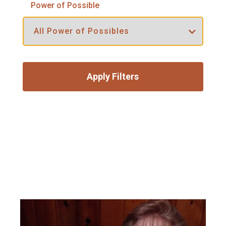
Power of Possible
Apply Filters