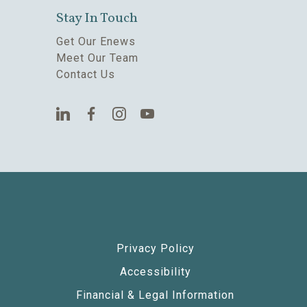
Stay In Touch
Get Our Enews
Meet Our Team
Contact Us
Privacy Policy
Accessibility
Financial & Legal Information