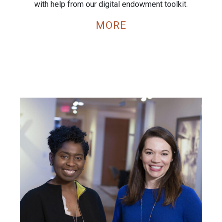
with help from our digital endowment toolkit.
MORE