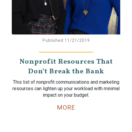
Published 11/21/2019
Nonprofit Resources That
Don’t Break the Bank
This list of nonprofit communications and marketing
resources can lighten up your workload with minimal
impact on your budget.
MORE