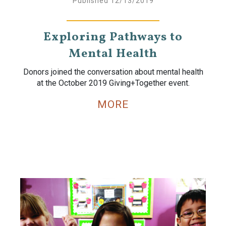
Published 12/13/2019
Exploring Pathways to
Mental Health
Donors joined the conversation about mental health
at the October 2019 Giving+Together event.
MORE