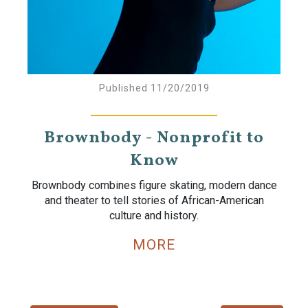
Published 11/20/2019
Brownbody - Nonprofit to
Know
Brownbody combines figure skating, modern dance
and theater to tell stories of African-American
culture and history.
MORE