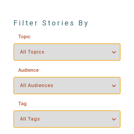
Filter Stories By
Topic
Audience
Tag