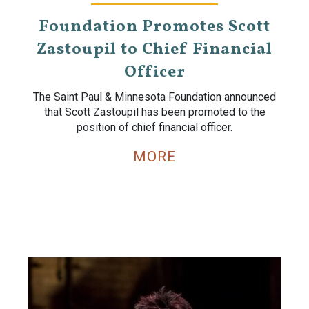
Foundation Promotes Scott
Zastoupil to Chief Financial
Officer
The Saint Paul & Minnesota Foundation announced
that Scott Zastoupil has been promoted to the
position of chief financial officer.
MORE