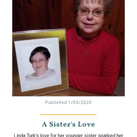
Published 1/03/2020
A Sister's Love
Linda Turk’s love for her younger sister sparked her