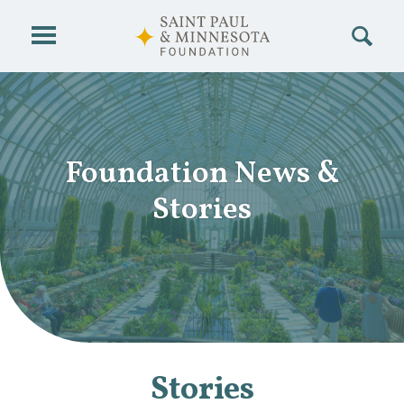
Skip to main content
Foundation News
&
Stories
Stories