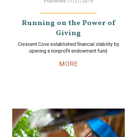
Published 11/21/2019
Running on the Power of
Giving
Crescent Cove established financial stability by
opening a nonprofit endowment fund.
MORE