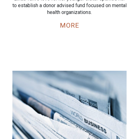
to establish a donor advised fund focused on mental
health organizations.
MORE