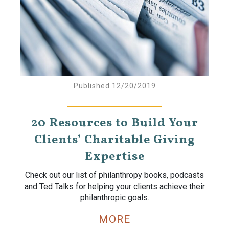
Published 12/20/2019
20 Resources to Build Your
Clients’ Charitable Giving
Expertise
Check out our list of philanthropy books, podcasts
and Ted Talks for helping your clients achieve their
philanthropic goals.
MORE