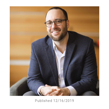
Published 12/16/2019