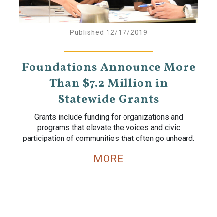
Published 12/17/2019
Foundations Announce More
Than $7.2 Million in
Statewide Grants
Grants include funding for organizations and
programs that elevate the voices and civic
participation of communities that often go unheard.
MORE