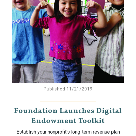
Published 11/21/2019
Foundation Launches Digital
Endowment Toolkit
Establish your nonprofit's long-term revenue plan