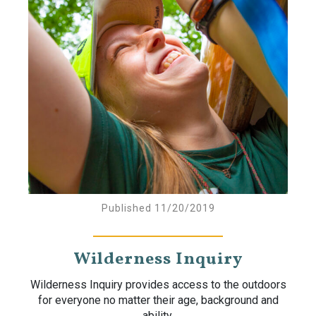
Published 11/20/2019
Wilderness Inquiry
Wilderness Inquiry provides access to the outdoors
for everyone no matter their age, background and
ability.