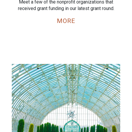
Meet a few of the nonprofit organizations that
received grant funding in our latest grant round.
MORE