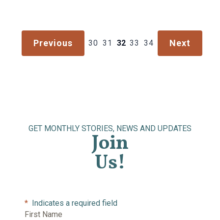
Previous
Next
30
31
32
33
34
GET MONTHLY STORIES, NEWS AND UPDATES
Join
Us!
*
Indicates a required field
First Name