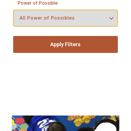
Power of Possible
Apply Filters