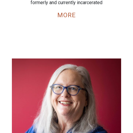
formerly and currently incarcerated
MORE