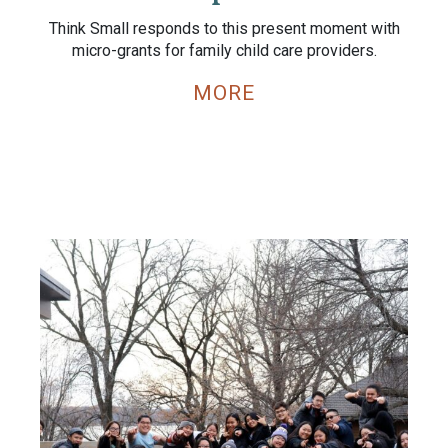
Think Small responds to this present moment with
micro-grants for family child care providers.
MORE