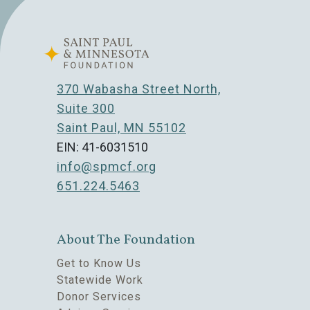
370 Wabasha Street North,
Suite 300
Saint Paul, MN 55102
EIN: 41-6031510
info@spmcf.org
651.224.5463
About The Foundation
Get to Know Us
Statewide Work
Donor Services