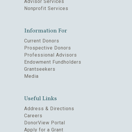
Advisor Services
Nonprofit Services
Information For
Current Donors
Prospective Donors
Professional Advisors
Endowment Fundholders
Grantseekers
Media
Useful Links
Address & Directions
Careers
DonorView Portal
Apply for a Grant