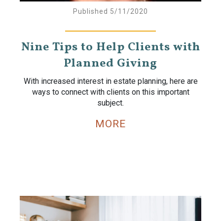
Published 5/11/2020
Nine Tips to Help Clients with
Planned Giving
With increased interest in estate planning, here are
ways to connect with clients on this important
subject.
MORE