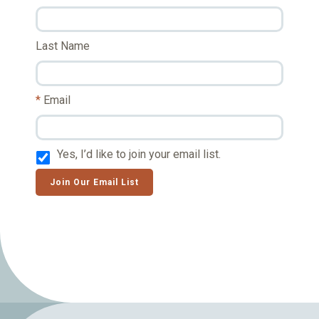
Last Name
Email
Yes, I’d like to join your email list.
Join Our Email List