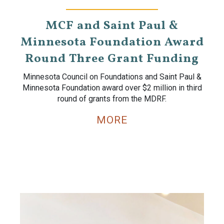
MCF and Saint Paul &
Minnesota Foundation Award
Round Three Grant Funding
Minnesota Council on Foundations and Saint Paul &
Minnesota Foundation award over $2 million in third
round of grants from the MDRF.
MORE