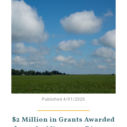
Published 4/01/2020
$2 Million in Grants Awarded