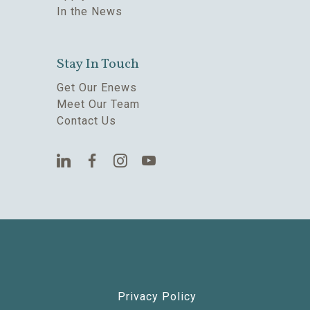
In the News
Stay In Touch
Get Our Enews
Meet Our Team
Contact Us
Privacy Policy