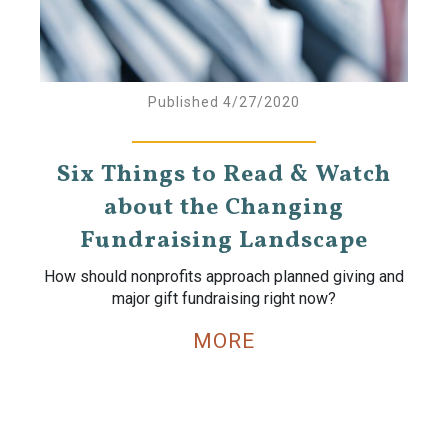
Published 4/27/2020
Six Things to Read & Watch
about the Changing
Fundraising Landscape
How should nonprofits approach planned giving and
major gift fundraising right now?
MORE