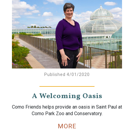
Published 4/01/2020
A Welcoming Oasis
Como Friends helps provide an oasis in Saint Paul at
Como Park Zoo and Conservatory.
MORE