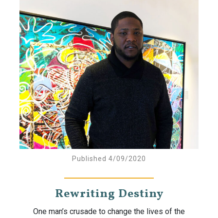
Published 4/09/2020
Rewriting Destiny
One man’s crusade to change the lives of the