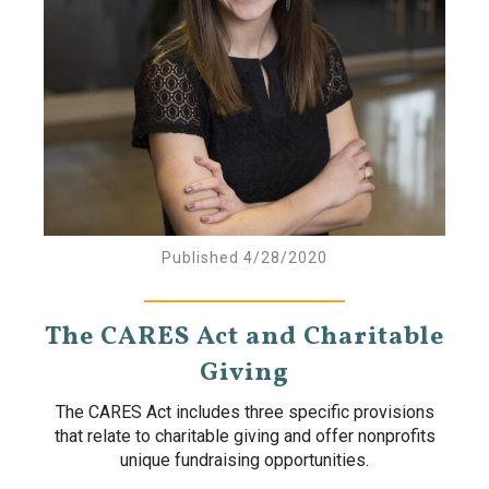
Published 4/28/2020
The CARES Act and Charitable
Giving
The CARES Act includes three specific provisions
that relate to charitable giving and offer nonprofits
unique fundraising opportunities.