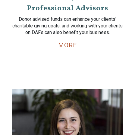
Professional Advisors
Donor advised funds can enhance your clients’
charitable giving goals, and working with your clients
on DAFs can also benefit your business.
MORE