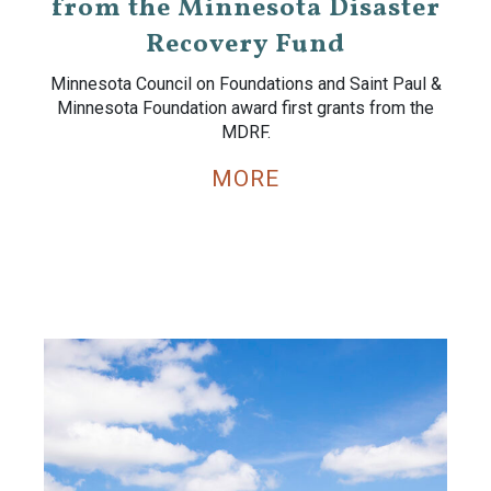
from the Minnesota Disaster
Recovery Fund
Minnesota Council on Foundations and Saint Paul &
Minnesota Foundation award first grants from the
MDRF.
MORE