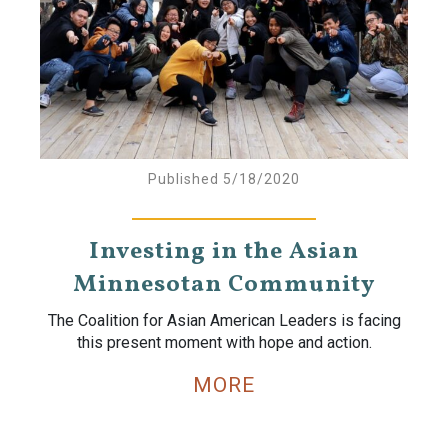
Published 5/18/2020
Investing in the Asian
Minnesotan Community
The Coalition for Asian American Leaders is facing
this present moment with hope and action.
MORE