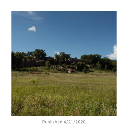
Published 4/21/2020