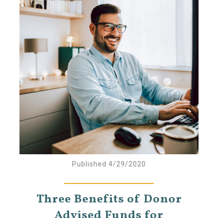
Published 4/29/2020
Three Benefits of Donor
Advised Funds for