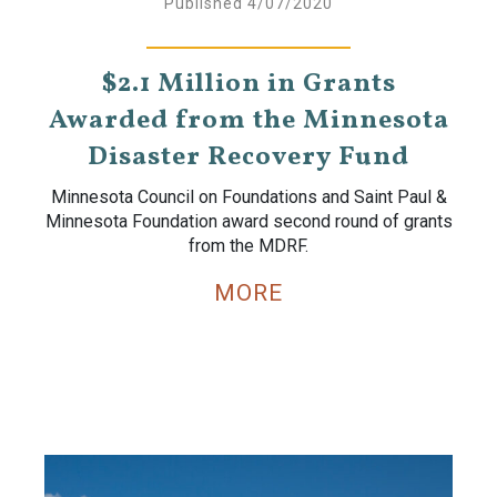
Published 4/07/2020
$2.1 Million in Grants
Awarded from the Minnesota
Disaster Recovery Fund
Minnesota Council on Foundations and Saint Paul &
Minnesota Foundation award second round of grants
from the MDRF.
MORE