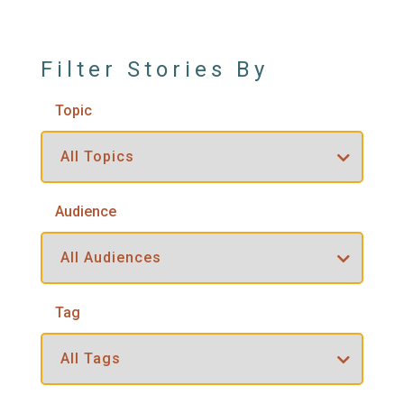
Filter Stories By
Topic
Audience
Tag