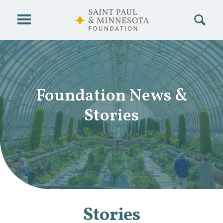
Skip to main content
Foundation News
&
Stories
Stories