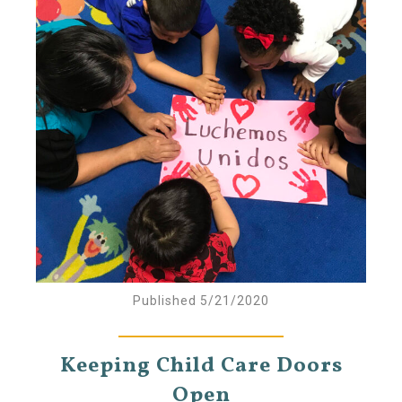
Published 5/21/2020
Keeping Child Care Doors
Open