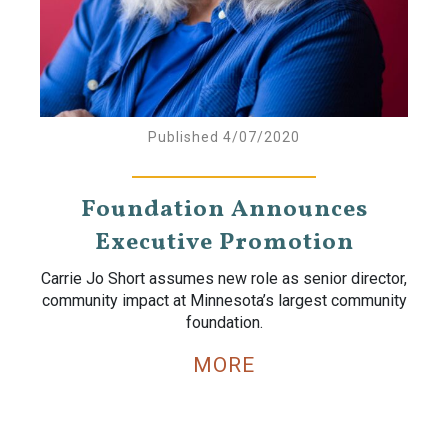
Published 4/07/2020
Foundation Announces
Executive Promotion
Carrie Jo Short assumes new role as senior director,
community impact at Minnesota’s largest community
foundation.
MORE