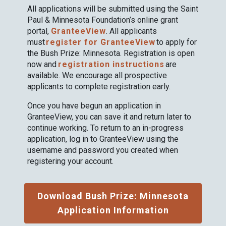
All applications will be submitted using the Saint
Paul & Minnesota Foundation’s online grant
portal,
GranteeView
. All applicants
must
register for GranteeView
to apply for
the Bush Prize: Minnesota. Registration is open
now and
registration instructions
are
available. We encourage all prospective
applicants to complete registration early.
Once you have begun an application in
GranteeView, you can save it and return later to
continue working. To return to an in-progress
application, log in to GranteeView using the
username and password you created when
registering your account.
Download Bush Prize: Minnesota
Application Information