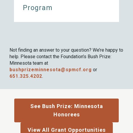
Program
Not finding an answer to your question? We’re happy to
help. Please contact the Foundation’s Bush Prize:
Minnesota team at
bushprizeminnesota@spmcf.org
or
651.325.4202
.
See Bush Prize: Minnesota
Honorees
View All Grant Opportunities