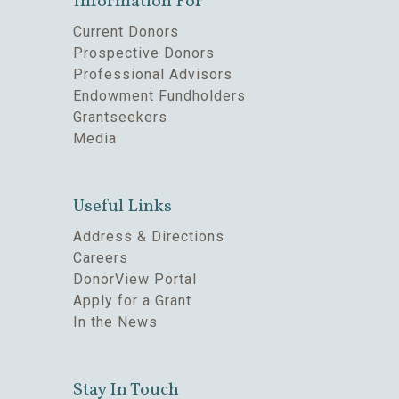
Information For
Current Donors
Prospective Donors
Professional Advisors
Endowment Fundholders
Grantseekers
Media
Useful Links
Address & Directions
Careers
DonorView Portal
Apply for a Grant
In the News
Stay In Touch