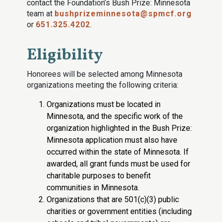
contact the Foundation’s Bush Prize: Minnesota
team at
bushprizeminnesota@spmcf.org
or
651.325.4202
.
Eligibility
Honorees will be selected among Minnesota
organizations meeting the following criteria:
Organizations must be located in
Minnesota, and the specific work of the
organization highlighted in the Bush Prize:
Minnesota application must also have
occurred within the state of Minnesota. If
awarded, all grant funds must be used for
charitable purposes to benefit
communities in Minnesota.
Organizations that are 501(c)(3) public
charities or government entities (including