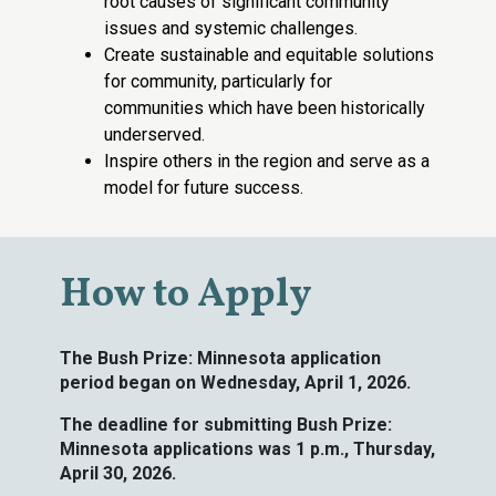
root causes of significant community
issues and systemic challenges.
Create sustainable and equitable solutions
for community, particularly for
communities which have been historically
underserved.
Inspire others in the region and serve as a
model for future success.
How to Apply
The Bush Prize: Minnesota application
period began on
Wednesday
, April 1, 2026.
The deadline for
submitting Bush Prize:
Minnesota applications was 1 p.m., Thursday,
April 30, 2026.