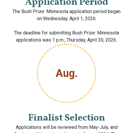
Application Period
The Bush Prize: Minnesota application period began
on Wednesday, April 1, 2026.
The deadline for submitting Bush Prize: Minnesota
applications was 1 p.m., Thursday, April 30, 2026.
Aug.
Finalist Selection
Applications will be reviewed from May-July, and