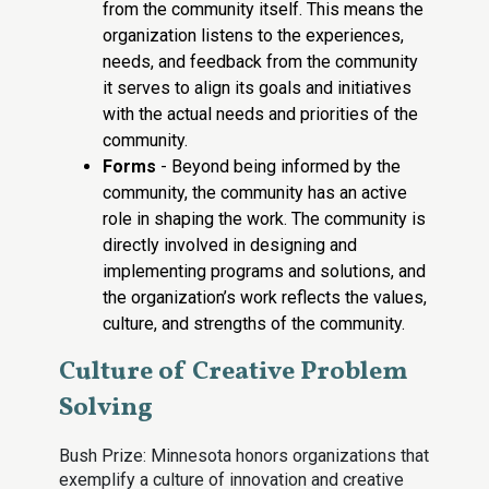
from the community itself. This means the
organization listens to the experiences,
needs, and feedback from the community
it serves to align its goals and initiatives
with the actual needs and priorities of the
community.
Forms
- Beyond being informed by the
community, the community has an active
role in shaping the work. The community is
directly involved in designing and
implementing programs and solutions, and
the organization’s work reflects the values,
culture, and strengths of the community.
Culture of Creative Problem
Solving
Bush Prize: Minnesota honors organizations that
exemplify a culture of innovation and creative