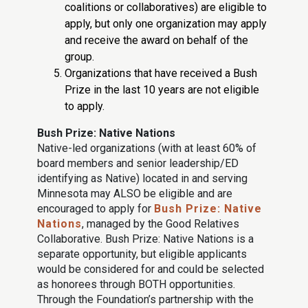
coalitions or collaboratives) are eligible to
apply, but only one organization may apply
and receive the award on behalf of the
group.
Organizations that have received a Bush
Prize in the last 10 years are not eligible
to apply.
Bush Prize: Native Nations
Native-led organizations (with at least 60% of
board members and senior leadership/ED
identifying as Native) located in and serving
Minnesota may ALSO be eligible and are
encouraged to apply for
Bush Prize: Native
Nations
, managed by the Good Relatives
Collaborative. Bush Prize: Native Nations is a
separate opportunity, but eligible applicants
would be considered for and could be selected
as honorees through BOTH opportunities.
Through the Foundation’s partnership with the