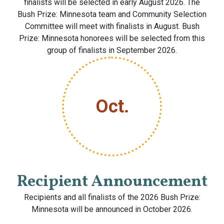
finalists will be selected in early August 2026. The
Bush Prize: Minnesota team and Community Selection
Committee will meet with finalists in August. Bush
Prize: Minnesota honorees will be selected from this
group of finalists in September 2026.
Oct.
Recipient Announcement
Recipients and all finalists of the 2026 Bush Prize:
Minnesota will be announced in October 2026.