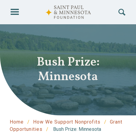
Skip to main content
Bush Prize:
Minnesota
Home
How We Support Nonprofits
Grant
Opportunities
Bush Prize: Minnesota