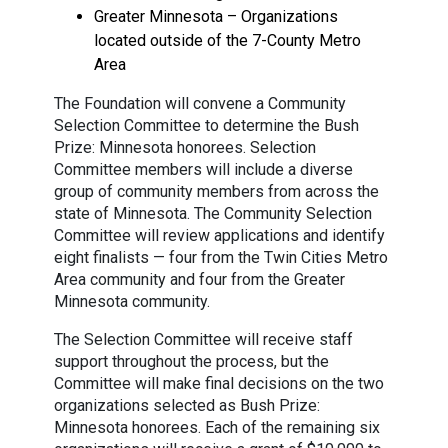
Greater Minnesota – Organizations
located outside of the 7-County Metro
Area
The Foundation will convene a Community
Selection Committee to determine the Bush
Prize: Minnesota honorees. Selection
Committee members will include a diverse
group of community members from across the
state of Minnesota. The Community Selection
Committee will review applications and identify
eight finalists — four from the Twin Cities Metro
Area community and four from the Greater
Minnesota community.
The Selection Committee will receive staff
support throughout the process, but the
Committee will make final decisions on the two
organizations selected as Bush Prize:
Minnesota honorees. Each of the remaining six