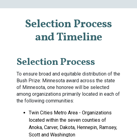
Selection Process
and Timeline
Selection Process
To ensure broad and equitable distribution of the
Bush Prize: Minnesota award across the state
of Minnesota, one honoree will be selected
among organizations primarily located in each of
the following communities:
Twin Cities Metro Area - Organizations
located within the seven counties of
Anoka, Carver, Dakota, Hennepin, Ramsey,
Scott and Washington