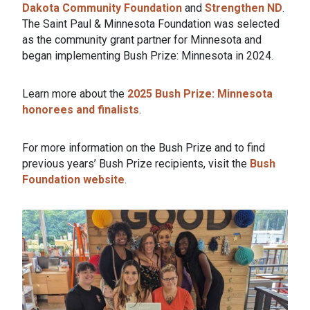
Dakota Community Foundation
and
Strengthen ND
.
The Saint Paul & Minnesota Foundation was selected
as the community grant partner for Minnesota and
began implementing Bush Prize: Minnesota in 2024.
Learn more about the
2025 Bush Prize: Minnesota
honorees and finalists
.
For more information on the Bush Prize and to find
previous years’ Bush Prize recipients, visit the
Bush
Foundation website
.