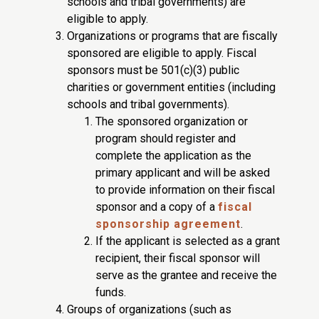
schools and tribal governments) are
eligible to apply.
Organizations or programs that are fiscally
sponsored are eligible to apply. Fiscal
sponsors must be 501(c)(3) public
charities or government entities (including
schools and tribal governments).
The sponsored organization or
program should register and
complete the application as the
primary applicant and will be asked
to provide information on their fiscal
sponsor and a copy of a
fiscal
sponsorship agreement
.
If the applicant is selected as a grant
recipient, their fiscal sponsor will
serve as the grantee and receive the
funds.
Groups of organizations (such as