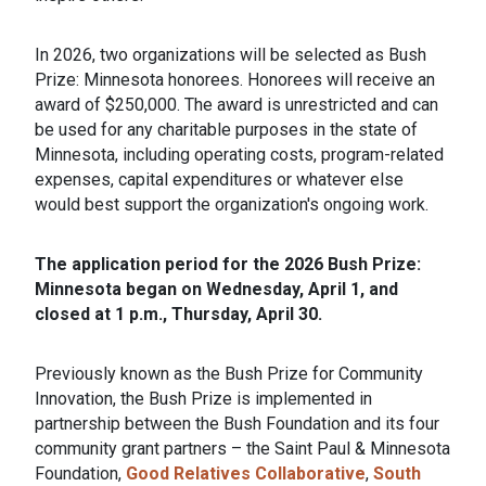
In 2026, two organizations will be selected as Bush
Prize: Minnesota honorees. Honorees will receive an
award of $250,000. The award is unrestricted and can
be used for any charitable purposes in the state of
Minnesota, including operating costs, program-related
expenses, capital expenditures or whatever else
would best support the organization's ongoing work.
The application period for the 2026 Bush Prize:
Minnesota began on Wednesday, April 1, and
closed at 1 p.m., Thursday, April 30.
Previously known as the Bush Prize for Community
Innovation, the Bush Prize is implemented in
partnership between the Bush Foundation and its four
community grant partners – the Saint Paul & Minnesota
Foundation,
Good Relatives Collaborative
,
South