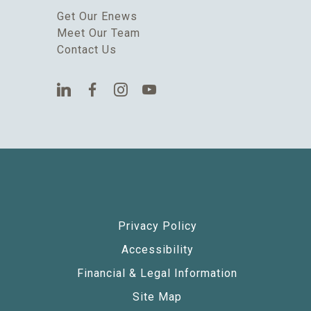
Get Our Enews
Meet Our Team
Contact Us
Privacy Policy
Accessibility
Financial & Legal Information
Site Map