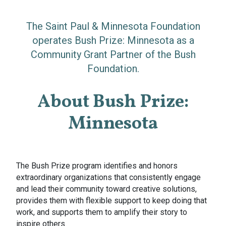
The Saint Paul & Minnesota Foundation
operates Bush Prize: Minnesota as a
Community Grant Partner of the Bush
Foundation.
About Bush Prize:
Minnesota
The Bush Prize program identifies and honors
extraordinary organizations that consistently engage
and lead their community toward creative solutions,
provides them with flexible support to keep doing that
work, and supports them to amplify their story to
inspire others.