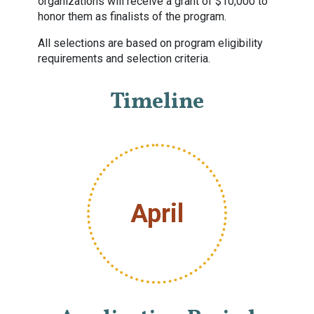
organizations will receive a grant of $10,000 to
honor them as finalists of the program.
All selections are based on program eligibility
requirements and selection criteria.
Timeline
April