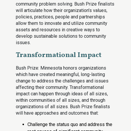
community problem solving. Bush Prize finalists
will articulate how their organization’s values,
policies, practices, people and partnerships
allow them to innovate and utilize community
assets and resources in creative ways to
develop sustainable solutions to community
issues.
Transformational Impact
Bush Prize: Minnesota honors organizations
which have created meaningful, long-lasting
change to address the challenges and issues
affecting their community. Transformational
impact can happen through ideas of all sizes,
within communities of all sizes, and through
organizations of all sizes. Bush Prize finalists
will have approaches and outcomes that:
Challenge the status quo and address the