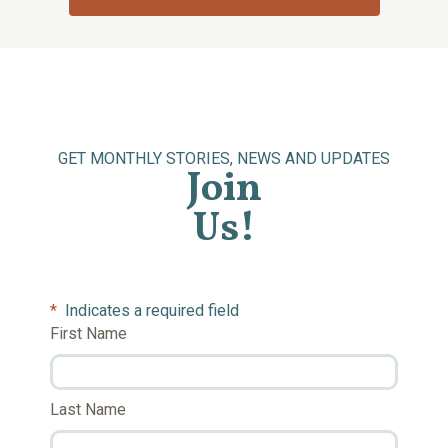
GET MONTHLY STORIES, NEWS AND UPDATES
Join
Us!
*
Indicates a required field
First Name
Last Name