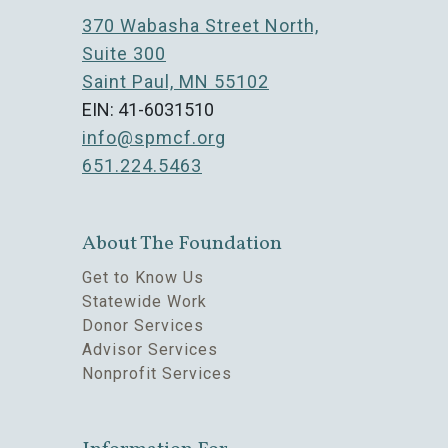
370 Wabasha Street North,
Suite 300
Saint Paul, MN 55102
EIN: 41-6031510
info@spmcf.org
651.224.5463
About The Foundation
Get to Know Us
Statewide Work
Donor Services
Advisor Services
Nonprofit Services