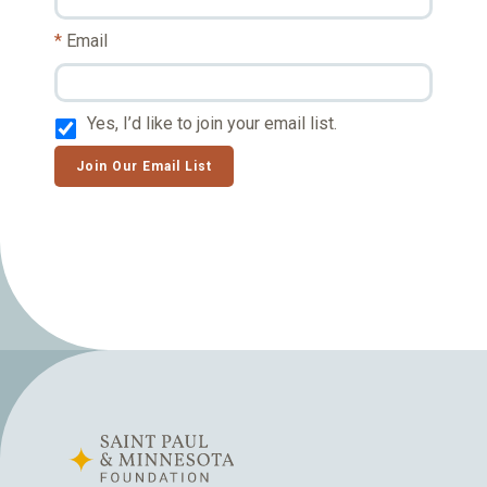
Email
Yes, I’d like to join your email list.
Join Our Email List