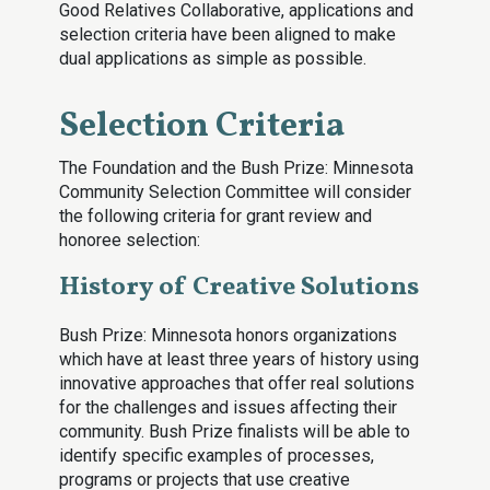
Good Relatives Collaborative, applications and
selection criteria have been aligned to make
dual applications as simple as possible.
Selection Criteria
The Foundation and the Bush Prize: Minnesota
Community Selection Committee will consider
the following criteria for grant review and
honoree selection:
History of Creative Solutions
Bush Prize: Minnesota honors organizations
which have at least three years of history using
innovative approaches that offer real solutions
for the challenges and issues affecting their
community. Bush Prize finalists will be able to
identify specific examples of processes,
programs or projects that use creative