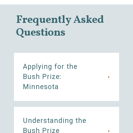
Frequently Asked
Questions
Applying for the
Bush Prize:
+
Minnesota
Understanding the
Bush Prize
+