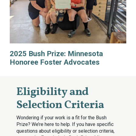
2025 Bush Prize: Minnesota
Honoree Foster Advocates
Eligibility and
Selection Criteria
Wondering if your work is a fit for the Bush
Prize? We’re here to help. If you have specific
questions about eligibility or selection criteria,