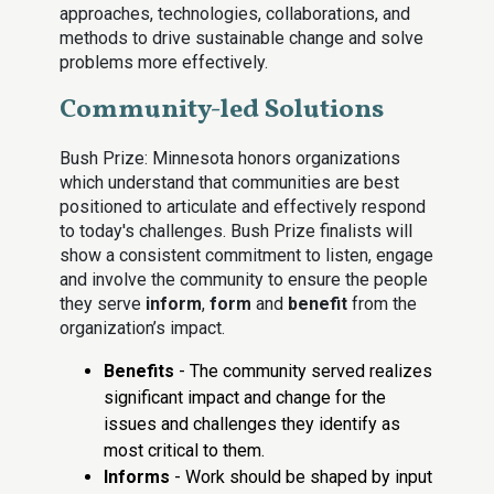
approaches, technologies, collaborations, and
methods to drive sustainable change and solve
problems more effectively.
Community-led Solutions
Bush Prize: Minnesota honors organizations
which understand that communities are best
positioned to articulate and effectively respond
to today's challenges. Bush Prize finalists will
show a consistent commitment to listen, engage
and involve the community to ensure the people
they serve
inform
,
form
and
benefit
from the
organization’s impact.
Benefits
- The community served realizes
significant impact and change for the
issues and challenges they identify as
most critical to them.
Informs
- Work should be shaped by input